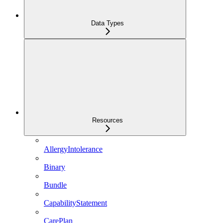
Data Types
Resources
AllergyIntolerance
Binary
Bundle
CapabilityStatement
CarePlan