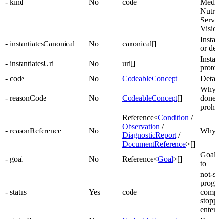
- kind
No
code
Medic
Nutrit
Servi
Visio
Insta
- instantiatesCanonical
No
canonical[]
or def
Instan
- instantiatesUri
No
uri[]
protoc
- code
No
CodeableConcept
Detail
Why a
- reasonCode
No
CodeableConcept
[]
done 
prohi
Reference<
Condition
/
Observation
/
- reasonReference
No
Why a
DiagnosticReport
/
DocumentReference
>[]
Goals 
- goal
No
Reference<
Goal
>[]
to
not-st
progre
- status
Yes
code
comple
stopp
entere