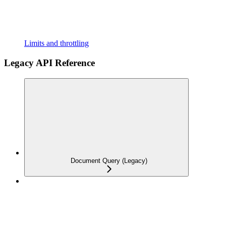
Limits and throttling
Legacy API Reference
Document Query (Legacy)