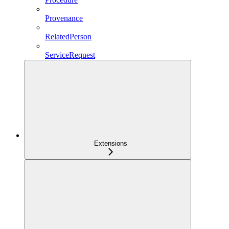
Provenance
RelatedPerson
ServiceRequest
Extensions