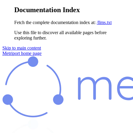
Documentation Index
Fetch the complete documentation index at:
/llms.txt
Use this file to discover all available pages before
exploring further.
Skip to main content
Metriport
home page