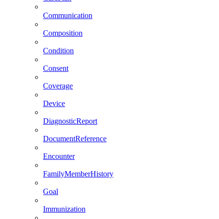
Communication
Composition
Condition
Consent
Coverage
Device
DiagnosticReport
DocumentReference
Encounter
FamilyMemberHistory
Goal
Immunization