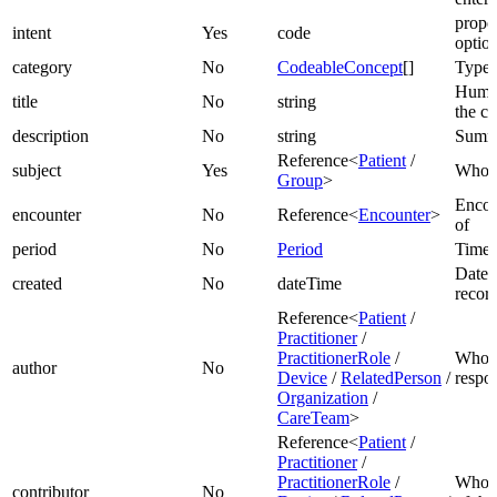
propos
intent
Yes
code
optio
category
No
CodeableConcept
[]
Type 
Human
title
No
string
the ca
description
No
string
Summa
Reference<
Patient
/
subject
Yes
Who th
Group
>
Encou
encounter
No
Reference<
Encounter
>
of
period
No
Period
Time 
Date r
created
No
dateTime
recor
Reference<
Patient
/
Practitioner
/
PractitionerRole
/
Who i
author
No
Device
/
RelatedPerson
/
respon
Organization
/
CareTeam
>
Reference<
Patient
/
Practitioner
/
PractitionerRole
/
Who p
contributor
No