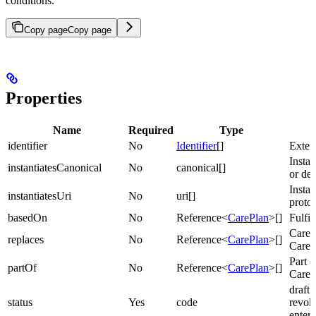
conditions.
Copy page
Copy page
Properties
Name
Required
Type
identifier
No
Identifier
[]
Extern
Insta
instantiatesCanonical
No
canonical[]
or def
Instan
instantiatesUri
No
uri[]
protoc
basedOn
No
Reference<
CarePlan
>[]
Fulfil
CareP
replaces
No
Reference<
CarePlan
>[]
CareP
Part o
partOf
No
Reference<
CarePlan
>[]
CareP
draft 
status
Yes
code
revok
enter