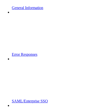
General Information
Error Responses
SAML/Enterprise SSO