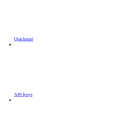
Quickstart
API Keys