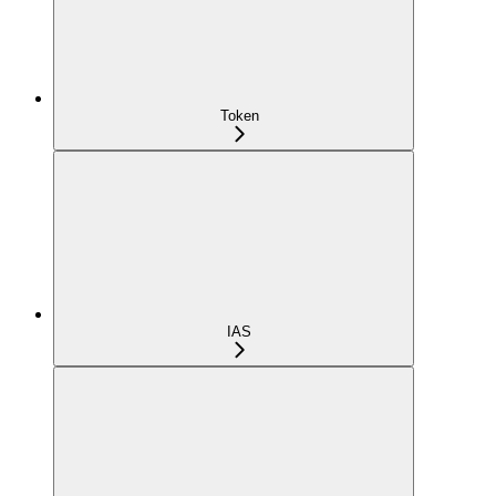
Token
IAS