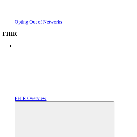
Opting Out of Networks
FHIR
FHIR Overview