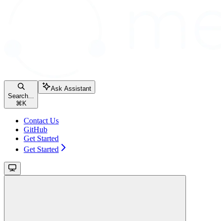
Ask Assistant
Search...
⌘
K
Contact Us
GitHub
Get Started
Get Started