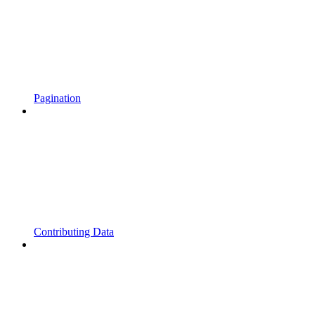
Pagination
Contributing Data