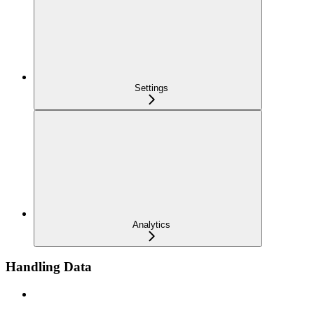
Settings
Analytics
Handling Data