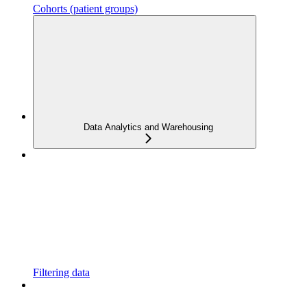
Cohorts (patient groups)
Data Analytics and Warehousing
Filtering data