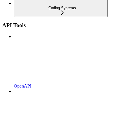
Coding Systems
API Tools
OpenAPI