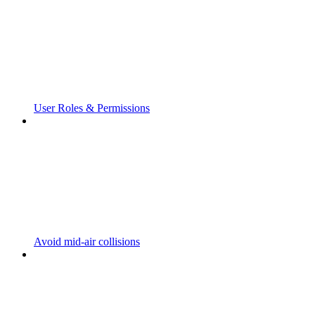
User Roles & Permissions
Avoid mid-air collisions