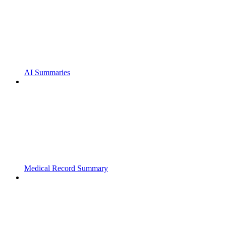
AI Summaries
Medical Record Summary