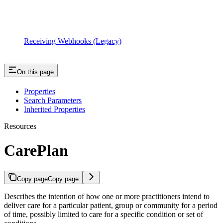
Receiving Webhooks (Legacy)
On this page
Properties
Search Parameters
Inherited Properties
Resources
CarePlan
Copy page
Copy page
Describes the intention of how one or more practitioners intend to
deliver care for a particular patient, group or community for a period
of time, possibly limited to care for a specific condition or set of