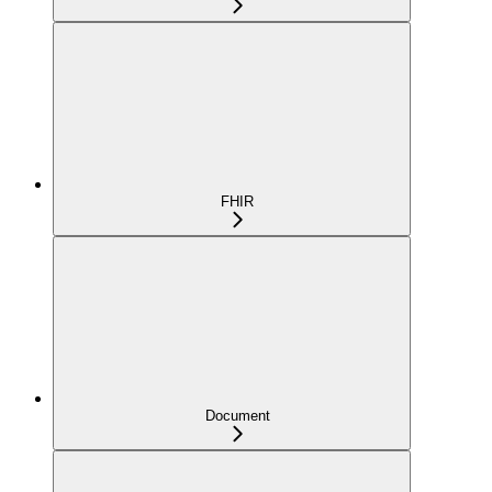
FHIR
Document