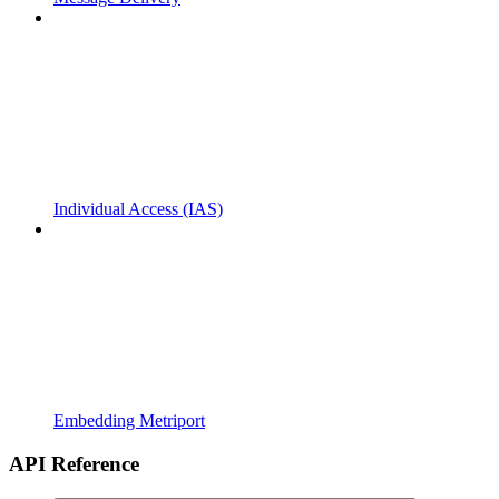
Individual Access (IAS)
Embedding Metriport
API Reference