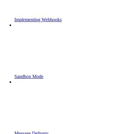
Implementing Webhooks
Sandbox Mode
Message Delivery