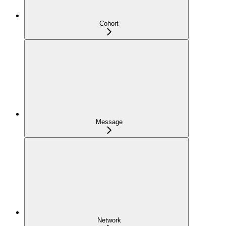
Cohort
Message
Network