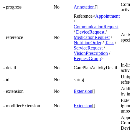
Comme
- progress
No
Annotation
[]
activi
Reference<
Appointment
/
CommunicationRequest
/
DeviceRequest
/
Activi
- reference
No
MedicationRequest
/
specif
NutritionOrder
/
Task
/
ServiceRequest
/
VisionPrescription
/
RequestGroup
>
In-lin
- detail
No
CarePlanActivityDetail
activi
Unique
- id
No
string
refer
Addit
- extension
No
Extension
[]
by im
Exten
- modifierExtension
No
Extension
[]
ignore
unrec
Appoi
Commu
Devic