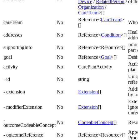
Device
/
RelatedPerson
/
of the
Organization
/
CareTeam
>[]
Reference<
CareTeam
>
careTeam
No
Who’s
[]
Health
addresses
No
Reference<
Condition
>[]
addre
Infor
supportingInfo
No
Reference<Resource>[]
part o
goal
No
Reference<
Goal
>[]
Desir
Action
activity
No
CarePlanActivity
plan
Unique
- id
No
string
refer
Addit
- extension
No
Extension
[]
by im
Exten
- modifierExtension
No
Extension
[]
ignore
unrec
-
No
CodeableConcept
[]
Result
outcomeCodeableConcept
Appoi
- outcomeReference
No
Reference<Resource>[]
Proced