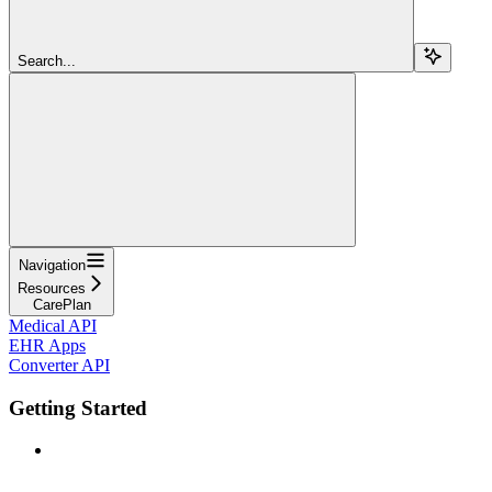
Search...
Navigation
Resources
CarePlan
Medical API
EHR Apps
Converter API
Getting Started