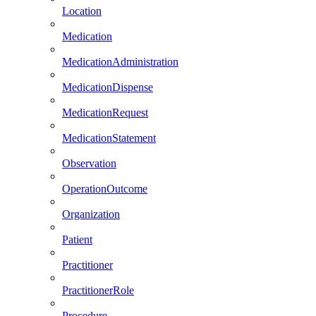
Location
Medication
MedicationAdministration
MedicationDispense
MedicationRequest
MedicationStatement
Observation
OperationOutcome
Organization
Patient
Practitioner
PractitionerRole
Procedure