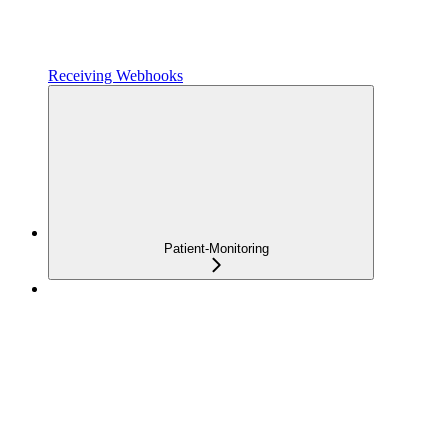
Receiving Webhooks
Patient-Monitoring