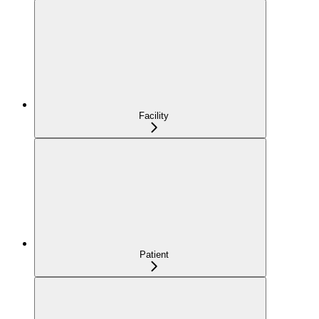
Facility
Patient