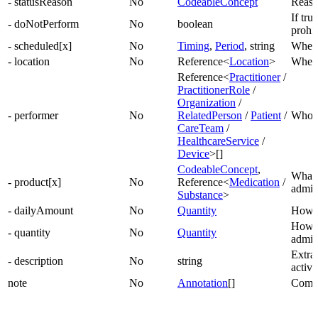
- statusReason
No
CodeableConcept
Reason
If true
- doNotPerform
No
boolean
prohib
- scheduled[x]
No
Timing
,
Period
, string
When a
- location
No
Reference<
Location
>
Where
Reference<
Practitioner
/
PractitionerRole
/
Organization
/
- performer
No
RelatedPerson
/
Patient
/
Who w
CareTeam
/
HealthcareService
/
Device
>[]
CodeableConcept
,
What 
- product[x]
No
Reference<
Medication
/
admin
Substance
>
- dailyAmount
No
Quantity
How t
How 
- quantity
No
Quantity
admin
Extra 
- description
No
string
activi
note
No
Annotation
[]
Comme