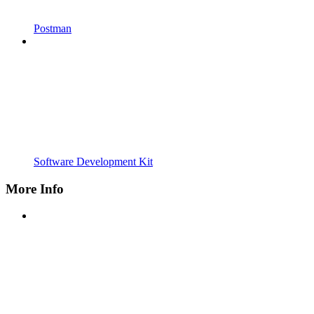
Postman
Software Development Kit
More Info