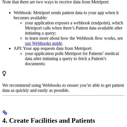
Note that there are two ways to receive data from Metriport:
Webhook: Metriport sends patient data to your app when it
becomes available:
your application exposes a webhook (endpoint), which
Metriport calls when there’s Patient data available after
initiating a query;
to learn more about how the Webhook flow works, see
our Webhooks guide
.
API: Your app requests data from Metriport:
your application polls Metriport for Patients’ medical
data after initiating a query to fetch a Patient’s
documents;
We recommend using Webhooks to ensure you’re able to get patient
data as quickly and easily as possible.
4. Create Facilities and Patients