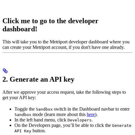
Click me to go to the developer
dashboard!
This will take you to the Metriport developer dashboard where you
can create your Metriport account, if you don't have one already.
2. Generate an API key
After we approve your access request, take the following steps to
get your API key:
Toggle the
switch in the Dashboard navbar to enter
Sandbox
mode (learn more about this
here
).
Sandbox
In the left hand menu, click
.
Developers
On the Developers page, you’ll be able to click the
Generate
button.
API Key