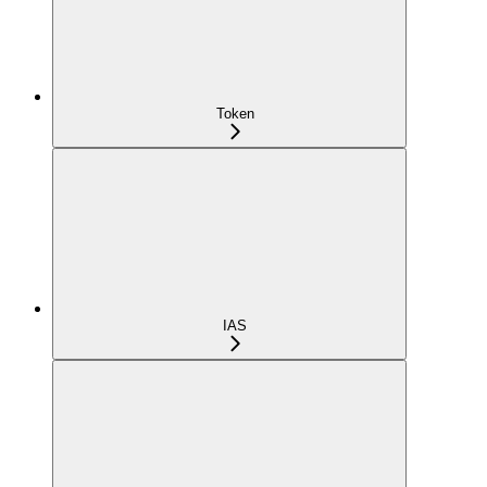
Token
IAS