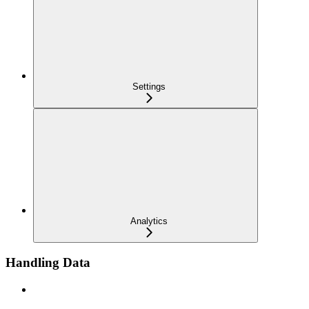
Settings
Analytics
Handling Data