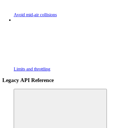
Avoid mid-air collisions
Limits and throttling
Legacy API Reference