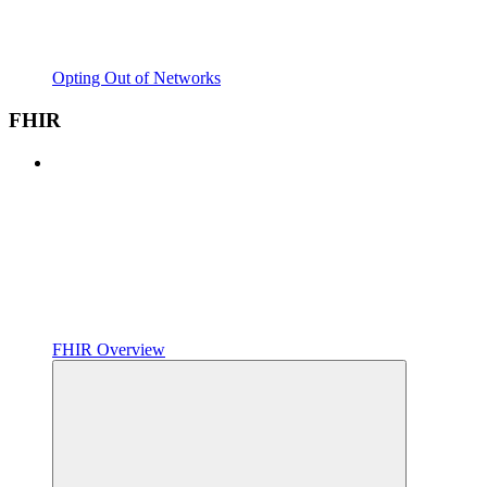
Opting Out of Networks
FHIR
FHIR Overview