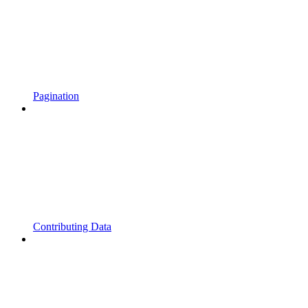
Pagination
Contributing Data