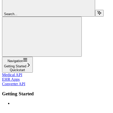
Search...
Navigation
Getting Started
Quickstart
Medical API
EHR Apps
Converter API
Getting Started