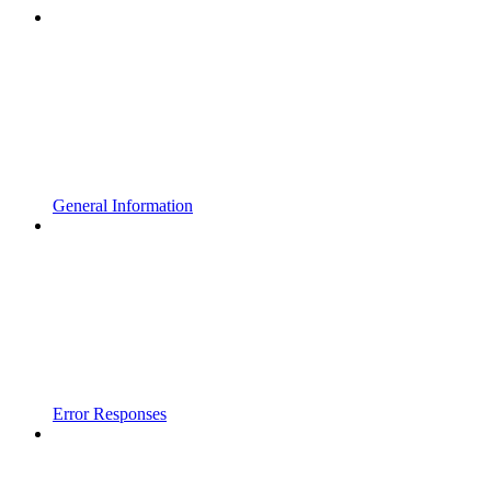
General Information
Error Responses