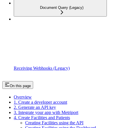
Document Query (Legacy)
Receiving Webhooks (Legacy)
On this page
Overview
1. Create a developer account
2. Generate an API key
3. Integrate your app with Metriport
4. Create Facilities and Patients
Creating Facilities using the API
Creating Facilities using the Dashboard