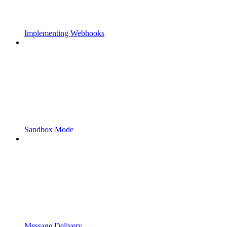
Implementing Webhooks
Sandbox Mode
Message Delivery