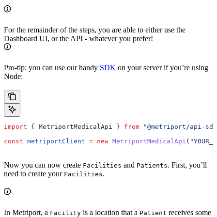
For the remainder of the steps, you are able to either use the
Dashboard UI, or the API - whatever you prefer!
Pro-tip: you can use our handy
SDK
on your server if you’re using
Node:
import
 { 
MetriportMedicalApi
 } 
from
 "@metriport/api-sdk
const
 metriportClient
 =
 new
 MetriportMedicalApi
(
"YOUR_A
Now you can now create
and
. First, you’ll
Facilities
Patients
need to create your
.
Facilities
In Metriport, a
is a location that a
receives some
Facility
Patient