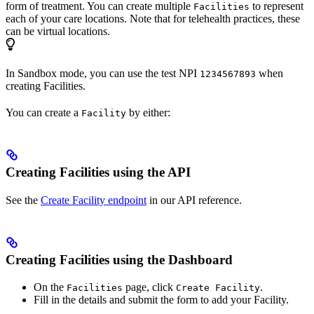
form of treatment. You can create multiple
to represent
Facilities
each of your care locations. Note that for telehealth practices, these
can be virtual locations.
In Sandbox mode, you can use the test NPI
when
1234567893
creating Facilities.
You can create a
by either:
Facility
Creating Facilities using the API
See the
Create Facility endpoint
in our API reference.
Creating Facilities using the Dashboard
On the
page, click
.
Facilities
Create Facility
Fill in the details and submit the form to add your Facility.