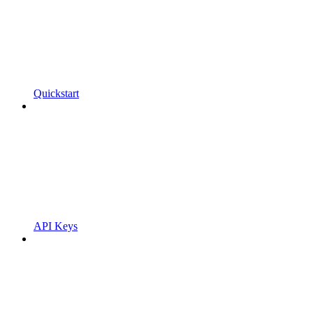
Quickstart
API Keys