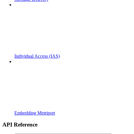
Individual Access (IAS)
Embedding Metriport
API Reference