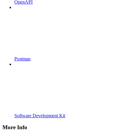
OpenAPI
Postman
Software Development Kit
More Info