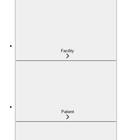
Facility
Patient