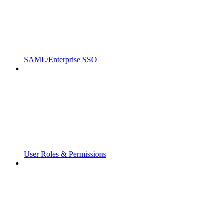
SAML/Enterprise SSO
User Roles & Permissions