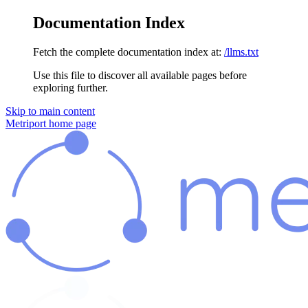
Documentation Index
Fetch the complete documentation index at:
/llms.txt
Use this file to discover all available pages before
exploring further.
Skip to main content
Metriport
home page