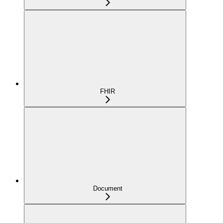
FHIR
Document