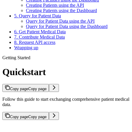
Creating Patients using the API
Creating Patients using the Dashboard
5. Query for Patient Data
Query for Patient Data using the API
Query for Patient Data using the Dashboard
6. Get Patient Medical Data
7. Contribute Medical Data
8. Request API access
Wrapping up
Getting Started
Quickstart
Copy page
Copy page
Follow this guide to start exchanging comprehensive patient medical
data.
Copy page
Copy page