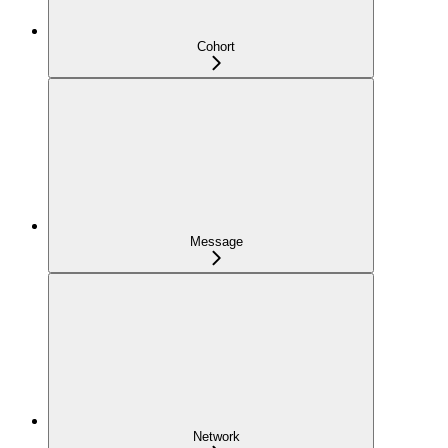
Cohort
Message
Network