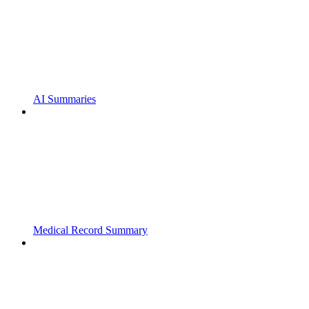
AI Summaries
Medical Record Summary