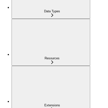
Data Types
Resources
Extensions