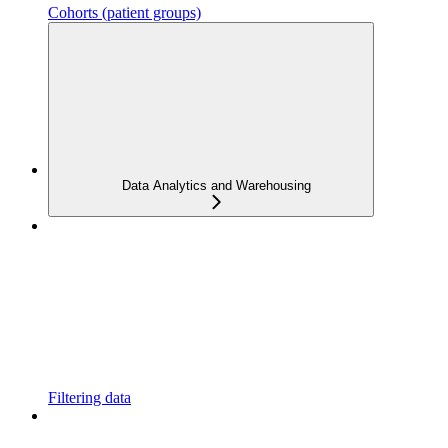
Cohorts (patient groups)
Data Analytics and Warehousing
Filtering data