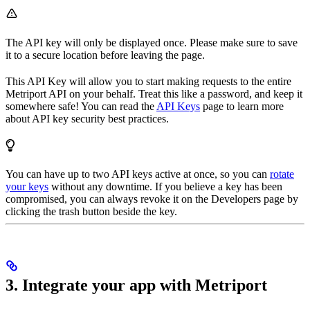
The API key will only be displayed once. Please make sure to save
it to a secure location before leaving the page.
This API Key will allow you to start making requests to the entire
Metriport API on your behalf. Treat this like a password, and keep it
somewhere safe! You can read the
API Keys
page to learn more
about API key security best practices.
You can have up to two API keys active at once, so you can
rotate
your keys
without any downtime. If you believe a key has been
compromised, you can always revoke it on the Developers page by
clicking the trash button beside the key.
3. Integrate your app with Metriport