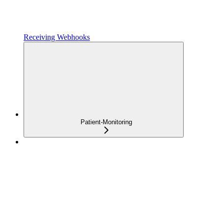
Receiving Webhooks
Patient-Monitoring