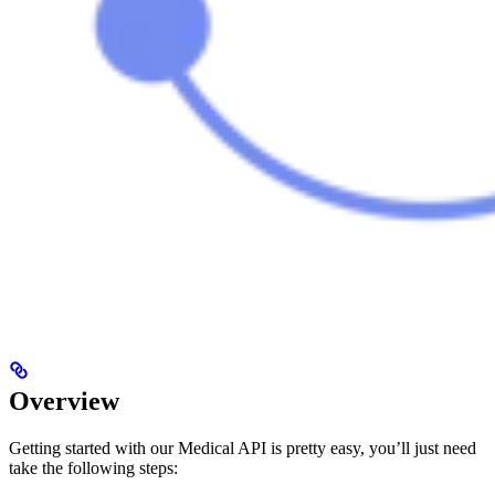
Overview
Getting started with our Medical API is pretty easy, you’ll just need
take the following steps: