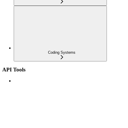
Coding Systems
API Tools