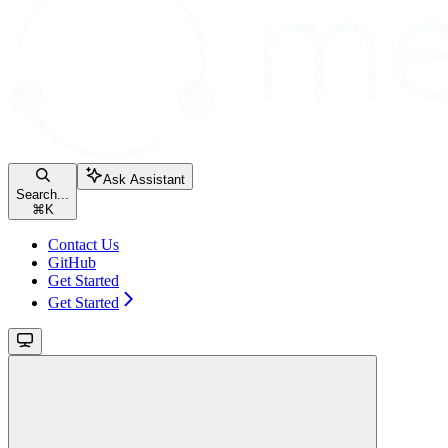
Ask Assistant
Search...
⌘
K
Contact Us
GitHub
Get Started
Get Started