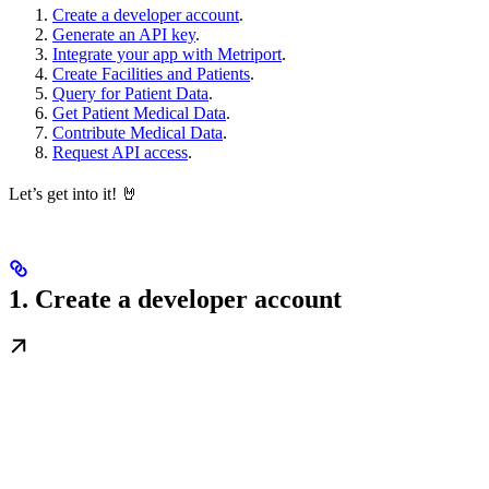
Create a developer account
.
Generate an API key
.
Integrate your app with Metriport
.
Create Facilities and Patients
.
Query for Patient Data
.
Get Patient Medical Data
.
Contribute Medical Data
.
Request API access
.
Let’s get into it! 🤘
1. Create a developer account