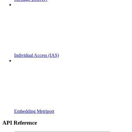
Individual Access (IAS)
Embedding Metriport
API Reference