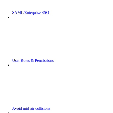
SAML/Enterprise SSO
User Roles & Permissions
Avoid mid-air collisions