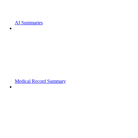
AI Summaries
Medical Record Summary