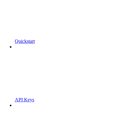
Quickstart
API Keys