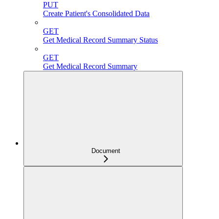
PUT
Create Patient's Consolidated Data
GET
Get Medical Record Summary Status
GET
Get Medical Record Summary
Document