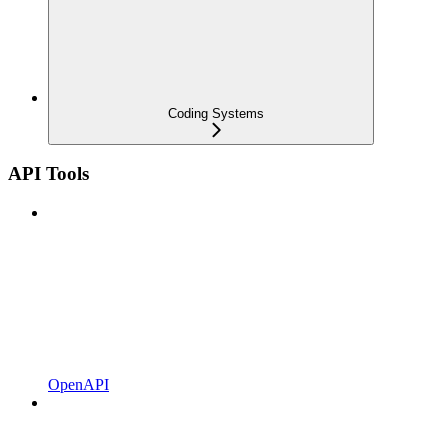
Coding Systems
API Tools
OpenAPI