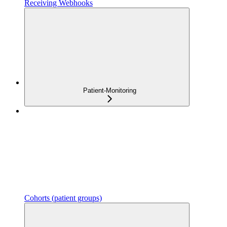
Receiving Webhooks
Patient-Monitoring
Cohorts (patient groups)