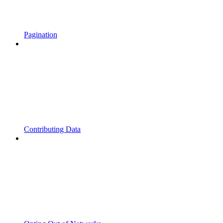
Pagination
Contributing Data