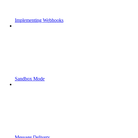
Implementing Webhooks
Sandbox Mode
Message Delivery