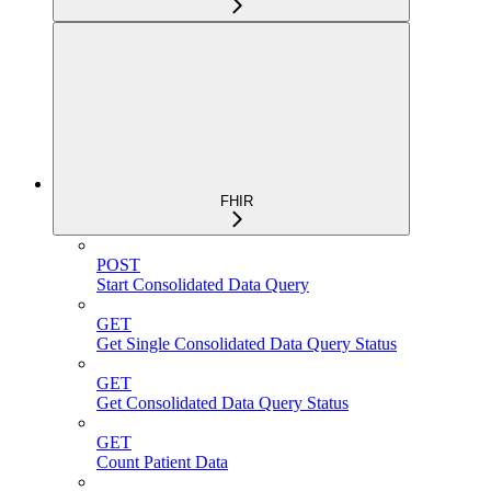
FHIR
POST
Start Consolidated Data Query
GET
Get Single Consolidated Data Query Status
GET
Get Consolidated Data Query Status
GET
Count Patient Data