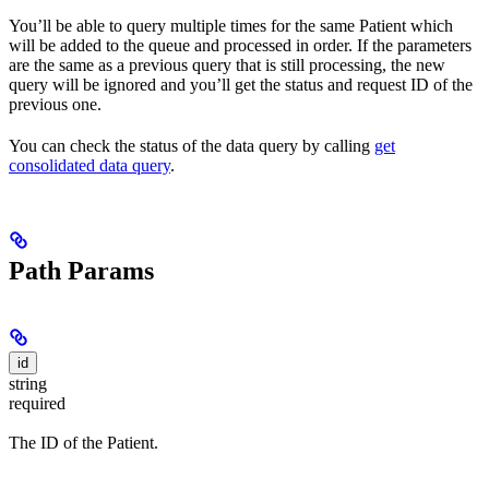
You’ll be able to query multiple times for the same Patient which
will be added to the queue and processed in order. If the parameters
are the same as a previous query that is still processing, the new
query will be ignored and you’ll get the status and request ID of the
previous one.
You can check the status of the data query by calling
get
consolidated data query
.
Path Params
id
string
required
The ID of the Patient.