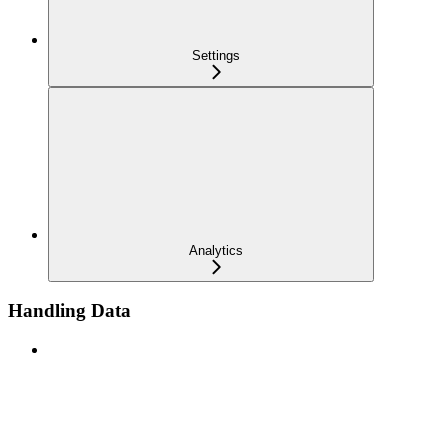
Settings
Analytics
Handling Data