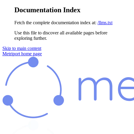
Documentation Index
Fetch the complete documentation index at:
/llms.txt
Use this file to discover all available pages before
exploring further.
Skip to main content
Metriport
home page