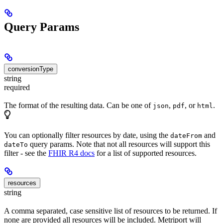
Query Params
conversionType
string
required
The format of the resulting data. Can be one of
,
, or
.
json
pdf
html
You can optionally filter resources by date, using the
and
dateFrom
query params. Note that not all resources will support this
dateTo
filter - see the
FHIR R4 docs
for a list of supported resources.
resources
string
A comma separated, case sensitive list of resources to be returned. If
none are provided all resources will be included. Metriport will