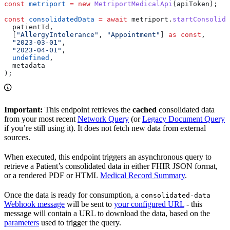
const
 metriport
 =
 new
 MetriportMedicalApi
(
apiToken
);
const
 consolidatedData
 =
 await
 metriport
.
startConsolida
  patientId
,
  [
"AllergyIntolerance"
, 
"Appointment"
] 
as
 const
,
  "2023-03-01"
,
  "2023-04-01"
,
  undefined
,
  metadata
);
Important:
This endpoint retrieves the
cached
consolidated data
from your most recent
Network Query
(or
Legacy Document Query
if you’re still using it). It does not fetch new data from external
sources.
When executed, this endpoint triggers an asynchronous query to
retrieve a Patient’s consolidated data in either FHIR JSON format,
or a rendered PDF or HTML
Medical Record Summary
.
Once the data is ready for consumption, a
consolidated-data
Webhook message
will be sent to
your configured URL
- this
message will contain a URL to download the data, based on the
parameters
used to trigger the query.