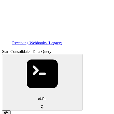
Receiving Webhooks (Legacy)
Start Consolidated Data Query
cURL