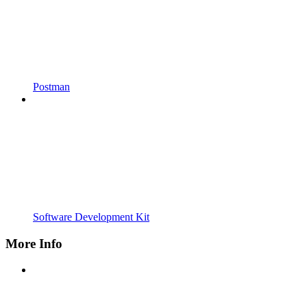
Postman
Software Development Kit
More Info