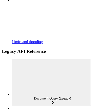
Limits and throttling
Legacy API Reference
Document Query (Legacy)