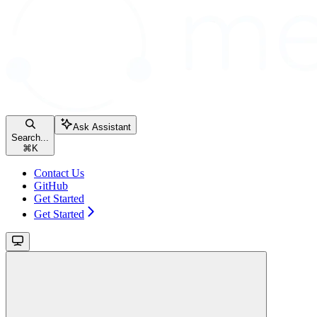
Ask Assistant
Search...
⌘
K
Contact Us
GitHub
Get Started
Get Started