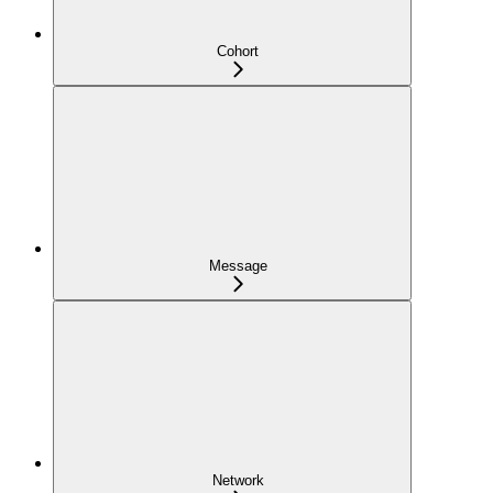
Cohort
Message
Network