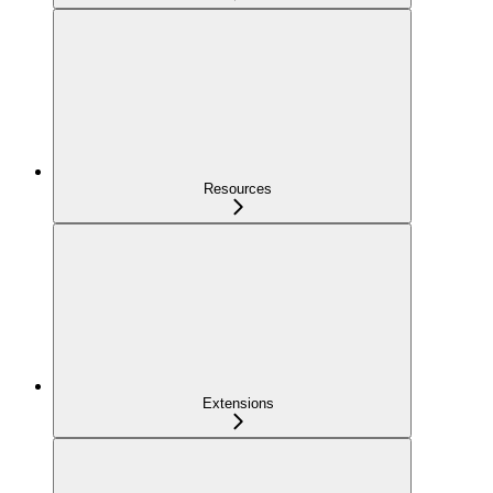
Resources
Extensions