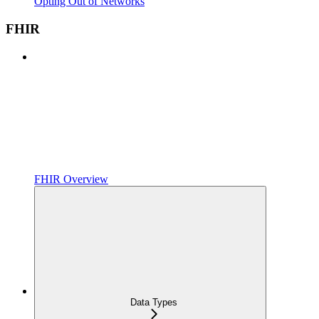
Opting Out of Networks
FHIR
FHIR Overview
Data Types