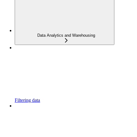
Data Analytics and Warehousing
Filtering data