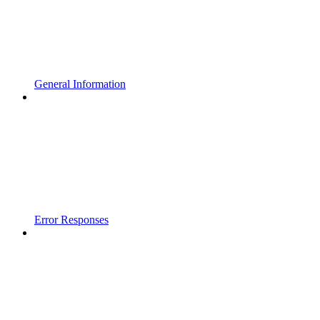
General Information
Error Responses