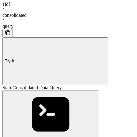
{id}
/
consolidated
/
query
Try it
Start Consolidated Data Query