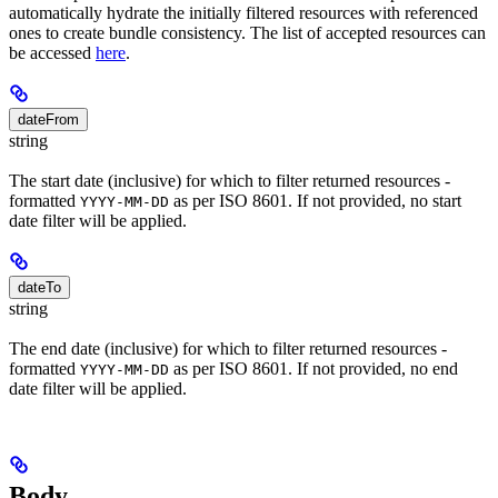
automatically hydrate the initially filtered resources with referenced
ones to create bundle consistency. The list of accepted resources can
be accessed
here
.
dateFrom
string
The start date (inclusive) for which to filter returned resources -
formatted
as per ISO 8601. If not provided, no start
YYYY-MM-DD
date filter will be applied.
dateTo
string
The end date (inclusive) for which to filter returned resources -
formatted
as per ISO 8601. If not provided, no end
YYYY-MM-DD
date filter will be applied.
Body