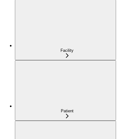
Facility
Patient