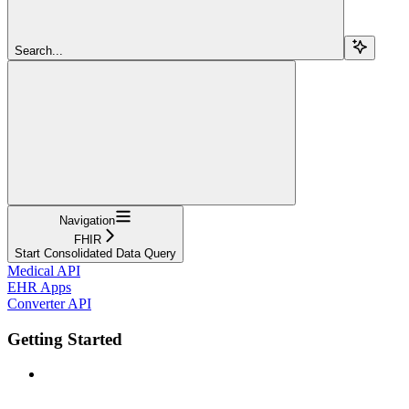
Search...
Navigation
FHIR
Start Consolidated Data Query
Medical API
EHR Apps
Converter API
Getting Started