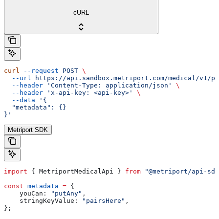
cURL
curl
 --request
 POST
 \
  --url
 https://api.sandbox.metriport.com/medical/v1/pa
  --header
 'Content-Type: application/json'
 \
  --header
 'x-api-key: <api-key>'
 \
  --data
 '{
  "metadata": {}
}'
Metriport SDK
import
 { 
MetriportMedicalApi
 } 
from
 "@metriport/api-sdk
const
 metadata
 =
 {
    youCan:
 "putAny"
,
    stringKeyValue:
 "pairsHere"
,
};