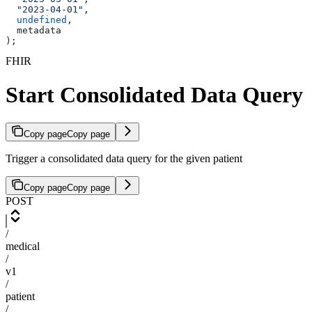
  "2023-04-01"
,
  undefined
,
  metadata
);
FHIR
Start Consolidated Data Query
Copy page
Copy page
Trigger a consolidated data query for the given patient
Copy page
Copy page
POST
/
medical
/
v1
/
patient
/