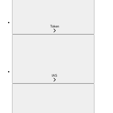
Token
IAS