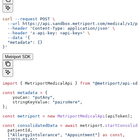
curl
 --request
 POST
 \
  --url
 https://api.sandbox.metriport.com/medical/v1/pa
  --header
 'Content-Type: application/json'
 \
  --header
 'x-api-key: <api-key>'
 \
  --data
 '{
  "metadata": {}
}'
Metriport SDK
import
 { 
MetriportMedicalApi
 } 
from
 "@metriport/api-sdk
const
 metadata
 =
 {
    youCan:
 "putAny"
,
    stringKeyValue:
 "pairsHere"
,
};
const
 metriport
 =
 new
 MetriportMedicalApi
(
apiToken
);
const
 consolidatedData
 =
 await
 metriport
.
startConsolida
  patientId
,
  [
"AllergyIntolerance"
, 
"Appointment"
] 
as
 const
,
  "2023-03-01"
,