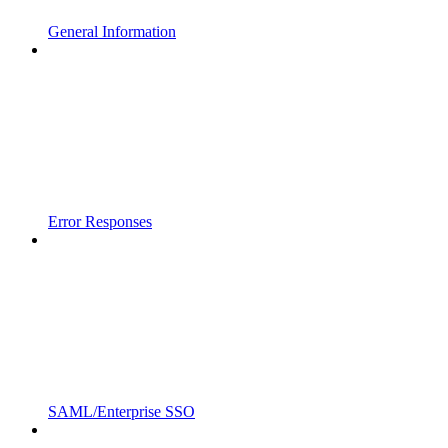
General Information
Error Responses
SAML/Enterprise SSO