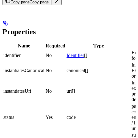
Copy page
Copy page
Properties
Name
Required
Type
D
Ext
identifier
No
Identifier
[]
for
Ins
instantiatesCanonical
No
canonical[]
FH
or 
Ins
ext
instantiatesUri
No
uri[]
pro
def
part
com
status
Yes
code
ent
/ h
un
sub