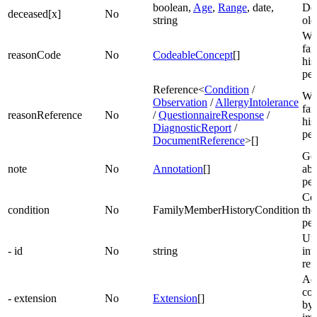
boolean,
Age
,
Range
, date,
De
deceased[x]
No
string
ol
Wh
fa
reasonCode
No
CodeableConcept
[]
his
pe
Reference<
Condition
/
Wh
Observation
/
AllergyIntolerance
fa
reasonReference
No
/
QuestionnaireResponse
/
his
DiagnosticReport
/
pe
DocumentReference
>[]
Gen
note
No
Annotation
[]
abo
per
Con
condition
No
FamilyMemberHistoryCondition
the
per
Uni
- id
No
string
int
ref
Add
con
- extension
No
Extension
[]
by