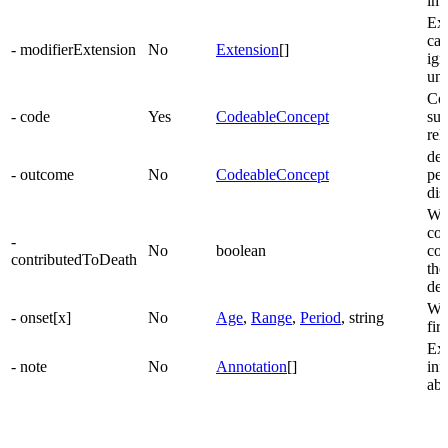
imp
Ext
can
- modifierExtension
No
Extension
[]
ign
un
Con
- code
Yes
CodeableConcept
suf
rel
dec
- outcome
No
CodeableConcept
pe
dis
Whe
con
-
No
boolean
con
contributedToDeath
the
dea
Wh
- onset[x]
No
Age
,
Range
,
Period
, string
fir
Ext
- note
No
Annotation
[]
inf
abo