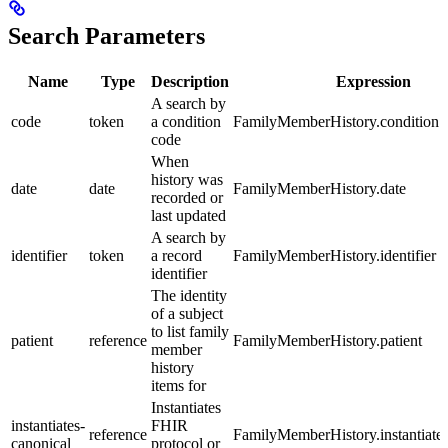
Search Parameters
Name
Type
Description
Expression
A search by
code
token
a condition
FamilyMemberHistory.condition.
code
When
history was
date
date
FamilyMemberHistory.date
recorded or
last updated
A search by
identifier
token
a record
FamilyMemberHistory.identifier
identifier
The identity
of a subject
to list family
patient
reference
FamilyMemberHistory.patient
member
history
items for
Instantiates
instantiates-
FHIR
reference
FamilyMemberHistory.instantiate
canonical
protocol or