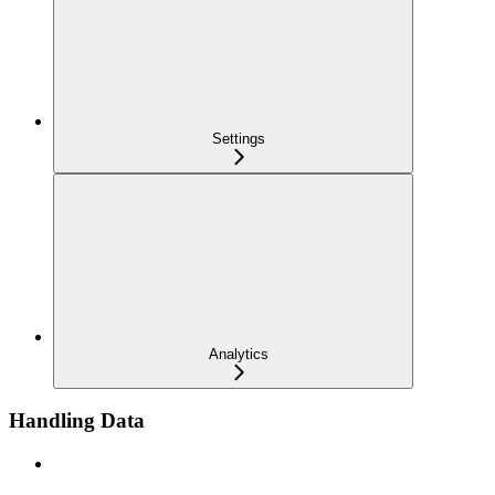
Settings
Analytics
Handling Data