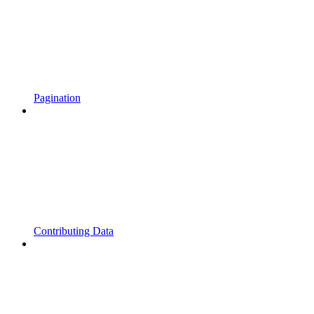
Pagination
Contributing Data