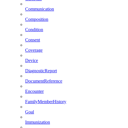
Communication
Composition
Condition
Consent
Coverage
Device
DiagnosticReport
DocumentReference
Encounter
FamilyMemberHistory
Goal
Immunization