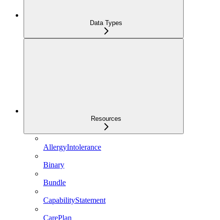
Data Types
Resources
AllergyIntolerance
Binary
Bundle
CapabilityStatement
CarePlan