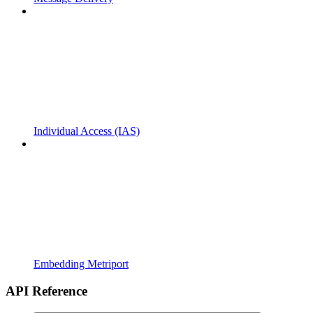
Individual Access (IAS)
Embedding Metriport
API Reference