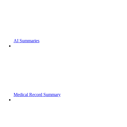
AI Summaries
Medical Record Summary