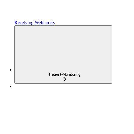
Receiving Webhooks
Patient-Monitoring