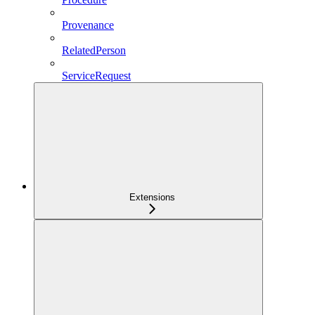
Provenance
RelatedPerson
ServiceRequest
Extensions