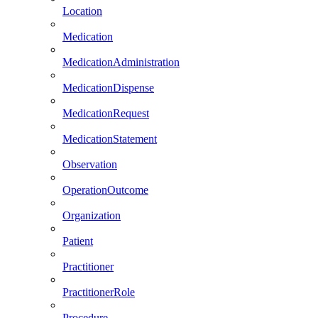
Location
Medication
MedicationAdministration
MedicationDispense
MedicationRequest
MedicationStatement
Observation
OperationOutcome
Organization
Patient
Practitioner
PractitionerRole
Procedure