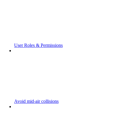
User Roles & Permissions
Avoid mid-air collisions