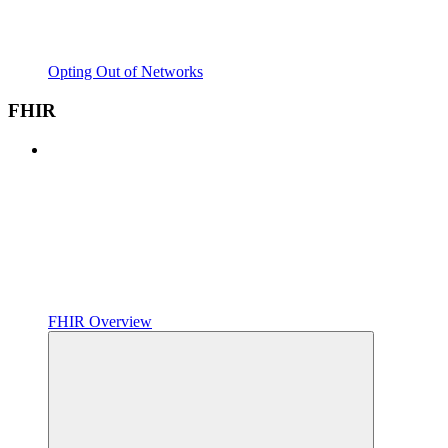
Opting Out of Networks
FHIR
FHIR Overview