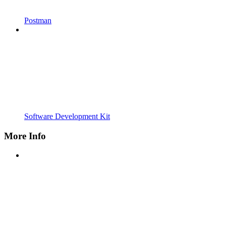
Postman
Software Development Kit
More Info