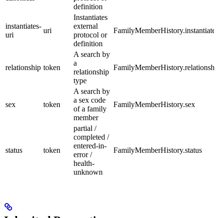
definition
Instantiates
instantiates-
external
uri
FamilyMemberHistory.instantiate
uri
protocol or
definition
A search by
a
relationship
token
FamilyMemberHistory.relationshi
relationship
type
A search by
a sex code
sex
token
FamilyMemberHistory.sex
of a family
member
partial /
completed /
entered-in-
status
token
FamilyMemberHistory.status
error /
health-
unknown