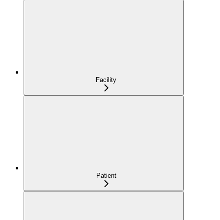
Facility
Patient