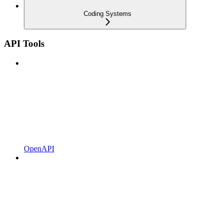
Coding Systems
API Tools
OpenAPI