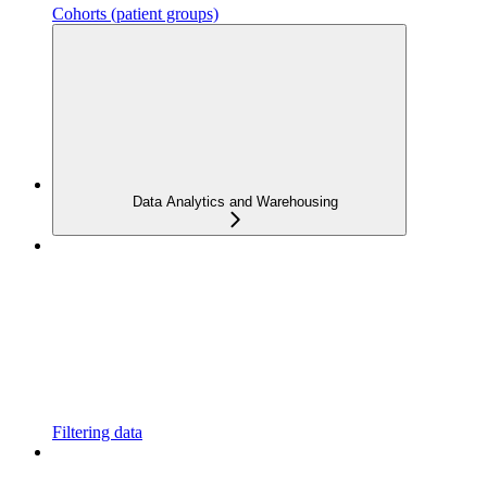
Cohorts (patient groups)
Data Analytics and Warehousing
Filtering data