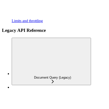
Limits and throttling
Legacy API Reference
Document Query (Legacy)