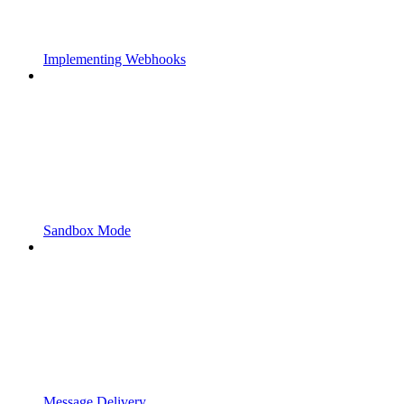
Implementing Webhooks
Sandbox Mode
Message Delivery