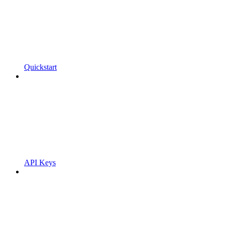
Quickstart
API Keys