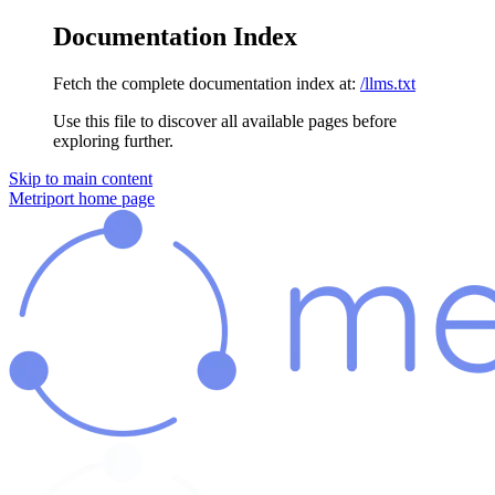
Documentation Index
Fetch the complete documentation index at:
/llms.txt
Use this file to discover all available pages before
exploring further.
Skip to main content
Metriport
home page