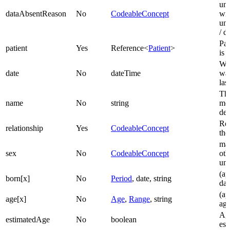
un
dataAbsentReason
No
CodeableConcept
wit
una
/ d
Pat
patient
Yes
Reference<
Patient
>
is 
Wh
date
No
dateTime
was
las
The
name
No
string
me
des
Rel
relationship
Yes
CodeableConcept
the
mal
sex
No
CodeableConcept
oth
un
(ap
born[x]
No
Period
, date, string
dat
(ap
age[x]
No
Age
,
Range
, string
ag
Age
estimatedAge
No
boolean
est