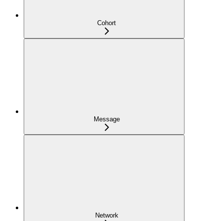
Cohort
Message
Network