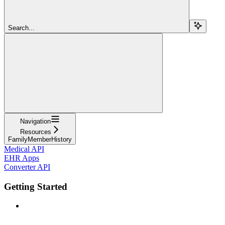
Search...
Navigation
Resources
FamilyMemberHistory
Medical API
EHR Apps
Converter API
Getting Started