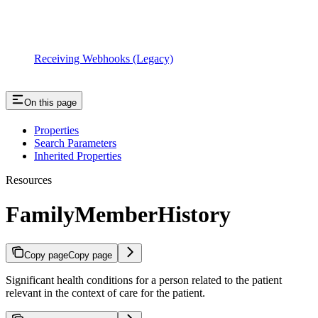
Receiving Webhooks (Legacy)
On this page
Properties
Search Parameters
Inherited Properties
Resources
FamilyMemberHistory
Copy page
Copy page
Significant health conditions for a person related to the patient
relevant in the context of care for the patient.