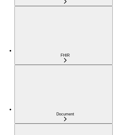
FHIR
Document