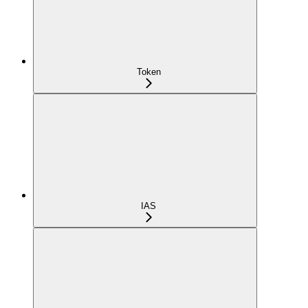
Token
IAS