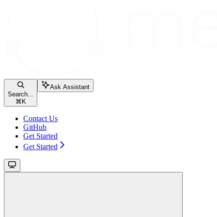
Ask Assistant
Search...
⌘
K
Contact Us
GitHub
Get Started
Get Started