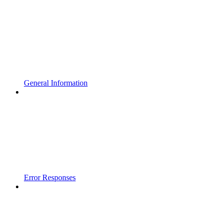
General Information
Error Responses