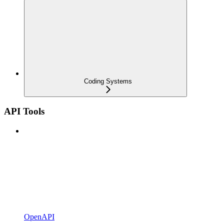
Coding Systems
API Tools
OpenAPI