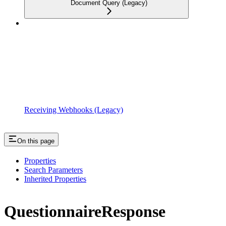
Document Query (Legacy)
Receiving Webhooks (Legacy)
On this page
Properties
Search Parameters
Inherited Properties
QuestionnaireResponse