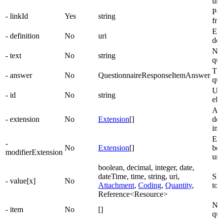
un
Poi
- linkId
Yes
string
fr
El
- definition
No
uri
det
Na
- text
No
string
qu
Th
- answer
No
QuestionnaireResponseItemAnswer
qu
Un
- id
No
string
el
Ad
- extension
No
Extension
[]
de
im
Ex
-
No
Extension
[]
be
modifierExtension
un
boolean, decimal, integer, date,
dateTime, time, string, uri,
Si
- value[x]
No
Attachment
,
Coding
,
Quantity
,
to
Reference<Resource>
Ne
- item
No
[]
qu