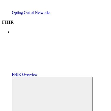
Opting Out of Networks
FHIR
FHIR Overview