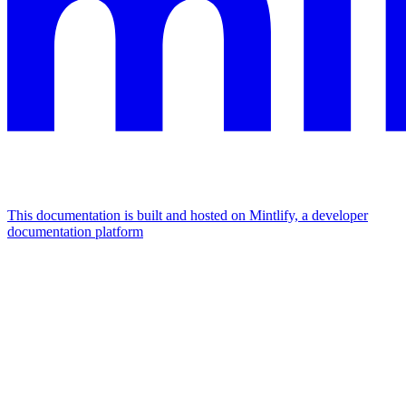
This documentation is built and hosted on Mintlify, a developer
documentation platform
Assistant
Responses
are
generated
using
AI