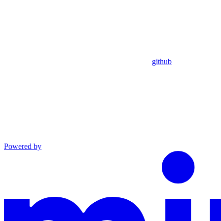
github
Powered by