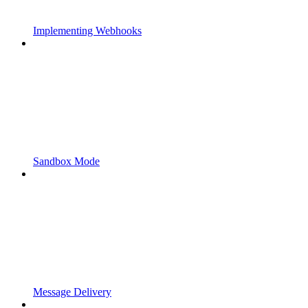
Implementing Webhooks
Sandbox Mode
Message Delivery