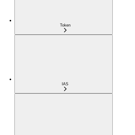
Token
IAS