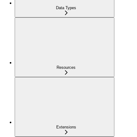
Data Types
Resources
Extensions