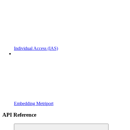
Individual Access (IAS)
Embedding Metriport
API Reference