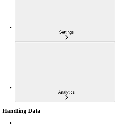
Settings
Analytics
Handling Data