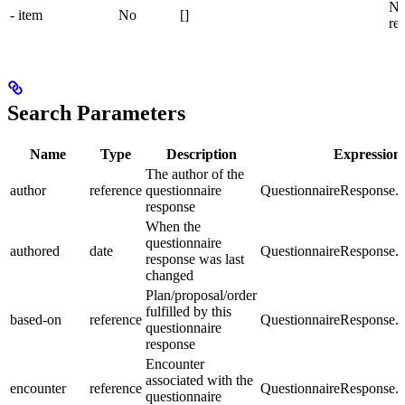
Ne
- item
No
[]
re
Search Parameters
Name
Type
Description
Expression
The author of the
author
reference
questionnaire
QuestionnaireResponse.a
response
When the
questionnaire
authored
date
QuestionnaireResponse.a
response was last
changed
Plan/proposal/order
fulfilled by this
based-on
reference
QuestionnaireResponse.
questionnaire
response
Encounter
associated with the
encounter
reference
QuestionnaireResponse.e
questionnaire