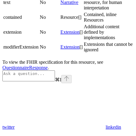
text
No
Narrative
resource, for human
interpretation
Contained, inline
contained
No
Resource[]
Resources
Additional content
extension
No
Extension
[]
defined by
implementations
Extensions that cannot be
modifierExtension
No
Extension
[]
ignored
To view the FHIR specification for this resource, see
QuestionnaireResponse
.
⌘
I
twitter
linkedin