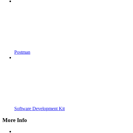
Postman
Software Development Kit
More Info