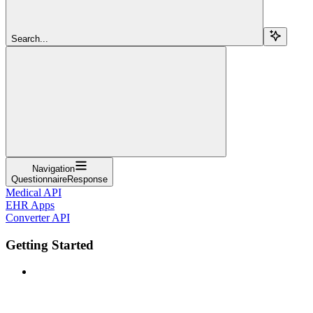
Search...
Navigation
QuestionnaireResponse
Medical API
EHR Apps
Converter API
Getting Started