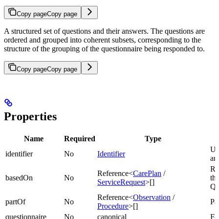
Copy page
Copy page
A structured set of questions and their answers. The questions are
ordered and grouped into coherent subsets, corresponding to the
structure of the grouping of the questionnaire being responded to.
Copy page
Copy page
Properties
Name
Required
Type
Uni
identifier
No
Identifier
an
Re
Reference<
CarePlan
/
basedOn
No
thi
ServiceRequest
>[]
Qu
Reference<
Observation
/
partOf
No
Par
Procedure
>[]
questionnaire
No
canonical
Fo