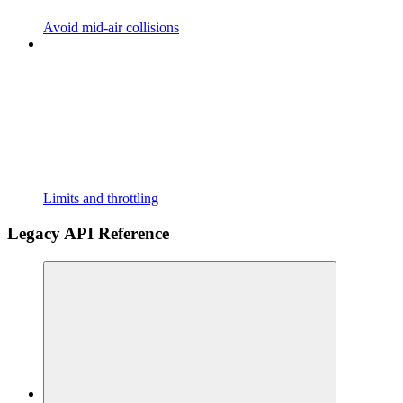
Avoid mid-air collisions
Limits and throttling
Legacy API Reference