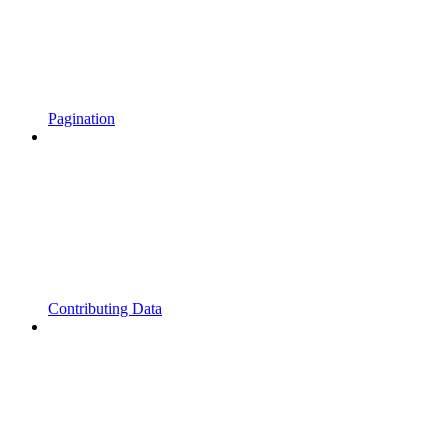
Pagination
Contributing Data