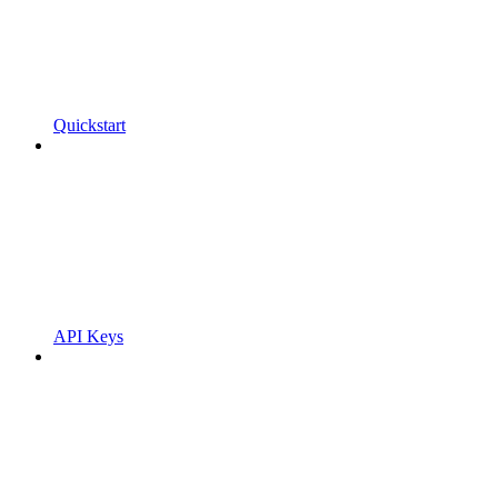
Quickstart
API Keys