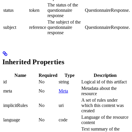
The status of the
status
token
questionnaire
QuestionnaireResponse.s
response
The subject of the
subject
reference
questionnaire
QuestionnaireResponse.s
response
Inherited Properties
Name
Required
Type
Description
id
No
string
Logical id of this artifact
Metadata about the
meta
No
Meta
resource
A set of rules under
implicitRules
No
uri
which this content was
created
Language of the resource
language
No
code
content
Text summary of the