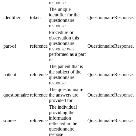
response
The unique
identifier for the
identifier
token
QuestionnaireResponse.id
questionnaire
response
Procedure or
observation this
questionnaire
part-of
reference
QuestionnaireResponse.p
response was
performed as a part
of
The patient that is
the subject of the
patient
reference
QuestionnaireResponse.s
questionnaire
response
The questionnaire
questionnaire
reference
the answers are
QuestionnaireResponse.q
provided for
The individual
providing the
information
source
reference
QuestionnaireResponse.s
reflected in the
questionnaire
respose