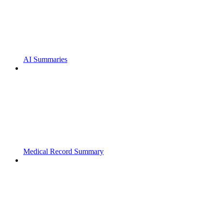
AI Summaries
Medical Record Summary