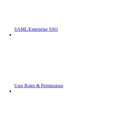
SAML/Enterprise SSO
User Roles & Permissions