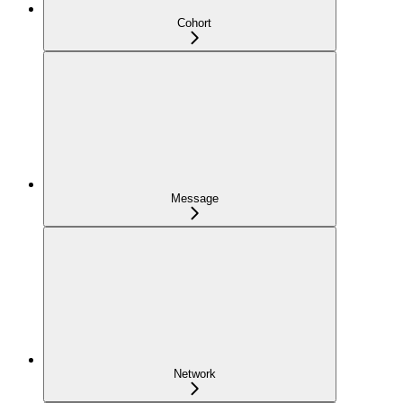
Cohort
Message
Network