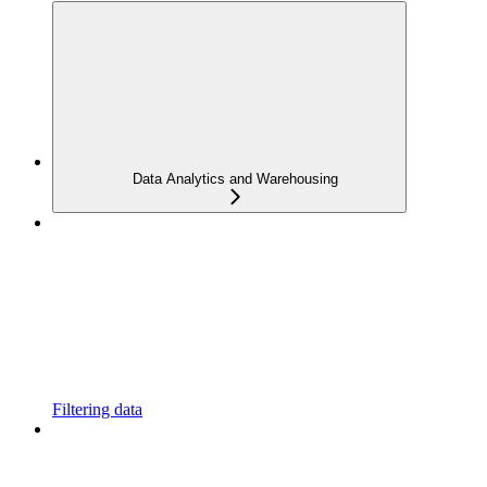
Data Analytics and Warehousing
Filtering data