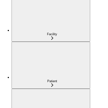
Facility
Patient