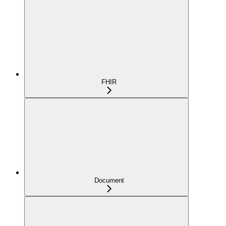
FHIR
Document