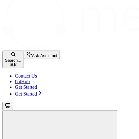
Ask Assistant
Search...
⌘
K
Contact Us
GitHub
Get Started
Get Started