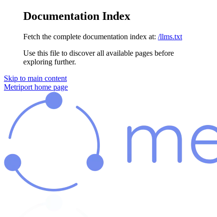
Documentation Index
Fetch the complete documentation index at:
/llms.txt
Use this file to discover all available pages before
exploring further.
Skip to main content
Metriport
home page