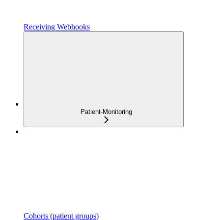
Receiving Webhooks
Patient-Monitoring
Cohorts (patient groups)