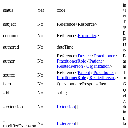
in
status
Yes
code
/ 
er
Th
subject
No
Reference<Resource>
qu
En
encounter
No
Reference<
Encounter
>
par
Da
authored
No
dateTime
ga
Reference<
Device
/
Practitioner
/
Pe
author
No
PractitionerRole
/
Patient
/
an
RelatedPerson
/
Organization
>
an
Reference<
Patient
/
Practitioner
/
Th
source
No
PractitionerRole
/
RelatedPerson
>
an
item
No
QuestionnaireResponseItem
Gr
Un
- id
No
string
el
Ad
- extension
No
Extension
[]
de
im
Ex
-
No
Extension
[]
be
modifierExtension