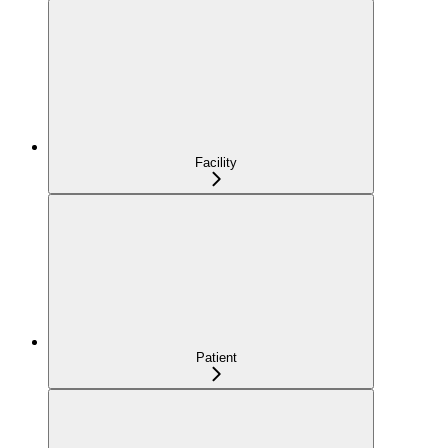
Facility
Patient