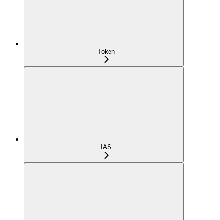
Token
IAS