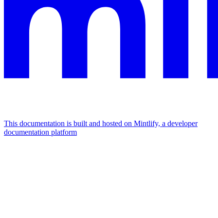
This documentation is built and hosted on Mintlify, a developer
documentation platform
Assistant
Responses
are
generated
using