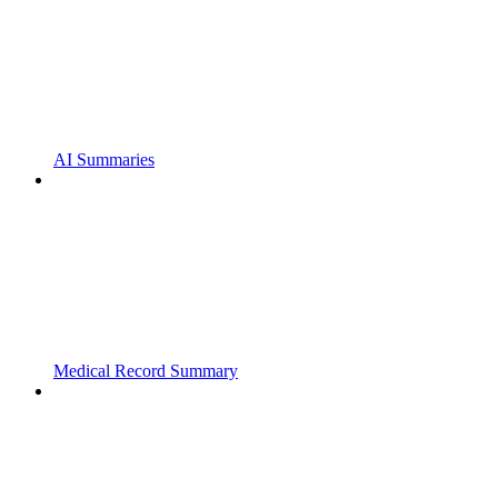
AI Summaries
Medical Record Summary