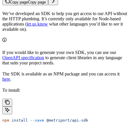
Copy page
Copy page
We’ve developed an SDK to help you get access to our API without
the HTTP plumbing. It’s currently only available for Node-based
applications (
let us know
what other languages you’d like to see it
available on).
If you would like to generate your own SDK, you can use our
OpenAPI specification
to generate client libraries in any language
that suits your project needs.
The SDK is available as an NPM package and you can access it
here
.
To install:
npm
 install
 --save
 @metriport/api-sdk