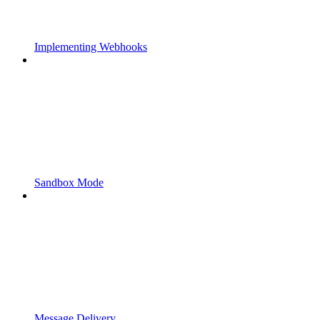
Implementing Webhooks
Sandbox Mode
Message Delivery