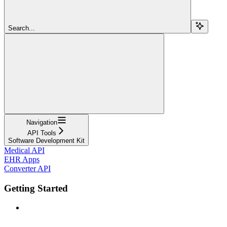
Search...
Navigation
API Tools
Software Development Kit
Medical API
EHR Apps
Converter API
Getting Started