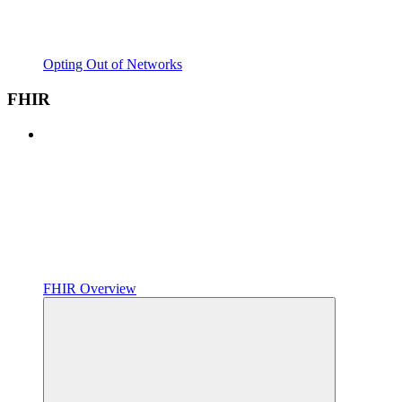
Opting Out of Networks
FHIR
FHIR Overview