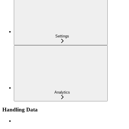
Settings
Analytics
Handling Data