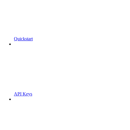
Quickstart
API Keys