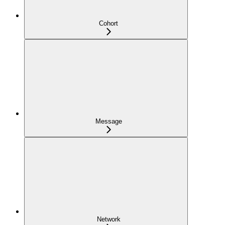
Cohort
Message
Network