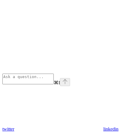
⌘
I
twitter
linkedin