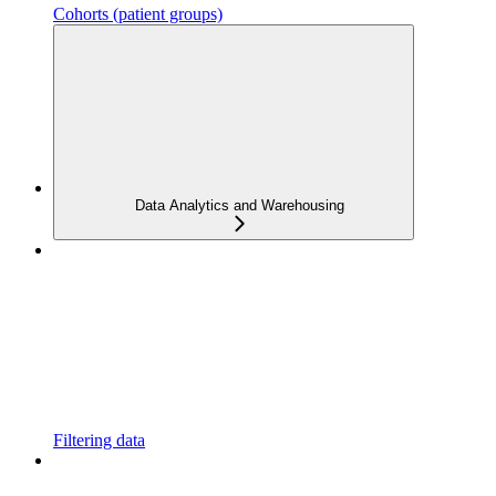
Cohorts (patient groups)
Data Analytics and Warehousing
Filtering data