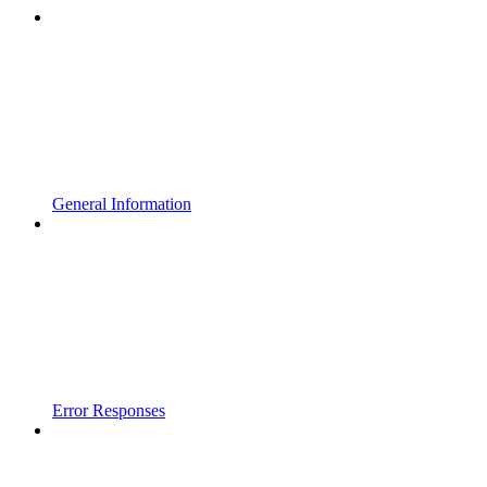
General Information
Error Responses