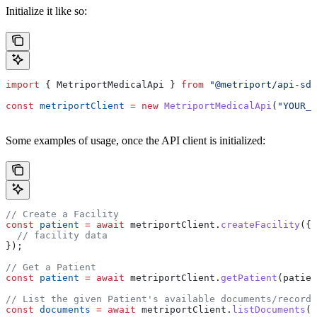
Initialize it like so:
import
 { 
MetriportMedicalApi
 } 
from
 "@metriport/api-sdk
const
 metriportClient
 =
 new
 MetriportMedicalApi
(
"YOUR_A
Some examples of usage, once the API client is initialized:
// Create a Facility
const
 patient
 =
 await
 metriportClient
.
createFacility
({
  // facility data
});
// Get a Patient
const
 patient
 =
 await
 metriportClient
.
getPatient
(
patien
// List the given Patient's available documents/records
const
 documents
 =
 await
 metriportClient
.
listDocuments
(
p