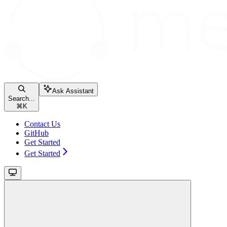
Ask Assistant
Search...
⌘
K
Contact Us
GitHub
Get Started
Get Started