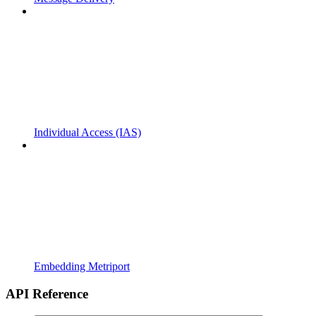
Individual Access (IAS)
Embedding Metriport
API Reference