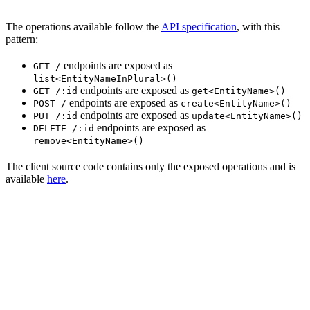
The operations available follow the
API specification
, with this
pattern:
endpoints are exposed as
GET /
list<EntityNameInPlural>()
endpoints are exposed as
GET /:id
get<EntityName>()
endpoints are exposed as
POST /
create<EntityName>()
endpoints are exposed as
PUT /:id
update<EntityName>()
endpoints are exposed as
DELETE /:id
remove<EntityName>()
The client source code contains only the exposed operations and is
available
here
.