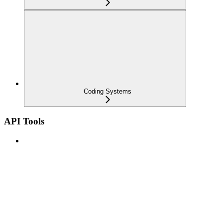
Coding Systems
API Tools