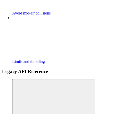
Avoid mid-air collisions
Limits and throttling
Legacy API Reference