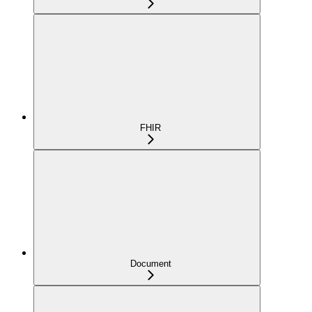
FHIR
Document