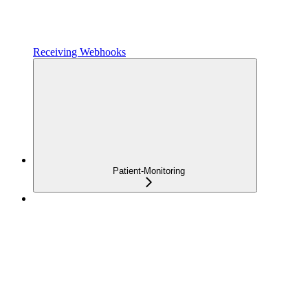
Receiving Webhooks
Patient-Monitoring