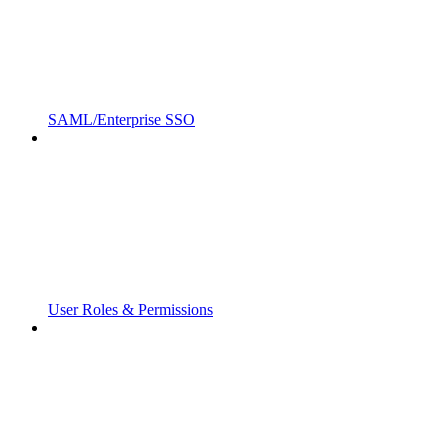
SAML/Enterprise SSO
User Roles & Permissions