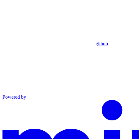
github
Powered by