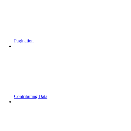
Pagination
Contributing Data