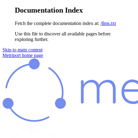
Documentation Index
Fetch the complete documentation index at:
/llms.txt
Use this file to discover all available pages before
exploring further.
Skip to main content
Metriport
home page