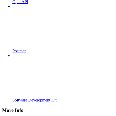
OpenAPI
Postman
Software Development Kit
More Info