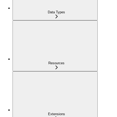
Data Types
Resources
Extensions