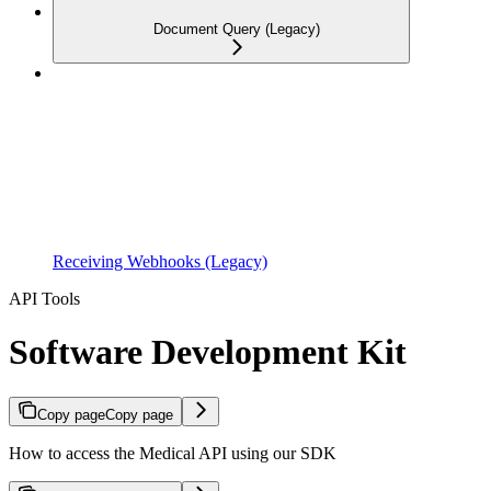
Document Query (Legacy)
Receiving Webhooks (Legacy)
API Tools
Software Development Kit
Copy page
Copy page
How to access the Medical API using our SDK