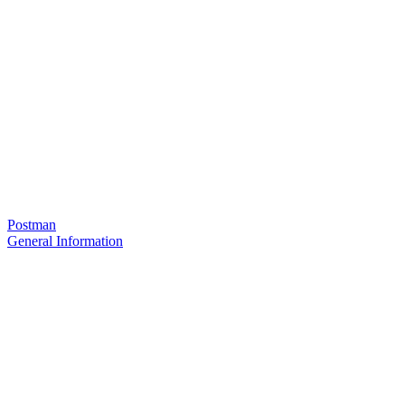
Postman
General Information