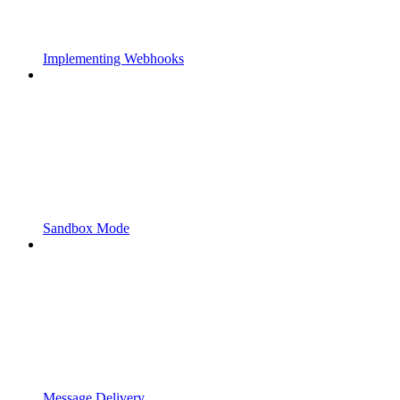
Implementing Webhooks
Sandbox Mode
Message Delivery