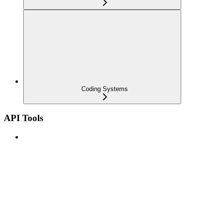
Coding Systems
API Tools