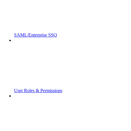
SAML/Enterprise SSO
User Roles & Permissions