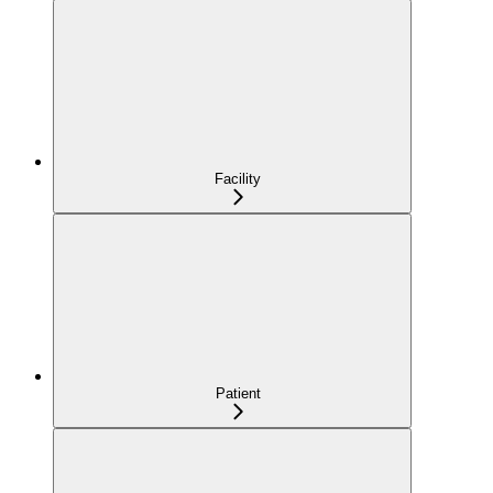
Facility
Patient