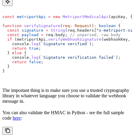
const
 metriportApi
 =
 new
 MetriportMedicalApi
(
apiKey
, { 
function
 verifySignature
(
req
:
 Request
)
:
 boolean
 {
  const
 signature
 =
 String
(
req
.
headers
[
"x-metriport-sig
  const
 payload
 =
 req
.
body
; 
// unparsed, raw body
  if
 (
metriportApi
.
verifyWebhookSignature
(
webhookKey
, 
p
    console
.
log
(
`Signature verified`
);
    return
 true
;
  } 
else
 {
    console
.
log
(
`Signature verification failed`
);
    return
 false
;
  }
}
The important thing is to make sure you use a trusted cryptography
library in whatever language you choose to validate the webhook
message in.
You can also validate the HMAC in Python - see the full sample
code
here
: