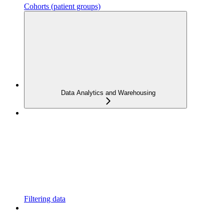
Cohorts (patient groups)
Data Analytics and Warehousing
Filtering data