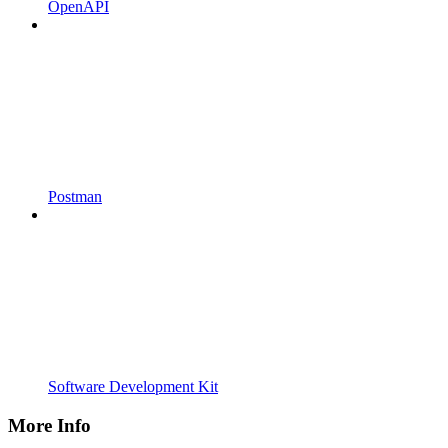
OpenAPI
Postman
Software Development Kit
More Info