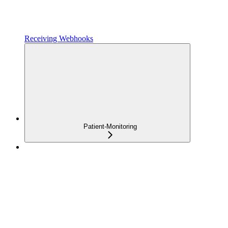
Receiving Webhooks
Patient-Monitoring