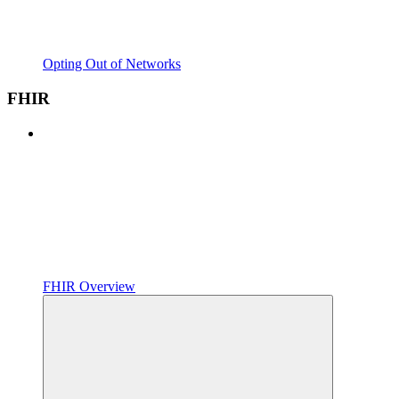
Opting Out of Networks
FHIR
FHIR Overview