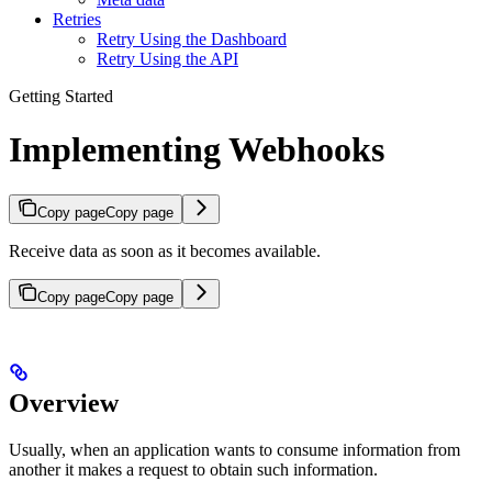
Retries
Retry Using the Dashboard
Retry Using the API
Getting Started
Implementing Webhooks
Copy page
Copy page
Receive data as soon as it becomes available.
Copy page
Copy page
Overview
Usually, when an application wants to consume information from
another it makes a request to obtain such information.