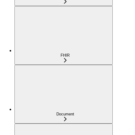
FHIR
Document