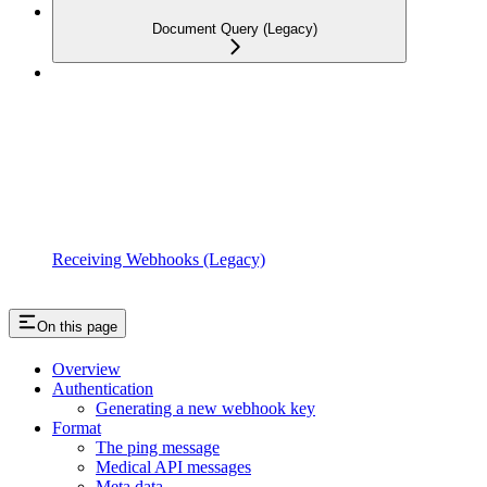
Document Query (Legacy)
Receiving Webhooks (Legacy)
On this page
Overview
Authentication
Generating a new webhook key
Format
The ping message
Medical API messages
Meta data