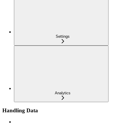
Settings
Analytics
Handling Data