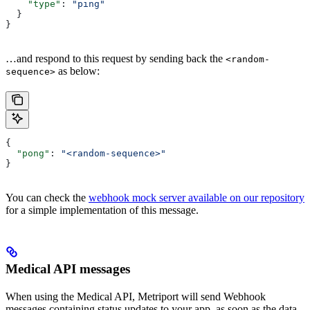
    "type"
: 
"ping"
  }
}
…and respond to this request by sending back the
<random-
as below:
sequence>
{
  "pong"
: 
"<random-sequence>"
}
You can check the
webhook mock server available on our repository
for a simple implementation of this message.
Medical API messages
When using the Medical API, Metriport will send Webhook
messages containing status updates to your app, as soon as the data