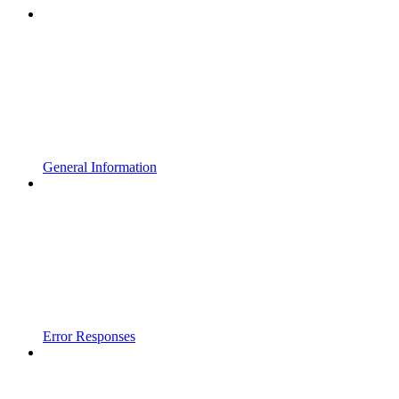
General Information
Error Responses