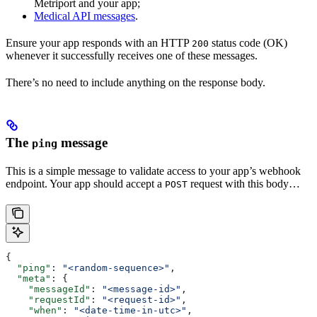
Metriport and your app;
Medical API messages
.
Ensure your app responds with an HTTP
status code (OK)
200
whenever it successfully receives one of these messages.
There’s no need to include anything on the response body.
The
message
ping
This is a simple message to validate access to your app’s webhook
endpoint. Your app should accept a
request with this body…
POST
{
  "ping"
: 
"<random-sequence>"
,
  "meta"
: {
    "messageId"
: 
"<message-id>"
,
    "requestId"
: 
"<request-id>"
,
    "when"
: 
"<date-time-in-utc>"
,