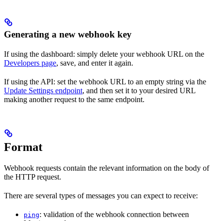
Generating a new webhook key
If using the dashboard: simply delete your webhook URL on the
Developers page
, save, and enter it again.
If using the API: set the webhook URL to an empty string via the
Update Settings endpoint
, and then set it to your desired URL
making another request to the same endpoint.
Format
Webhook requests contain the relevant information on the body of
the HTTP request.
There are several types of messages you can expect to receive:
: validation of the webhook connection between
ping