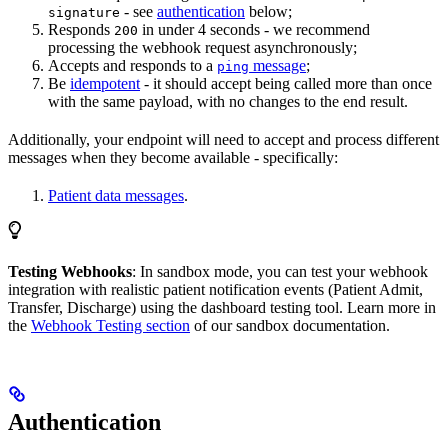
- see
authentication
below;
signature
Responds
in under 4 seconds - we recommend
200
processing the webhook request asynchronously;
Accepts and responds to a
message
;
ping
Be
idempotent
- it should accept being called more than once
with the same payload, with no changes to the end result.
Additionally, your endpoint will need to accept and process different
messages when they become available - specifically:
Patient data messages
.
Testing Webhooks
: In sandbox mode, you can test your webhook
integration with realistic patient notification events (Patient Admit,
Transfer, Discharge) using the dashboard testing tool. Learn more in
the
Webhook Testing section
of our sandbox documentation.
Authentication