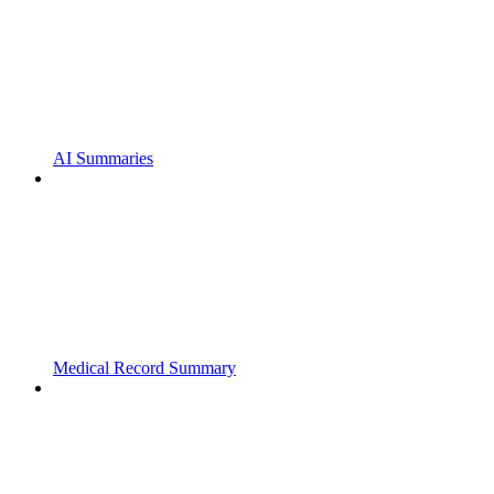
AI Summaries
Medical Record Summary