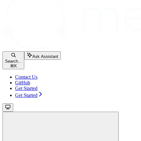
Ask Assistant
Search...
⌘
K
Contact Us
GitHub
Get Started
Get Started