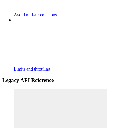
Avoid mid-air collisions
Limits and throttling
Legacy API Reference