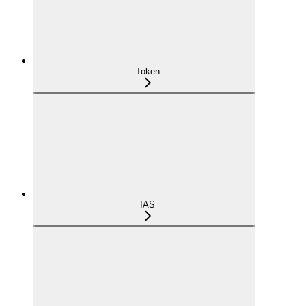
Token
IAS