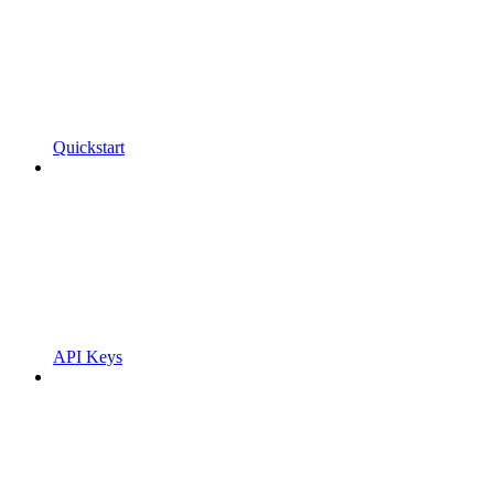
Quickstart
API Keys