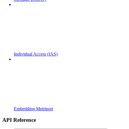
Individual Access (IAS)
Embedding Metriport
API Reference