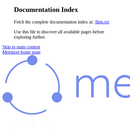
Documentation Index
Fetch the complete documentation index at:
/llms.txt
Use this file to discover all available pages before
exploring further.
Skip to main content
Metriport
home page