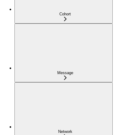
Cohort
Message
Network