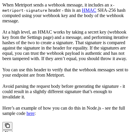
When Metriport sends a webhook message, it includes an
x-
header - this is an
HMAC
SHA-256 hash
metriport-signature
computed using your webhook key and the body of the webhook
message.
At a high level, an HMAC works by taking a secret key (webhook
key from the Settings page) and a message, and performing iterative
hashes of the two to create a signature. That signature is compared
against the signature in the header for equality. If the signatures are
equal, you can trust the webhook payload is authentic and has not
been tampered with. If they aren’t equal, you should throw it away.
You can use this header to verify that the webhook messages sent to
your endpoint are from Metriport.
Avoid parsing the request body before generating the signature - it
could result in a slightly different signature that’s enough to
invalidate it.
Here’s an example of how you can do this in Node.js - see the full
sample code
here
: