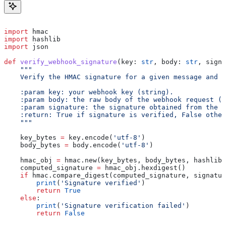
import
 hmac
import
 hashlib
import
 json
def
 verify_webhook_signature
(
key
: 
str
, 
body
: 
str
, 
signa
    """
    Verify the HMAC signature for a given message and k
    :param key: your webhook key (string).
    :param body: the raw body of the webhook request (s
    :param signature: the signature obtained from the w
    :return: True if signature is verified, False other
    """
    key_bytes 
=
 key.encode(
'utf-8'
)
    body_bytes 
=
 body.encode(
'utf-8'
)
    hmac_obj 
=
 hmac.new(key_bytes, body_bytes, hashlib.
    computed_signature 
=
 hmac_obj.hexdigest()
    if
 hmac.compare_digest(computed_signature, signatur
        print
(
'Signature verified'
)
        return
 True
    else
:
        print
(
'Signature verification failed'
)
        return
 False