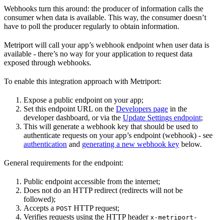
Webhooks turn this around: the producer of information calls the
consumer when data is available. This way, the consumer doesn’t
have to poll the producer regularly to obtain information.
Metriport will call your app’s webhook endpoint when user data is
available - there’s no way for your application to request data
exposed through webhooks.
To enable this integration approach with Metriport:
Expose a public endpoint on your app;
Set this endpoint URL on the
Developers page
in the
developer dashboard, or via the
Update Settings endpoint
;
This will generate a webhook key that should be used to
authenticate requests on your app’s endpoint (webhook) - see
authentication
and
generating a new webhook key
below.
General requirements for the endpoint:
Public endpoint accessible from the internet;
Does not do an HTTP redirect (redirects will not be
followed);
Accepts a
HTTP request;
POST
Verifies requests using the HTTP header
x-metriport-