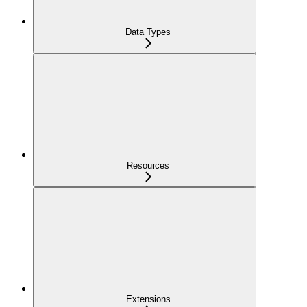
Data Types
Resources
Extensions