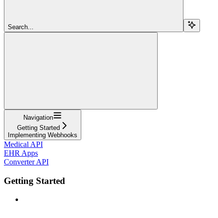
Search...
Navigation
Getting Started
Implementing Webhooks
Medical API
EHR Apps
Converter API
Getting Started