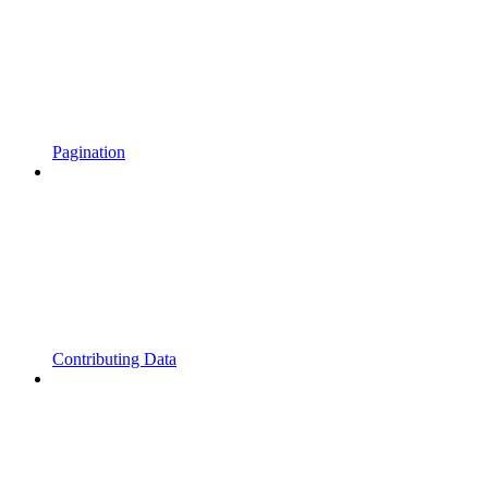
Pagination
Contributing Data