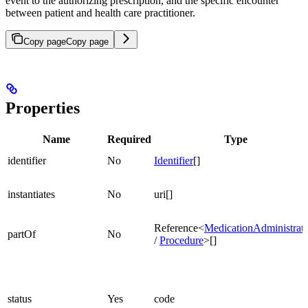
event to the authorizing prescription, and the specific encounter
between patient and health care practitioner.
Copy page
Copy page
Properties
Name
Required
Type
identifier
No
Identifier
[]
instantiates
No
uri[]
Reference<
MedicationAdministrat
partOf
No
/
Procedure
>[]
status
Yes
code