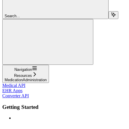
Search...
Navigation
Resources
MedicationAdministration
Medical API
EHR Apps
Converter API
Getting Started