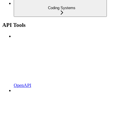
Coding Systems
API Tools
OpenAPI