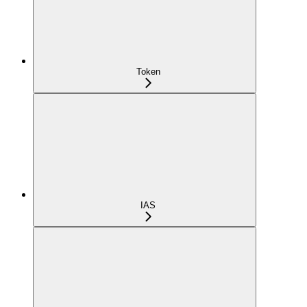
Token
IAS