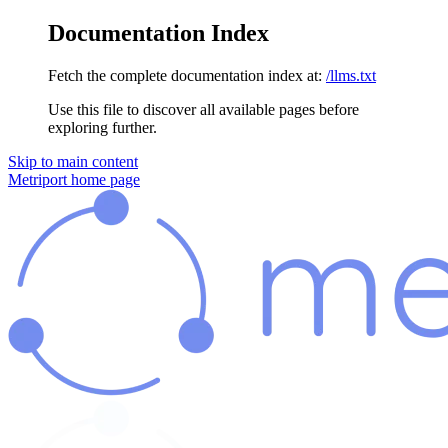
Documentation Index
Fetch the complete documentation index at:
/llms.txt
Use this file to discover all available pages before
exploring further.
Skip to main content
Metriport
home page