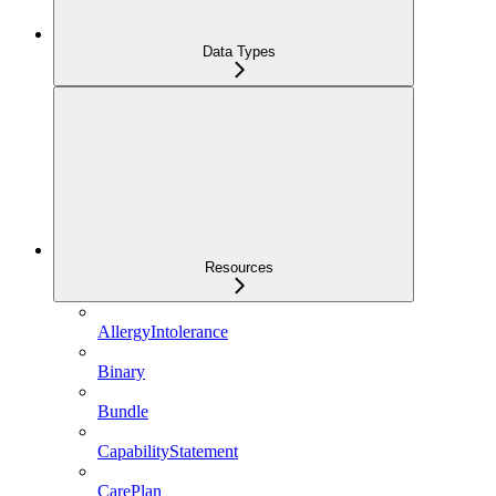
Data Types
Resources
AllergyIntolerance
Binary
Bundle
CapabilityStatement
CarePlan