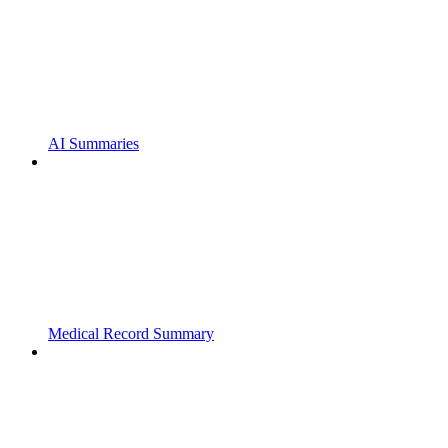
AI Summaries
Medical Record Summary