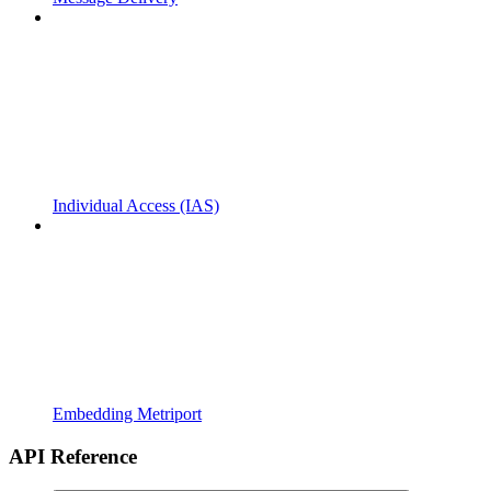
Individual Access (IAS)
Embedding Metriport
API Reference