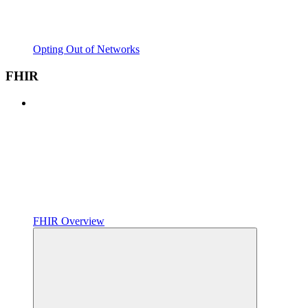
Opting Out of Networks
FHIR
FHIR Overview