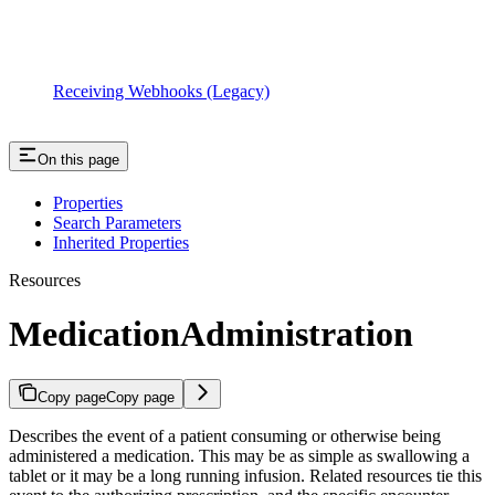
Receiving Webhooks (Legacy)
On this page
Properties
Search Parameters
Inherited Properties
Resources
MedicationAdministration
Copy page
Copy page
Describes the event of a patient consuming or otherwise being
administered a medication. This may be as simple as swallowing a
tablet or it may be a long running infusion. Related resources tie this