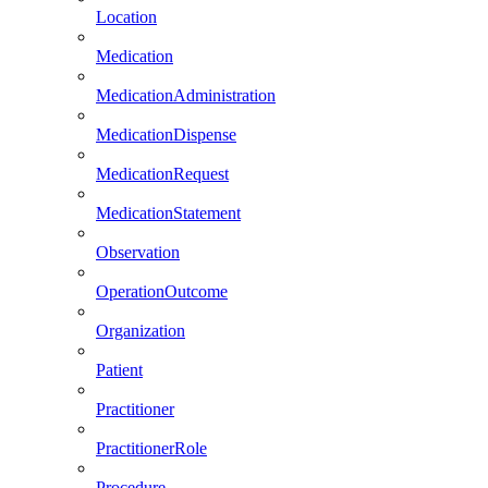
Location
Medication
MedicationAdministration
MedicationDispense
MedicationRequest
MedicationStatement
Observation
OperationOutcome
Organization
Patient
Practitioner
PractitionerRole
Procedure