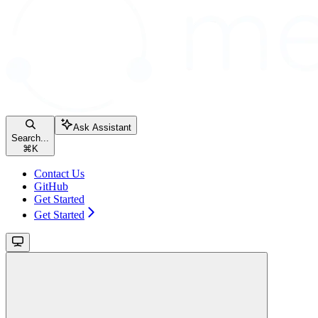
Ask Assistant
Search...
⌘
K
Contact Us
GitHub
Get Started
Get Started