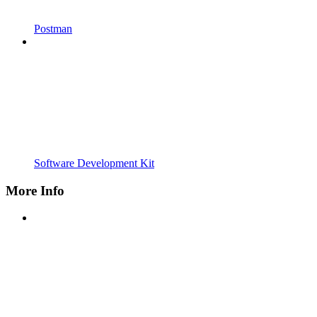
Postman
Software Development Kit
More Info