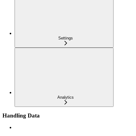
Settings
Analytics
Handling Data