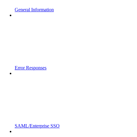
General Information
Error Responses
SAML/Enterprise SSO