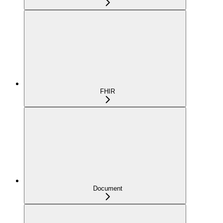
FHIR
Document