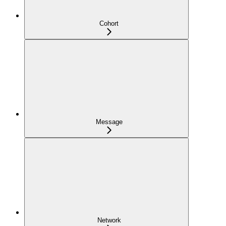
Cohort
Message
Network