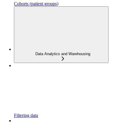
Cohorts (patient groups)
Data Analytics and Warehousing
Filtering data