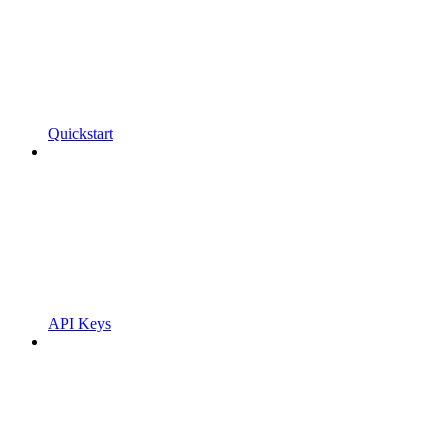
Quickstart
API Keys