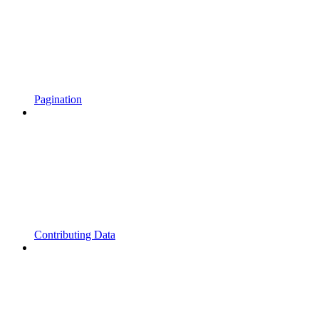
Pagination
Contributing Data