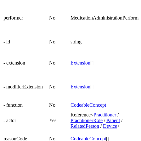
performer
No
MedicationAdministrationPerforme
- id
No
string
- extension
No
Extension
[]
- modifierExtension
No
Extension
[]
- function
No
CodeableConcept
Reference<
Practitioner
/
- actor
Yes
PractitionerRole
/
Patient
/
RelatedPerson
/
Device
>
reasonCode
No
CodeableConcept
[]