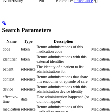
eventHistory
No
Reference<
Provenance
>[]
Search Parameters
Name
Type
Description
Return administrations of this
code
token
MedicationAd
medication code
Return administrations with this
identifier
token
MedicationAd
external identifier
The identity of a patient to list
patient
reference
MedicationAd
administrations for
Return administrations that share
context
reference
MedicationAd
this encounter or episode of care
Return administrations with this
device
reference
MedicationAd
administration device identity
effective-
Date administration happened (or
date
MedicationAd
time
did not happen)
Return administrations of this
medication
reference
MedicationAd
medication resource