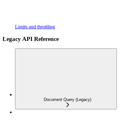
Limits and throttling
Legacy API Reference
Document Query (Legacy)