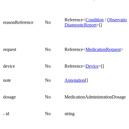
Reference<
Condition
/
Observatio
reasonReference
No
DiagnosticReport
>[]
request
No
Reference<
MedicationRequest
>
device
No
Reference<
Device
>[]
note
No
Annotation
[]
dosage
No
MedicationAdministrationDosage
- id
No
string