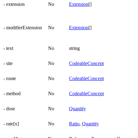
- extension
No
Extension
[]
- modifierExtension
No
Extension
[]
- text
No
string
- site
No
CodeableConcept
- route
No
CodeableConcept
- method
No
CodeableConcept
- dose
No
Quantity
- rate[x]
No
Ratio
,
Quantity