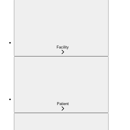
Facility
Patient