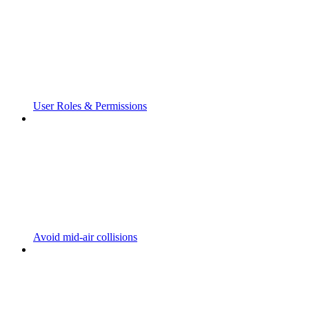
User Roles & Permissions
Avoid mid-air collisions