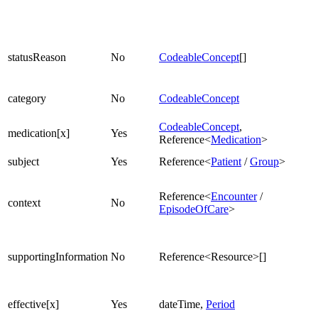
statusReason
No
CodeableConcept
[]
category
No
CodeableConcept
CodeableConcept
,
medication[x]
Yes
Reference<
Medication
>
subject
Yes
Reference<
Patient
/
Group
>
Reference<
Encounter
/
context
No
EpisodeOfCare
>
supportingInformation
No
Reference<Resource>[]
effective[x]
Yes
dateTime,
Period