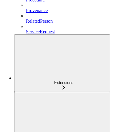
Provenance
RelatedPerson
ServiceRequest
Extensions