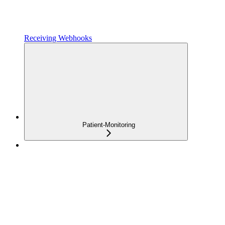
Receiving Webhooks
Patient-Monitoring