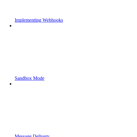
Implementing Webhooks
Sandbox Mode
Message Delivery