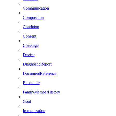
Communication
Composition
Condition
Consent
Coverage
Device
DiagnosticReport
DocumentReference
Encounter
FamilyMemberHistory
Goal
Immunization