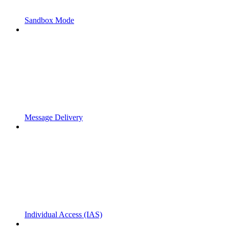
Sandbox Mode
Message Delivery
Individual Access (IAS)