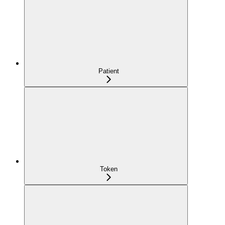
Patient
Token