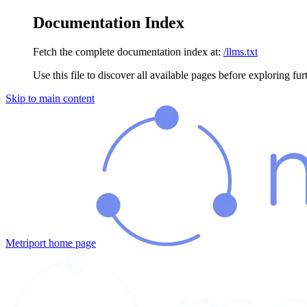
Documentation Index
Fetch the complete documentation index at:
/llms.txt
Use this file to discover all available pages before exploring fur
Skip to main content
Metriport
home page