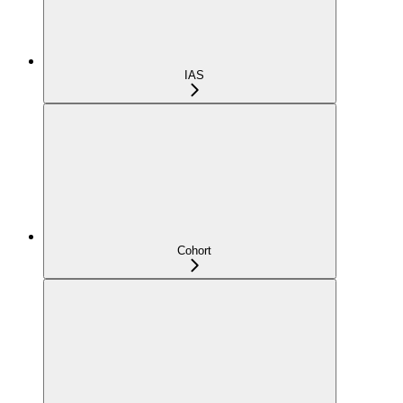
IAS
Cohort