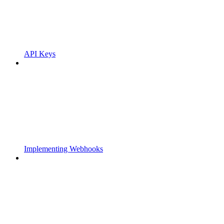
API Keys
Implementing Webhooks