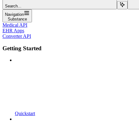
Search...
Navigation
Substance
Medical API
EHR Apps
Converter API
Getting Started
Quickstart