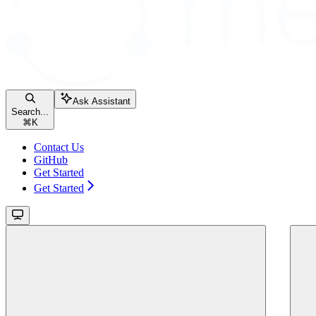
Ask Assistant
Search...
⌘
K
Contact Us
GitHub
Get Started
Get Started