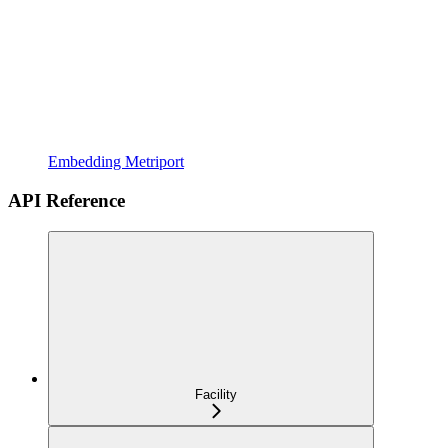
Embedding Metriport
API Reference
Facility