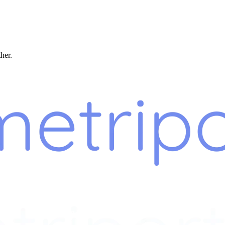
ther.