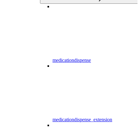
medicationdispense
medicationdispense_extension