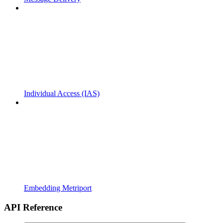
Individual Access (IAS)
Embedding Metriport
API Reference