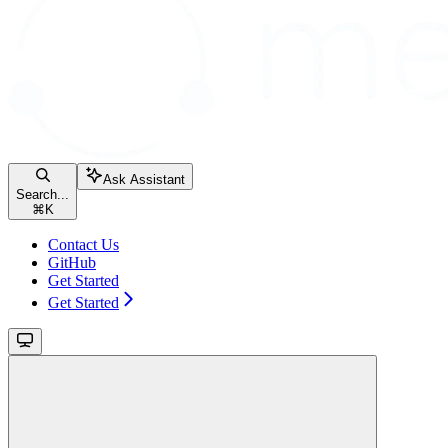
Ask Assistant
Search...
⌘
K
Contact Us
GitHub
Get Started
Get Started