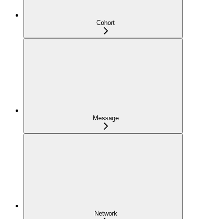
Cohort
Message
Network