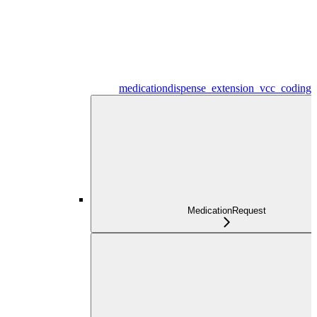
medicationdispense_extension_vcc_coding
MedicationRequest