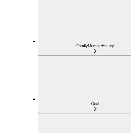
FamilyMemberHistory
Goal