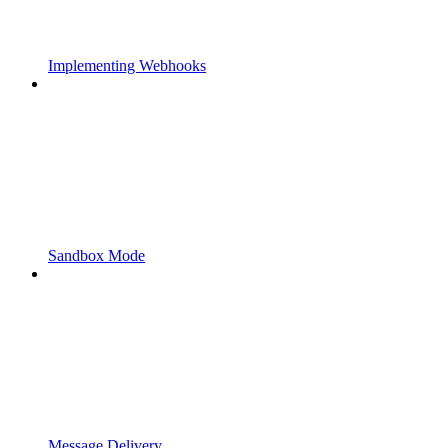
Implementing Webhooks
Sandbox Mode
Message Delivery