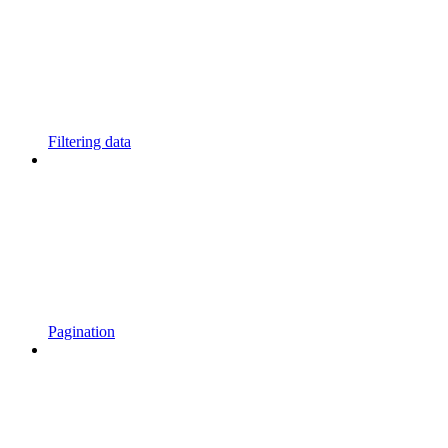
Filtering data
Pagination