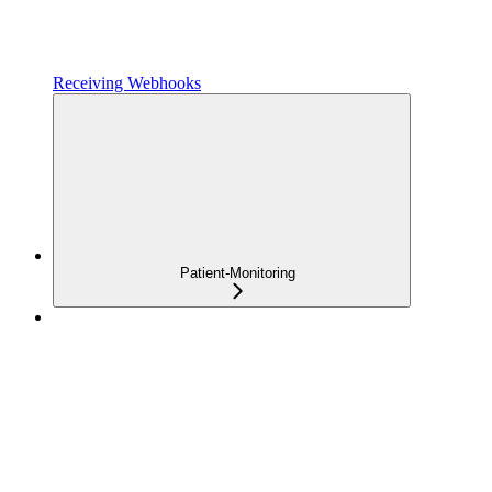
Receiving Webhooks
Patient-Monitoring