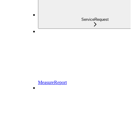
ServiceRequest
MeasureReport