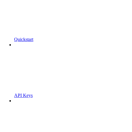
Quickstart
API Keys