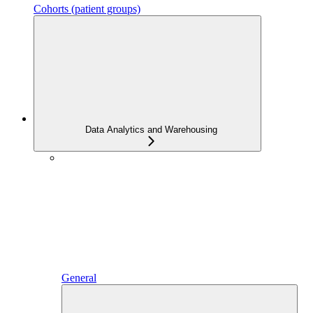
Cohorts (patient groups)
Data Analytics and Warehousing
General