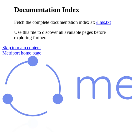
Documentation Index
Fetch the complete documentation index at:
/llms.txt
Use this file to discover all available pages before
exploring further.
Skip to main content
Metriport
home page