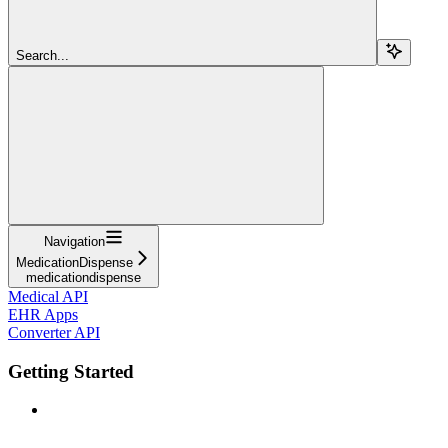
Search...
Navigation
MedicationDispense
medicationdispense
Medical API
EHR Apps
Converter API
Getting Started