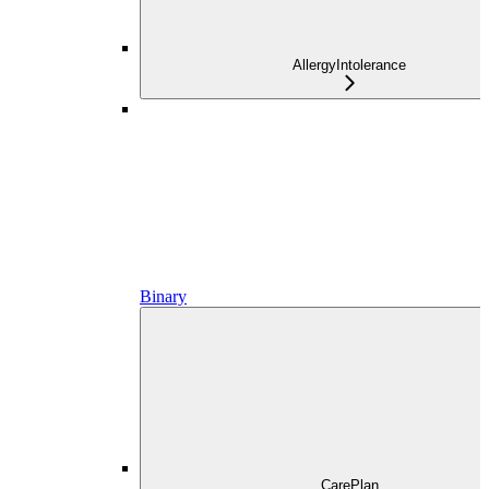
AllergyIntolerance
Binary
CarePlan