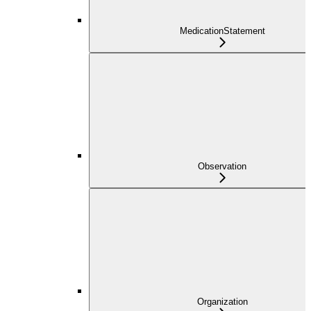
MedicationStatement
Observation
Organization