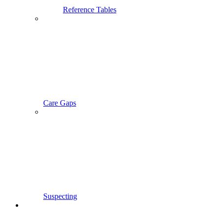
Reference Tables
Care Gaps
Suspecting