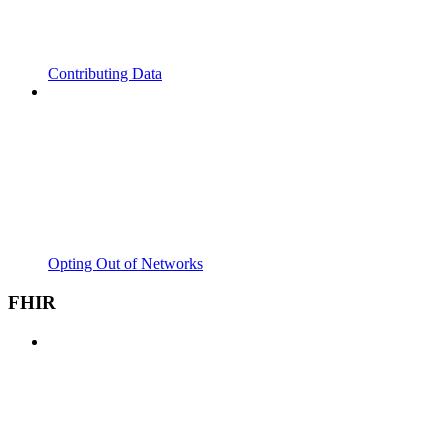
Contributing Data
Opting Out of Networks
FHIR