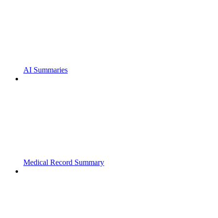
AI Summaries
Medical Record Summary