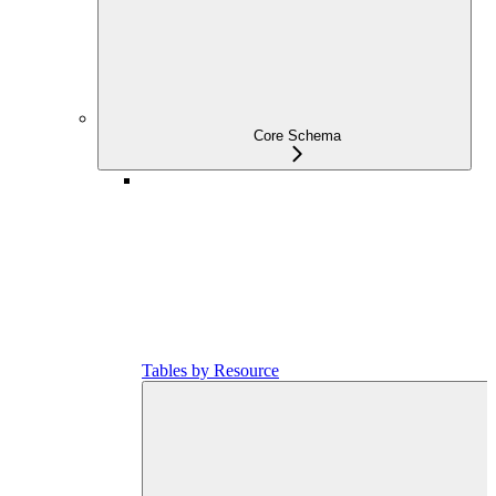
Core Schema
Tables by Resource