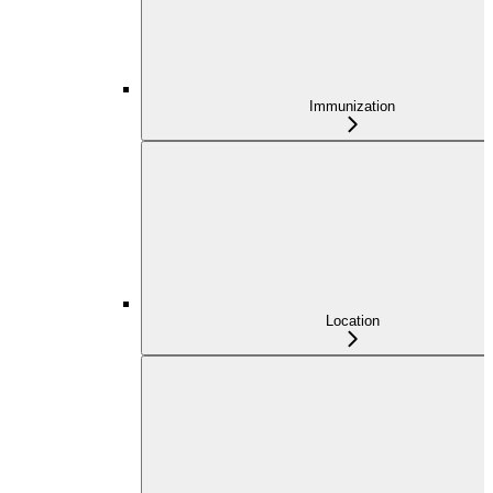
Immunization
Location