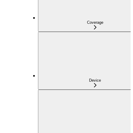
Coverage
Device