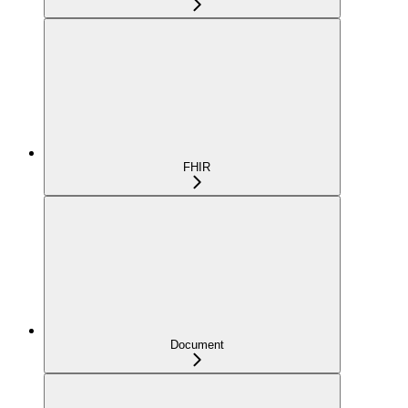
FHIR
Document