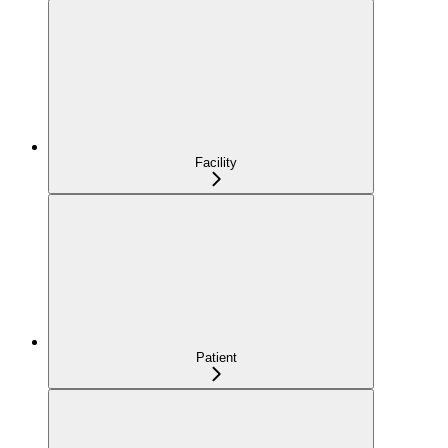
Facility
Patient