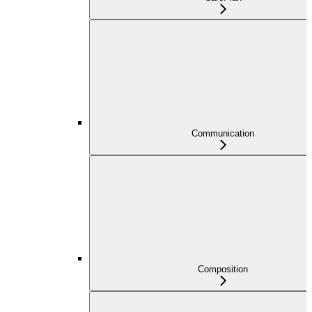
Communication
Composition