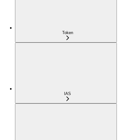
Token
IAS