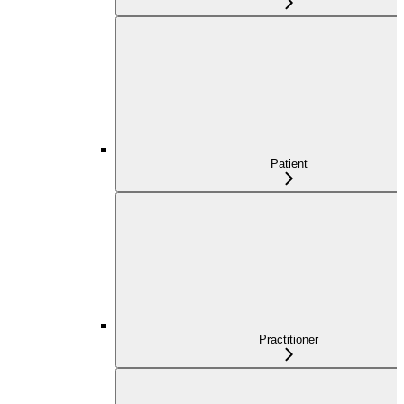
Patient
Practitioner