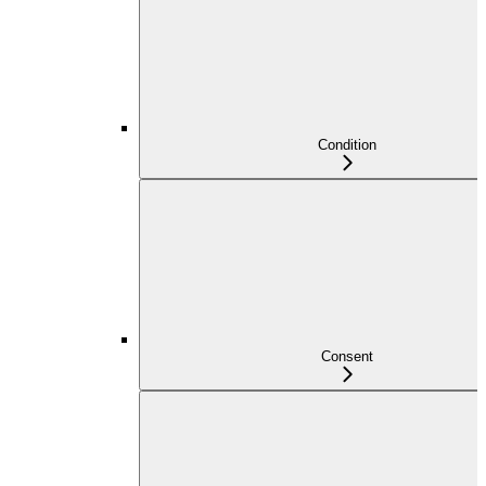
Condition
Consent