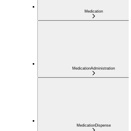
Medication
MedicationAdministration
MedicationDispense