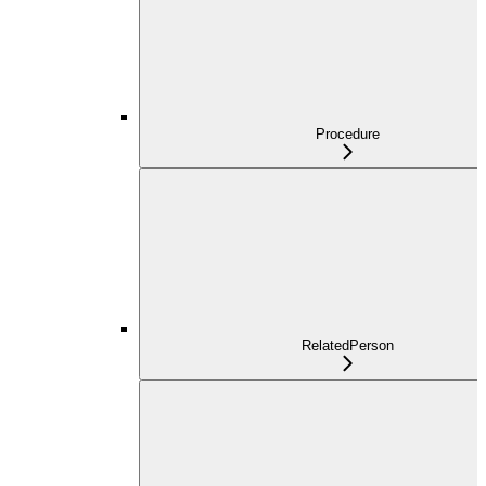
Procedure
RelatedPerson