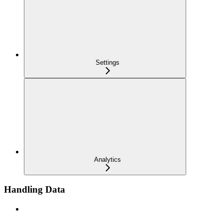
Settings
Analytics
Handling Data