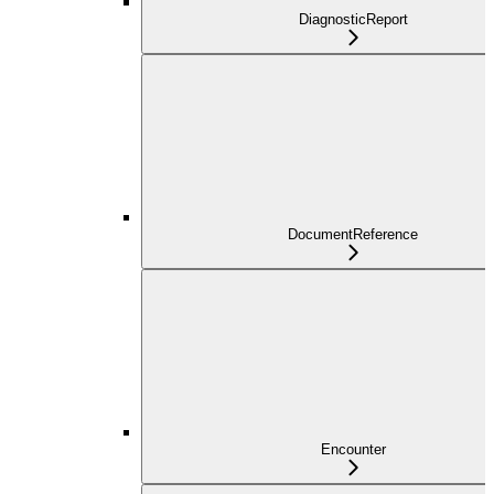
DiagnosticReport
DocumentReference
Encounter