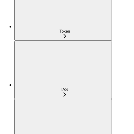
Token
IAS