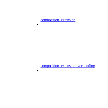
composition_extension
composition_extension_vcc_coding