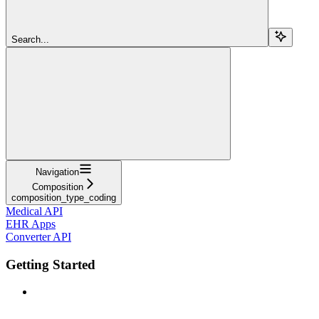
Search...
Navigation
Composition
composition_type_coding
Medical API
EHR Apps
Converter API
Getting Started