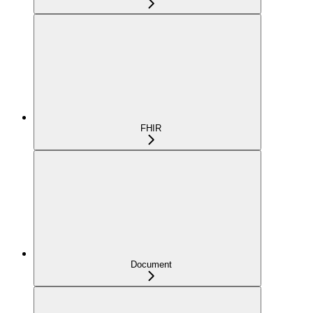
FHIR
Document