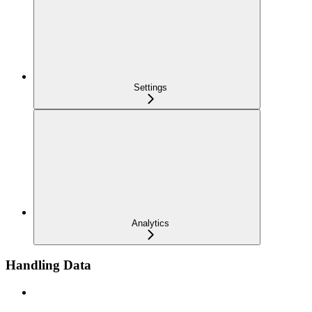
Settings
Analytics
Handling Data