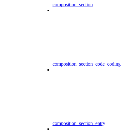
composition_section
composition_section_code_coding
composition_section_entry