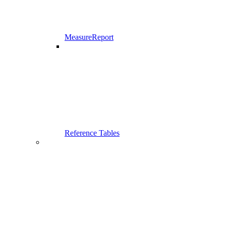
MeasureReport
Reference Tables