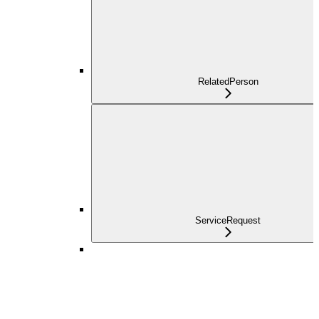
RelatedPerson
ServiceRequest