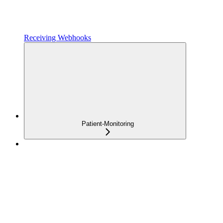
Receiving Webhooks
Patient-Monitoring