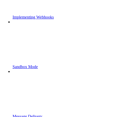
Implementing Webhooks
Sandbox Mode
Message Delivery