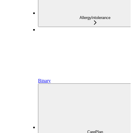
AllergyIntolerance
Binary
CarePlan