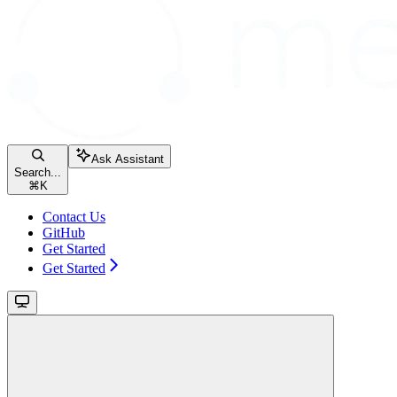
Ask Assistant
Search...
⌘
K
Contact Us
GitHub
Get Started
Get Started