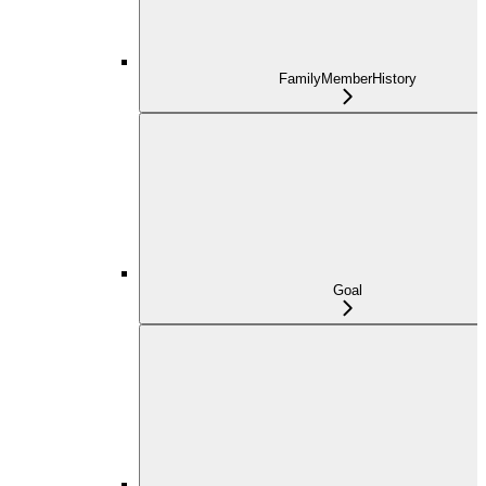
FamilyMemberHistory
Goal