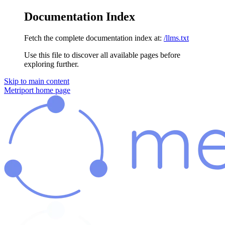
Documentation Index
Fetch the complete documentation index at:
/llms.txt
Use this file to discover all available pages before
exploring further.
Skip to main content
Metriport
home page