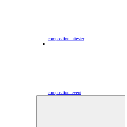
composition_attester
composition_event