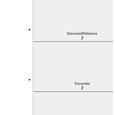
DocumentReference
Encounter