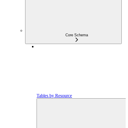
Core Schema
Tables by Resource