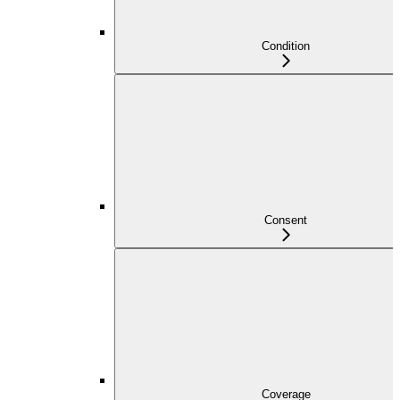
Condition
Consent
Coverage