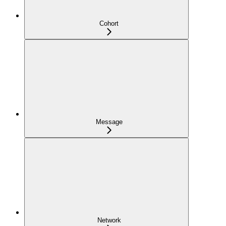
Cohort
Message
Network