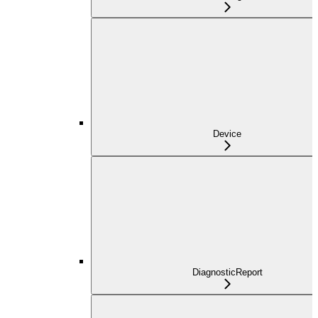
Device
DiagnosticReport