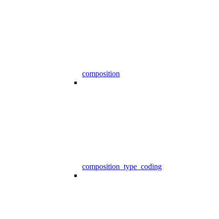
composition
composition_type_coding