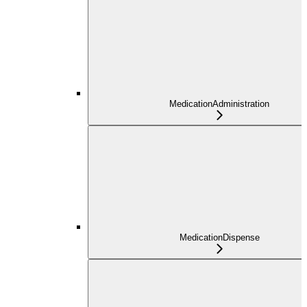
MedicationAdministration
MedicationDispense