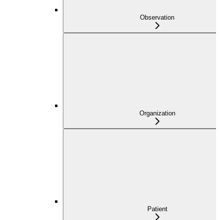
Observation
Organization
Patient