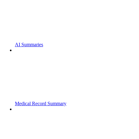
AI Summaries
Medical Record Summary