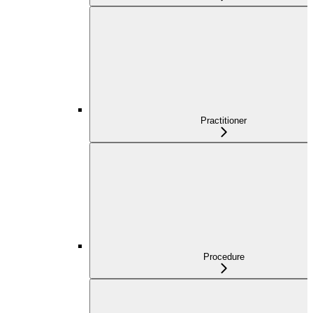
Practitioner
Procedure