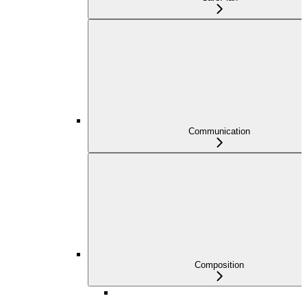
Communication
Composition