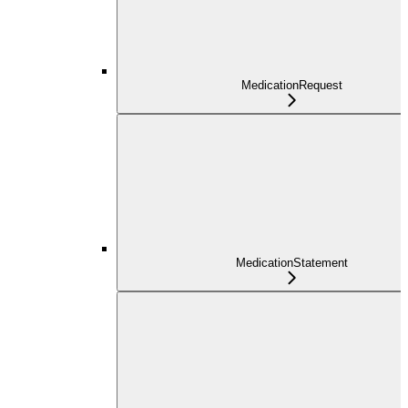
MedicationRequest
MedicationStatement