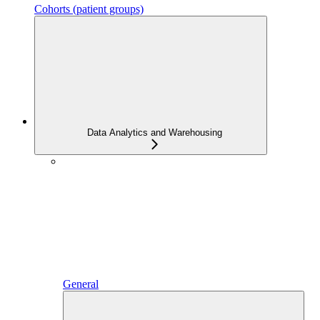
Cohorts (patient groups)
Data Analytics and Warehousing
General