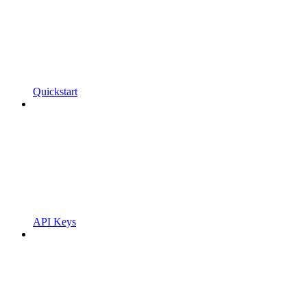
Quickstart
API Keys