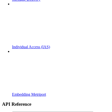
Individual Access (IAS)
Embedding Metriport
API Reference