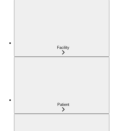
Facility
Patient