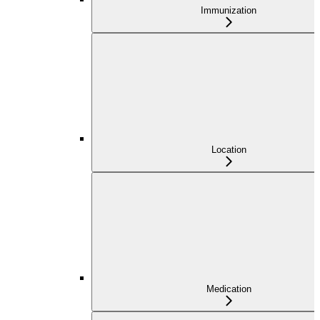
Immunization
Location
Medication