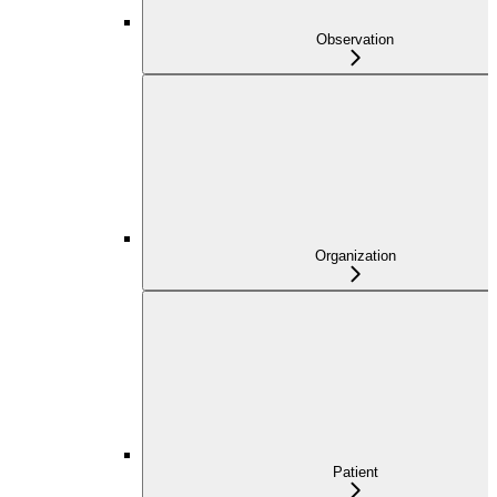
Observation
Organization
Patient