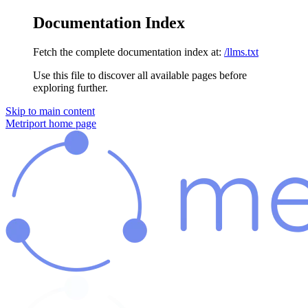
Documentation Index
Fetch the complete documentation index at:
/llms.txt
Use this file to discover all available pages before
exploring further.
Skip to main content
Metriport
home page