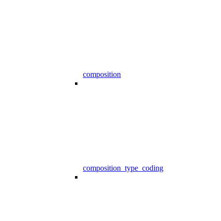
composition
composition_type_coding