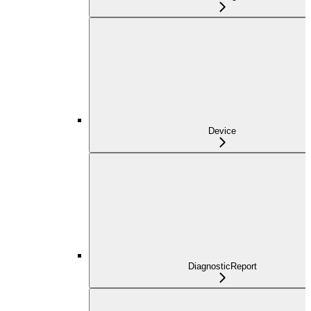
Device
DiagnosticReport