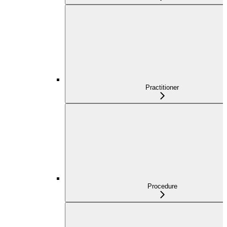
Practitioner
Procedure