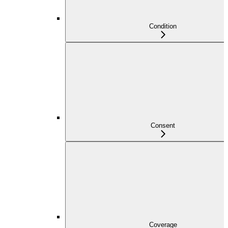
Condition
Consent
Coverage