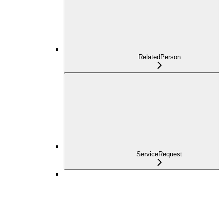
RelatedPerson
ServiceRequest