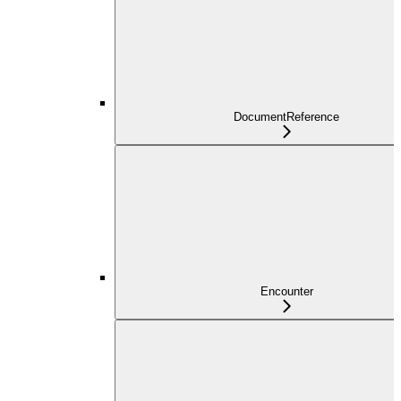
DocumentReference
Encounter