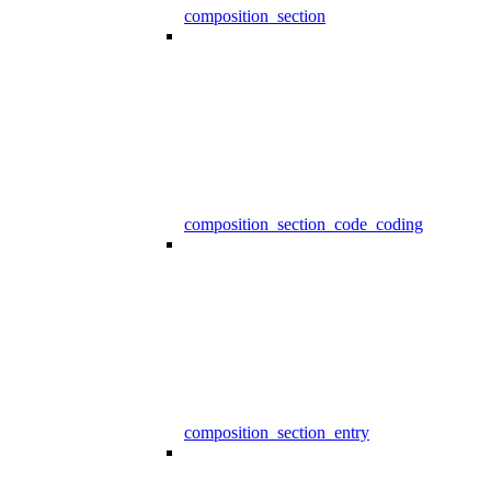
composition_section
composition_section_code_coding
composition_section_entry