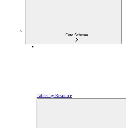
Core Schema
Tables by Resource