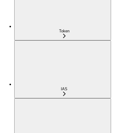
Token
IAS