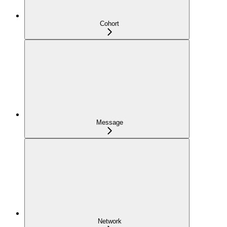
Cohort
Message
Network