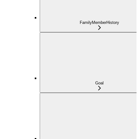
FamilyMemberHistory
Goal