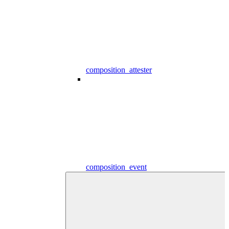
composition_attester
composition_event