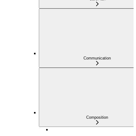
Communication
Composition