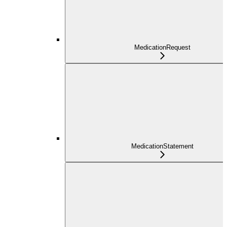
MedicationRequest
MedicationStatement