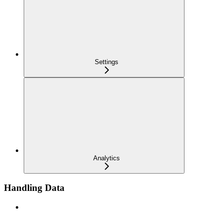
Settings
Analytics
Handling Data