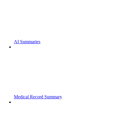
AI Summaries
Medical Record Summary