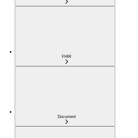
FHIR
Document