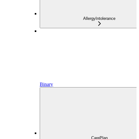
AllergyIntolerance
Binary
CarePlan