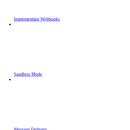
Implementing Webhooks
Sandbox Mode
Message Delivery