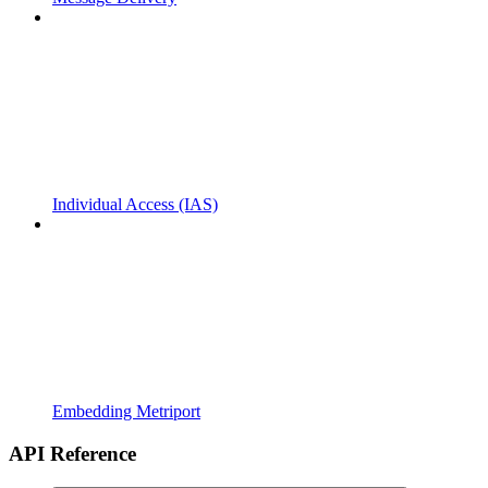
Individual Access (IAS)
Embedding Metriport
API Reference