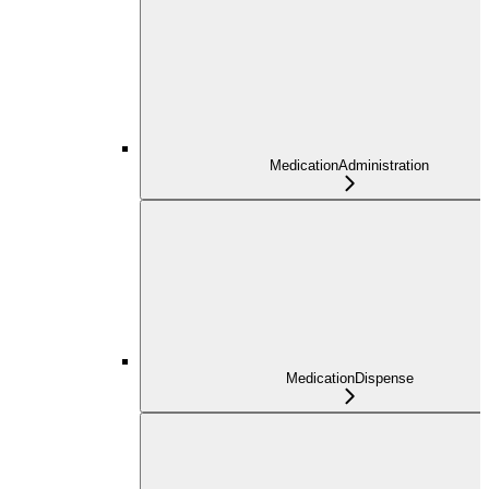
MedicationAdministration
MedicationDispense