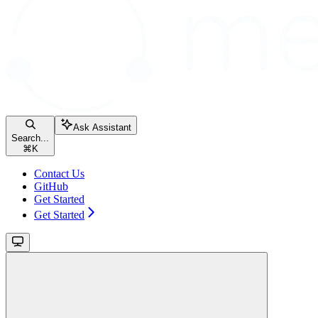
Ask Assistant
Search...
⌘
K
Contact Us
GitHub
Get Started
Get Started