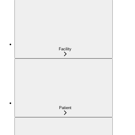
Facility
Patient