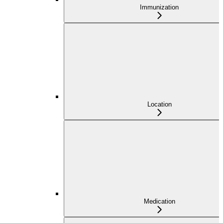
Immunization
Location
Medication