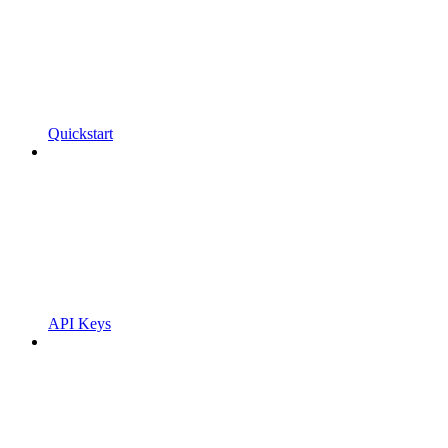
Quickstart
API Keys