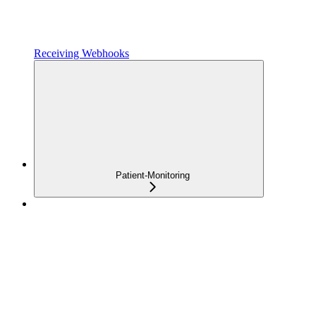
Receiving Webhooks
Patient-Monitoring