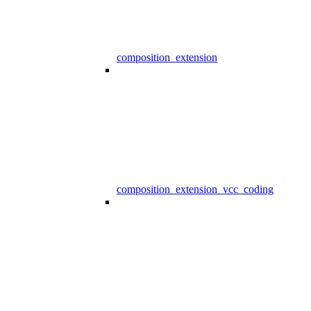
composition_extension
composition_extension_vcc_coding