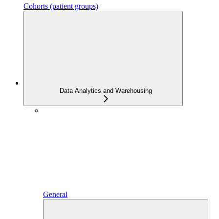
Cohorts (patient groups)
Data Analytics and Warehousing
General