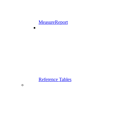
MeasureReport
Reference Tables