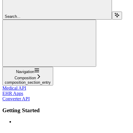
Search...
Navigation
Composition
composition_section_entry
Medical API
EHR Apps
Converter API
Getting Started