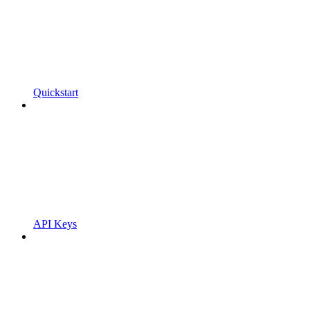
Quickstart
API Keys