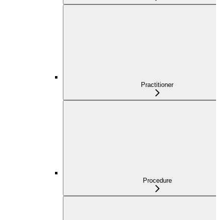
Practitioner
Procedure