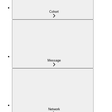
Cohort
Message
Network