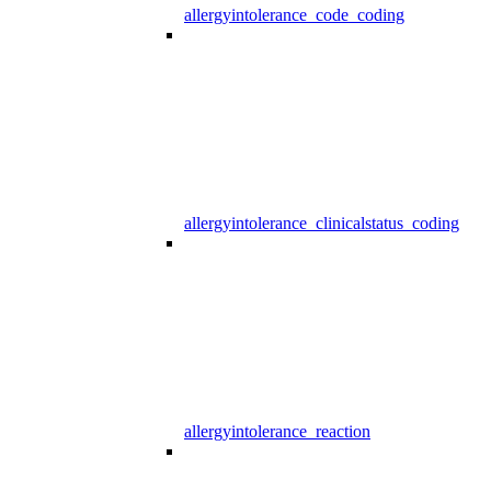
allergyintolerance_code_coding
allergyintolerance_clinicalstatus_coding
allergyintolerance_reaction