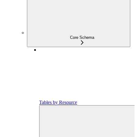
Core Schema
Tables by Resource