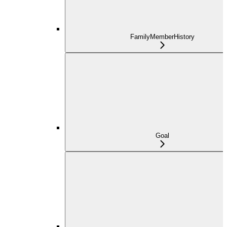
FamilyMemberHistory
Goal