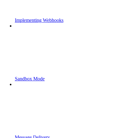
Implementing Webhooks
Sandbox Mode
Message Delivery