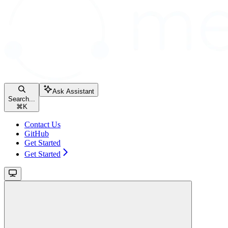
Ask Assistant
Search...
⌘
K
Contact Us
GitHub
Get Started
Get Started