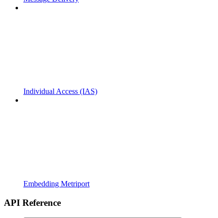
Individual Access (IAS)
Embedding Metriport
API Reference