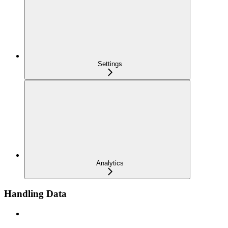
Settings
Analytics
Handling Data