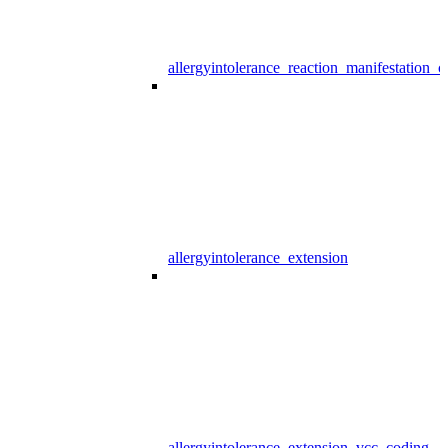
allergyintolerance_reaction_manifestation_
allergyintolerance_extension
allergyintolerance_extension_vcc_coding