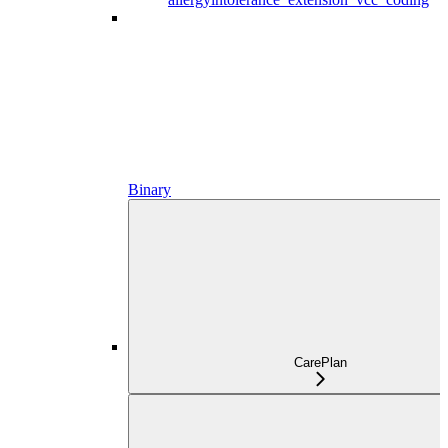
Binary
CarePlan