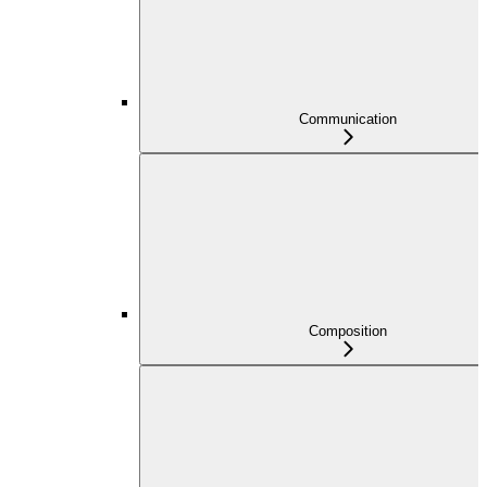
Communication
Composition