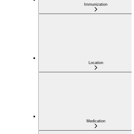
Immunization
Location
Medication