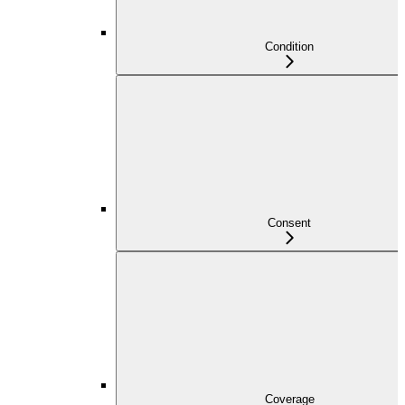
Condition
Consent
Coverage