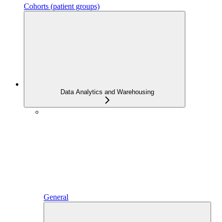
Cohorts (patient groups)
Data Analytics and Warehousing
General