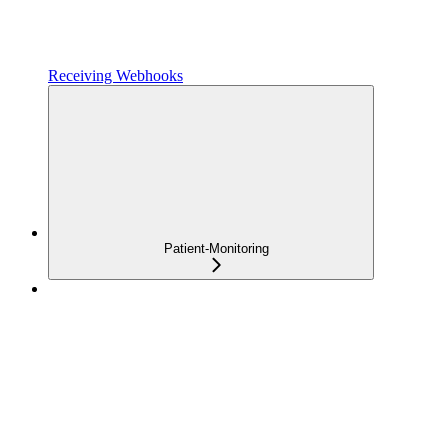
Receiving Webhooks
Patient-Monitoring