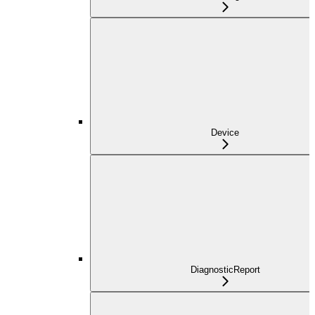
Device
DiagnosticReport