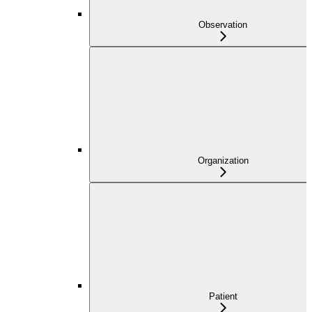
Observation
Organization
Patient