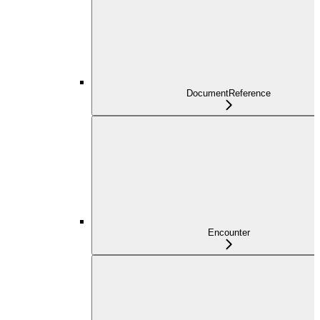
DocumentReference
Encounter