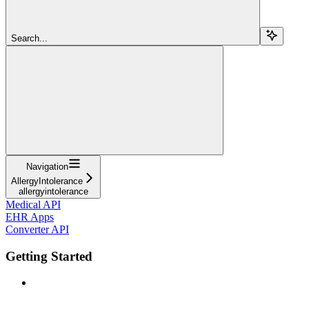
Search...
Navigation
AllergyIntolerance
allergyintolerance
Medical API
EHR Apps
Converter API
Getting Started