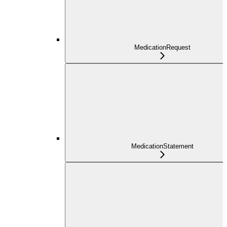
MedicationRequest
MedicationStatement