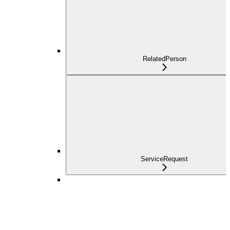
RelatedPerson
ServiceRequest