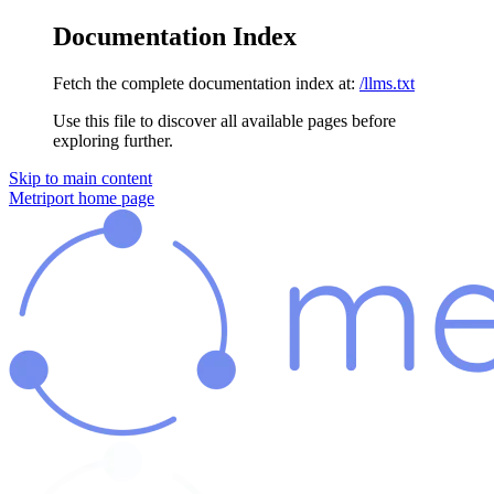
Documentation Index
Fetch the complete documentation index at:
/llms.txt
Use this file to discover all available pages before
exploring further.
Skip to main content
Metriport
home page