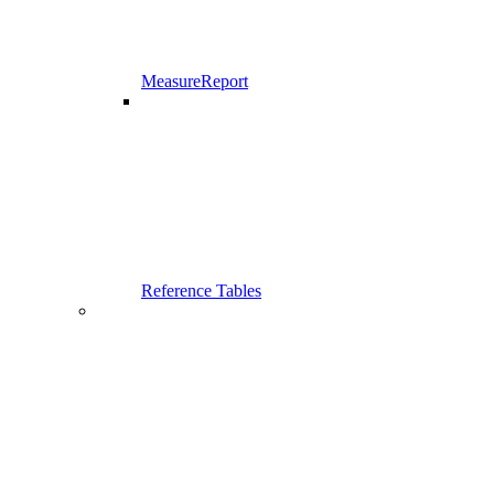
MeasureReport
Reference Tables