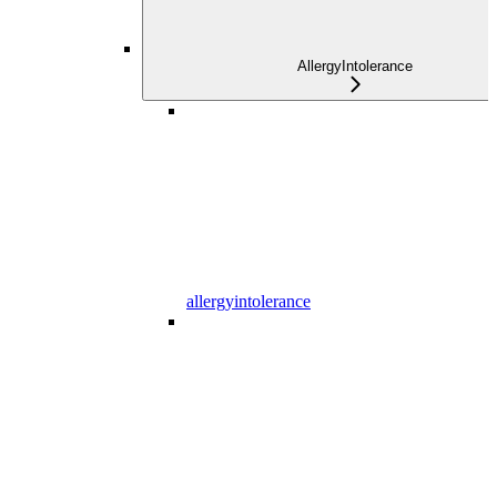
AllergyIntolerance
allergyintolerance