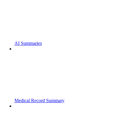
AI Summaries
Medical Record Summary