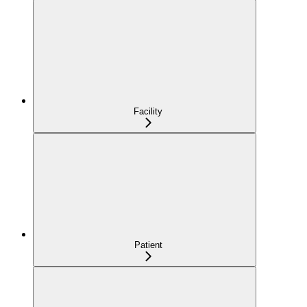
Facility
Patient