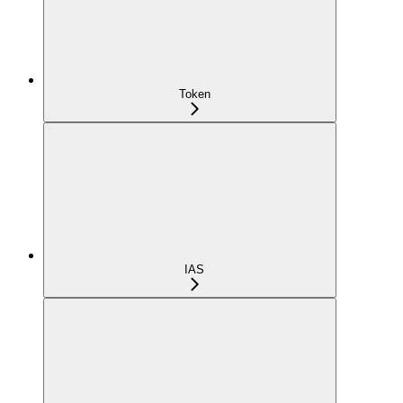
Token
IAS