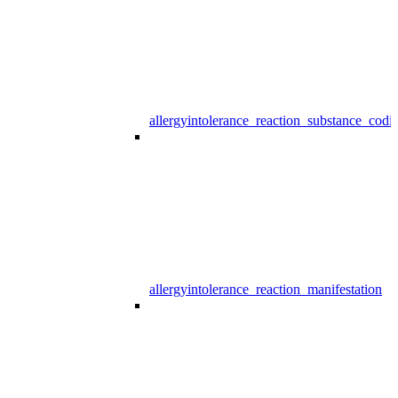
allergyintolerance_reaction_substance_codi
allergyintolerance_reaction_manifestation