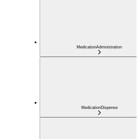
MedicationAdministration
MedicationDispense