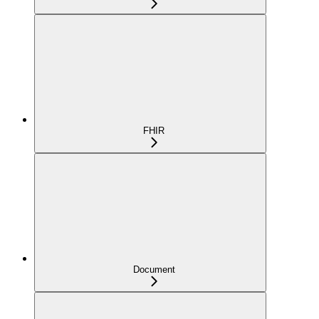
FHIR
Document