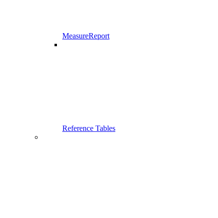
MeasureReport
Reference Tables