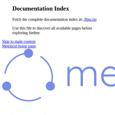
Documentation Index
Fetch the complete documentation index at:
/llms.txt
Use this file to discover all available pages before
exploring further.
Skip to main content
Metriport
home page