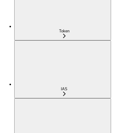
Token
IAS