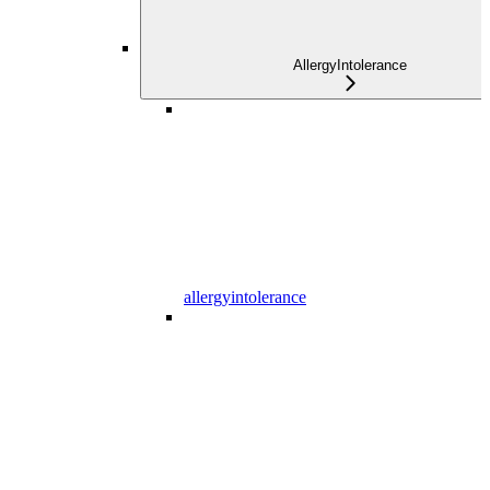
AllergyIntolerance
allergyintolerance