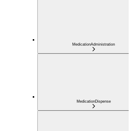
MedicationAdministration
MedicationDispense