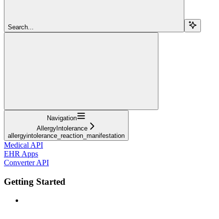
Search...
Navigation
AllergyIntolerance
allergyintolerance_reaction_manifestation
Medical API
EHR Apps
Converter API
Getting Started