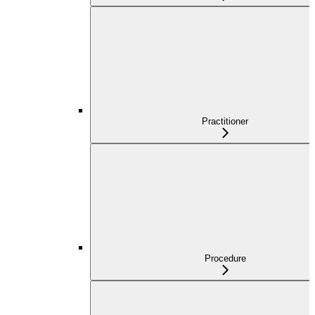
Practitioner
Procedure