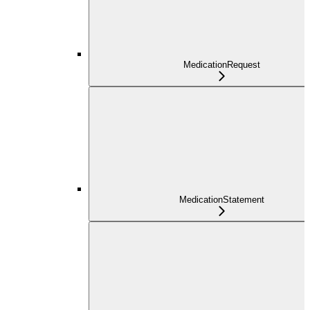
MedicationRequest
MedicationStatement