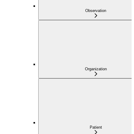
Observation
Organization
Patient