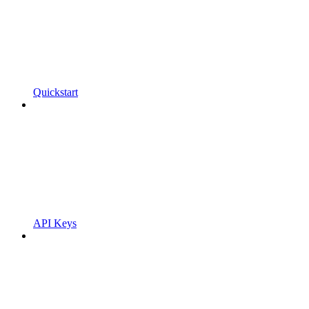
Quickstart
API Keys