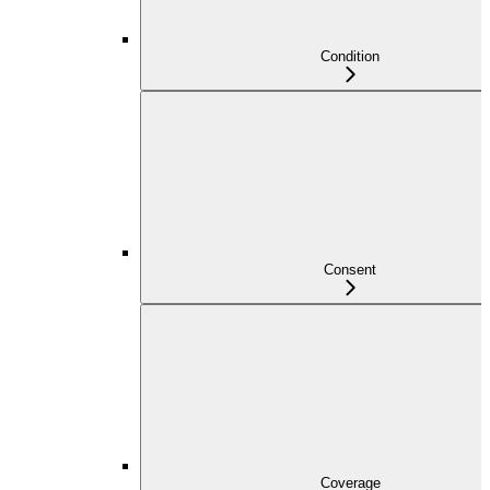
Condition
Consent
Coverage