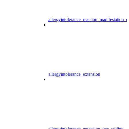
allergyintolerance_reaction_manifestation_
allergyintolerance_extension
allergyintolerance_extension_vcc_coding