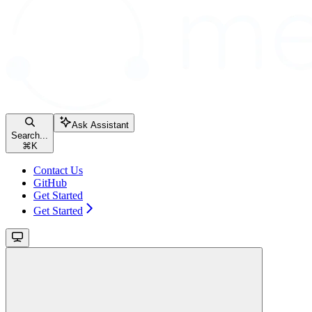
Ask Assistant
Search...
⌘
K
Contact Us
GitHub
Get Started
Get Started