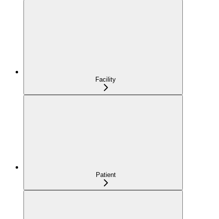
Facility
Patient