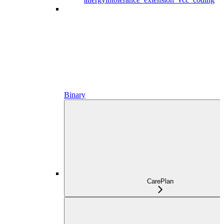
Binary
CarePlan