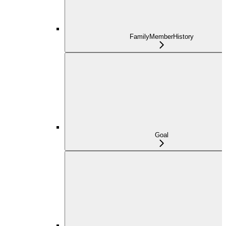
FamilyMemberHistory
Goal