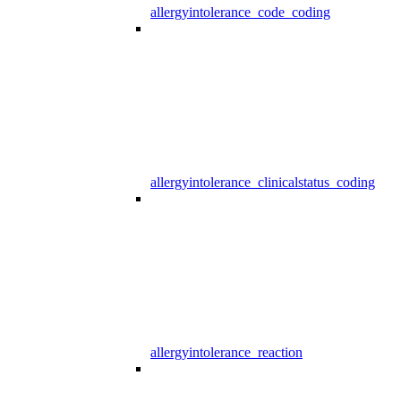
allergyintolerance_code_coding
allergyintolerance_clinicalstatus_coding
allergyintolerance_reaction