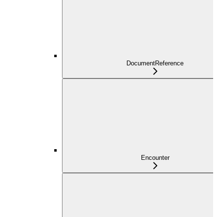
DocumentReference
Encounter