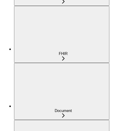
FHIR
Document