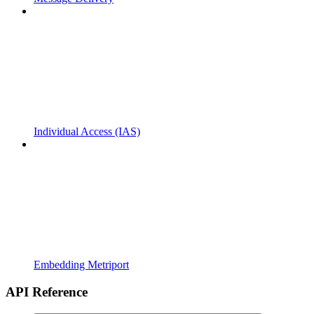
Individual Access (IAS)
Embedding Metriport
API Reference