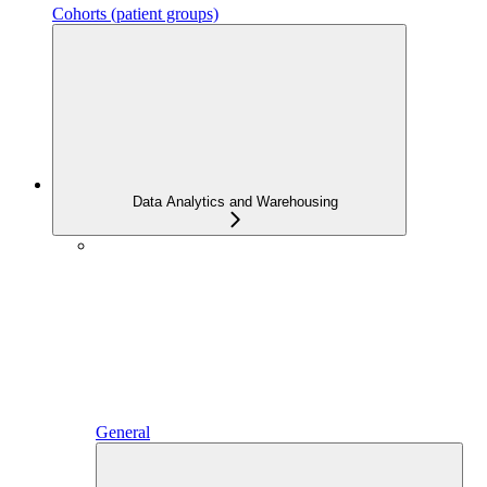
Cohorts (patient groups)
Data Analytics and Warehousing
General