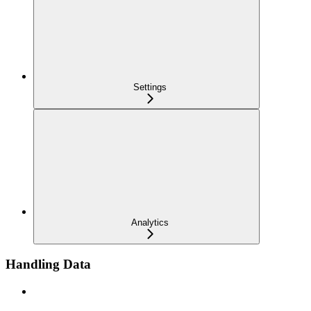
Settings
Analytics
Handling Data