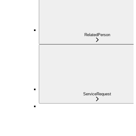
RelatedPerson
ServiceRequest