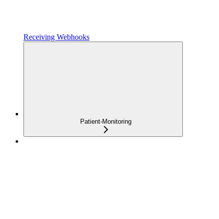
Receiving Webhooks
Patient-Monitoring