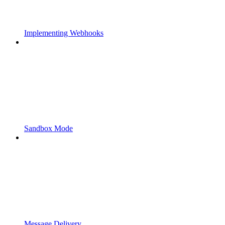
Implementing Webhooks
Sandbox Mode
Message Delivery