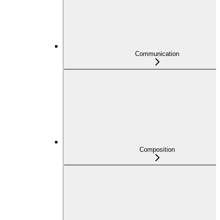
Communication
Composition