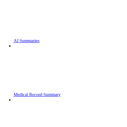
AI Summaries
Medical Record Summary