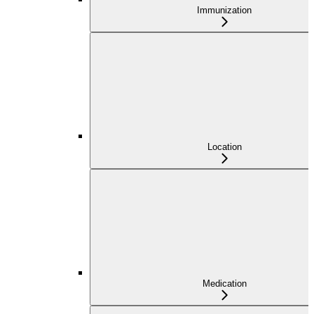
Immunization
Location
Medication