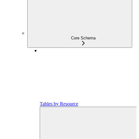
Core Schema
Tables by Resource