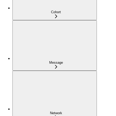
Cohort
Message
Network