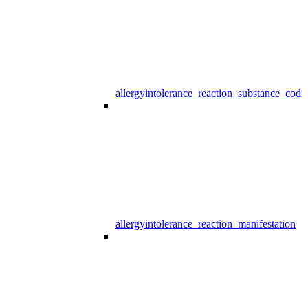
allergyintolerance_reaction_substance_codi
allergyintolerance_reaction_manifestation