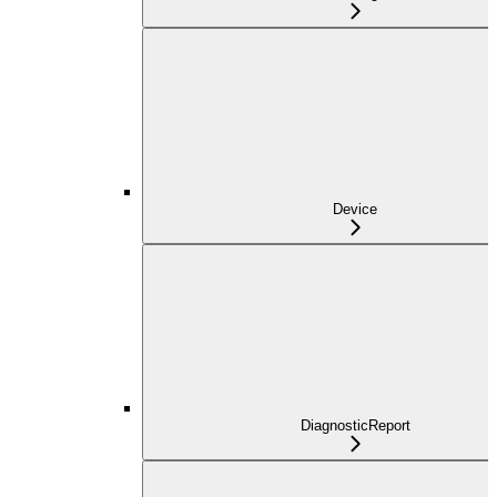
Device
DiagnosticReport