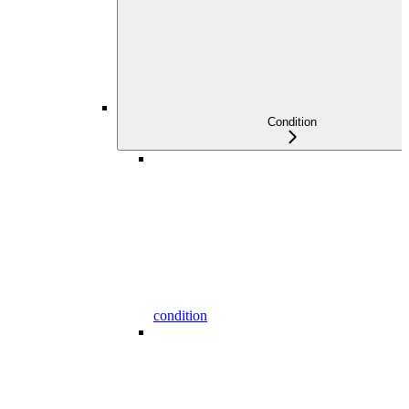
Condition
condition