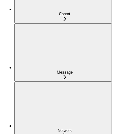
Cohort
Message
Network