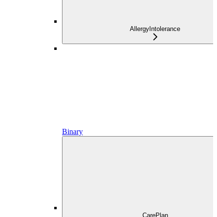
AllergyIntolerance
Binary
CarePlan