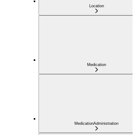
Location
Medication
MedicationAdministration