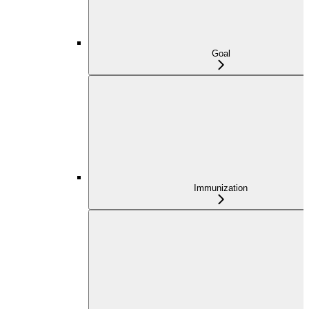
Goal
Immunization