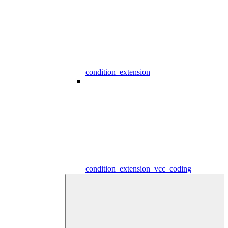
condition_extension
condition_extension_vcc_coding