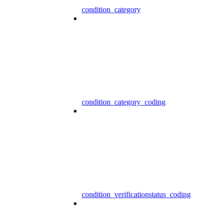
condition_category
condition_category_coding
condition_verificationstatus_coding