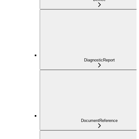
DiagnosticReport
DocumentReference