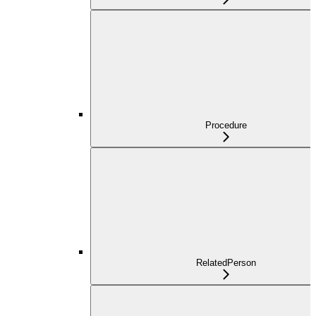
Procedure
RelatedPerson