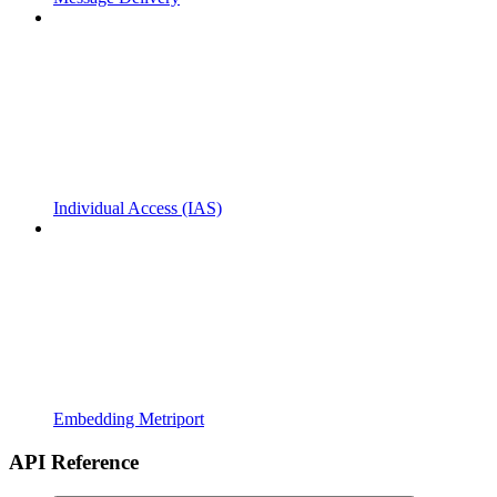
Individual Access (IAS)
Embedding Metriport
API Reference