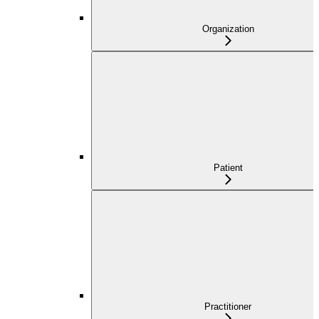
Organization
Patient
Practitioner