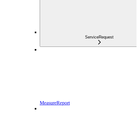
ServiceRequest
MeasureReport