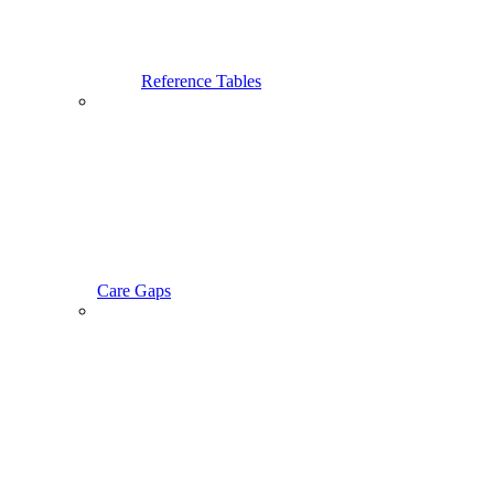
Reference Tables
Care Gaps