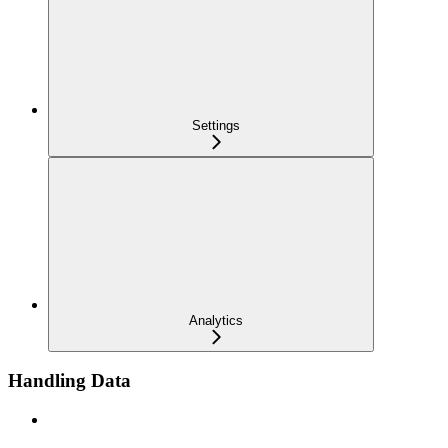
Settings
Analytics
Handling Data