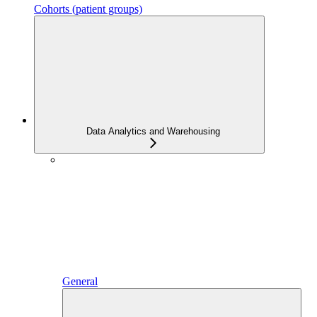
Cohorts (patient groups)
Data Analytics and Warehousing
General