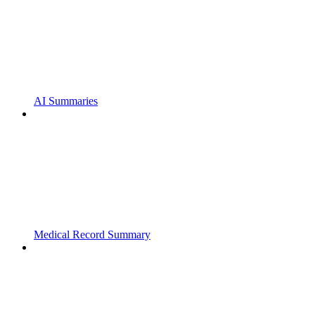
AI Summaries
Medical Record Summary