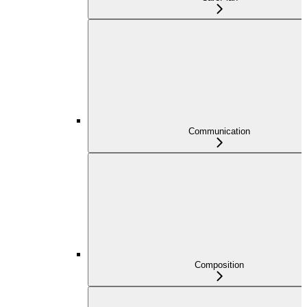
Communication
Composition