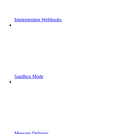
Implementing Webhooks
Sandbox Mode
Message Delivery