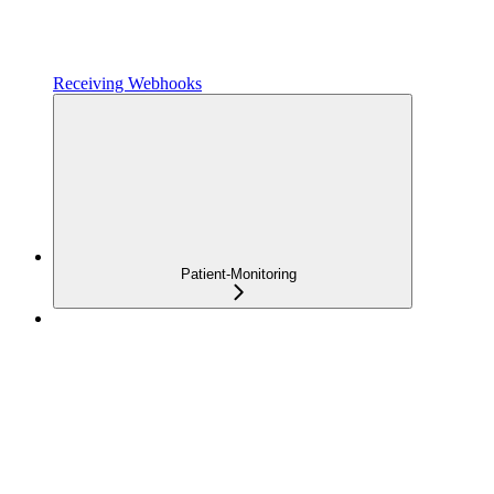
Receiving Webhooks
Patient-Monitoring