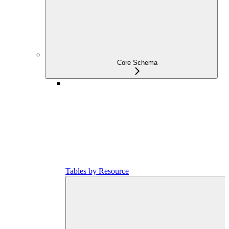
Core Schema
Tables by Resource