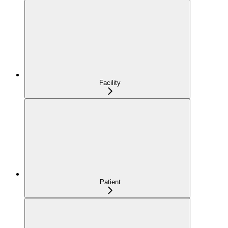
Facility
Patient