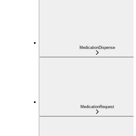
MedicationDispense
MedicationRequest