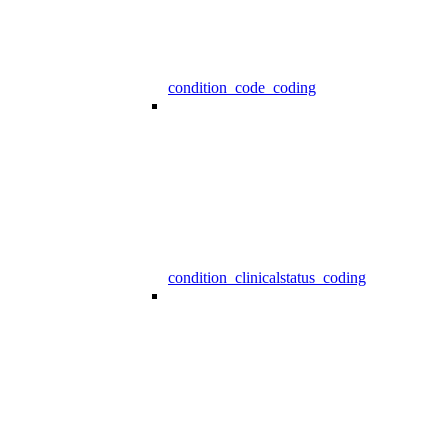
condition_code_coding
condition_clinicalstatus_coding