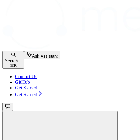
Ask Assistant
Search...
⌘
K
Contact Us
GitHub
Get Started
Get Started