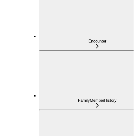
Encounter
FamilyMemberHistory