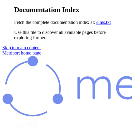
Documentation Index
Fetch the complete documentation index at:
/llms.txt
Use this file to discover all available pages before
exploring further.
Skip to main content
Metriport
home page