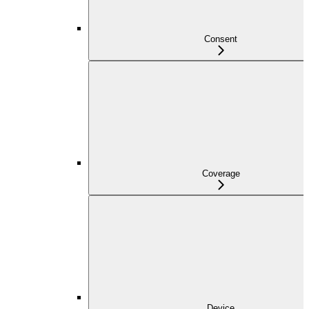
Consent
Coverage
Device