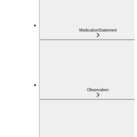
MedicationStatement
Observation