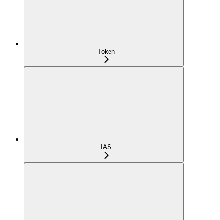
Token
IAS