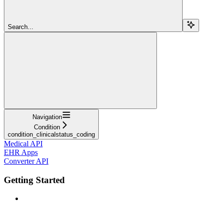
Search...
Navigation
Condition
condition_clinicalstatus_coding
Medical API
EHR Apps
Converter API
Getting Started