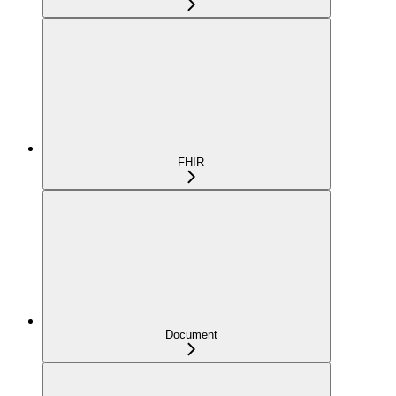
FHIR
Document