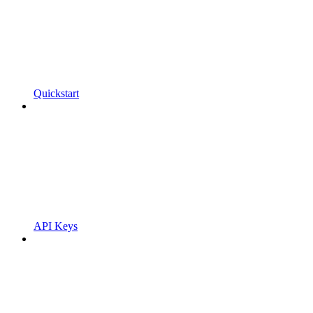
Quickstart
API Keys