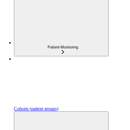
Patient-Monitoring
Cohorts (patient groups)