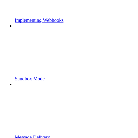
Implementing Webhooks
Sandbox Mode
Message Delivery