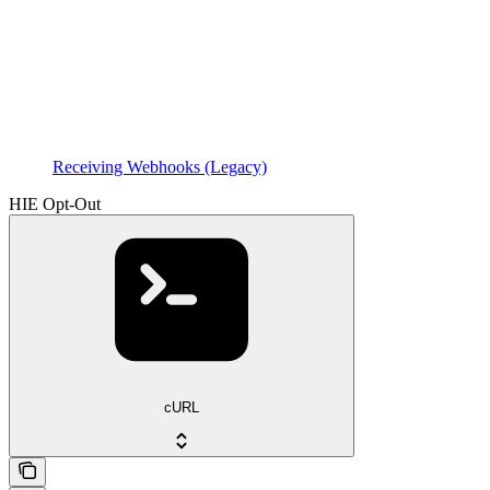
Receiving Webhooks (Legacy)
HIE Opt-Out
cURL