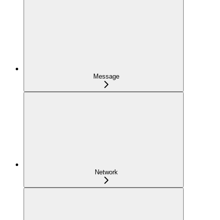
Message
Network