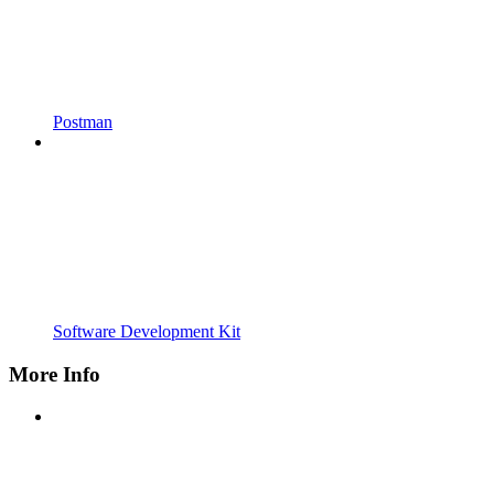
Postman
Software Development Kit
More Info