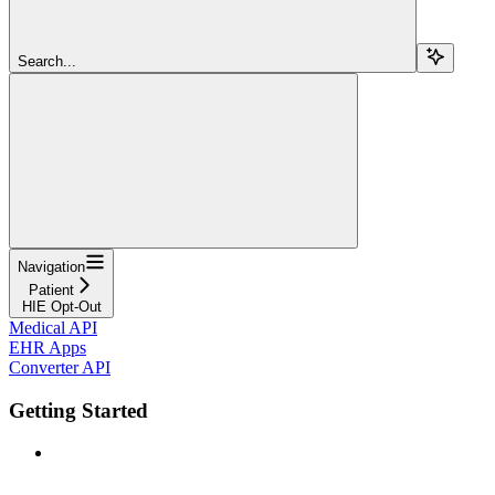
Search...
Navigation
Patient
HIE Opt-Out
Medical API
EHR Apps
Converter API
Getting Started