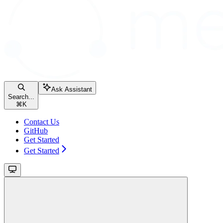
Ask Assistant
Search...
⌘
K
Contact Us
GitHub
Get Started
Get Started