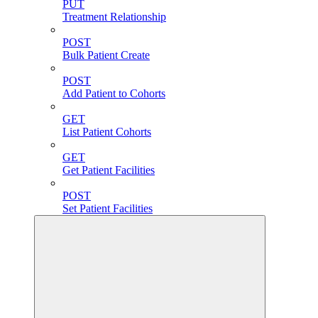
PUT
Treatment Relationship
POST
Bulk Patient Create
POST
Add Patient to Cohorts
GET
List Patient Cohorts
GET
Get Patient Facilities
POST
Set Patient Facilities