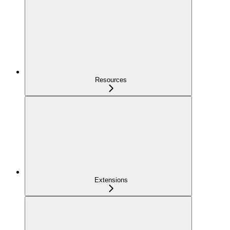
Resources
Extensions