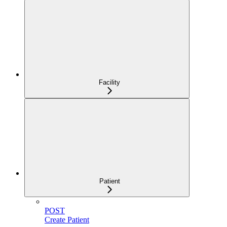
Facility
Patient
POST
Create Patient