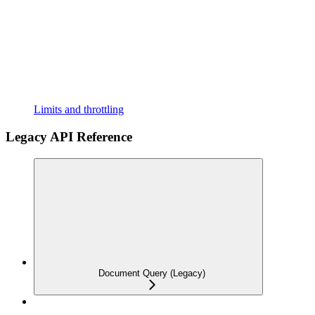
Limits and throttling
Legacy API Reference
Document Query (Legacy)