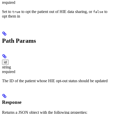
required
Set to
to opt the patient out of HIE data sharing, or
to
true
false
opt them in
Path Params
id
string
required
The ID of the patient whose HIE opt-out status should be updated
Response
Returns a JSON object with the following properties: