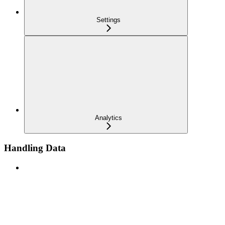
Settings
Analytics
Handling Data