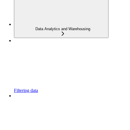
Data Analytics and Warehousing
Filtering data