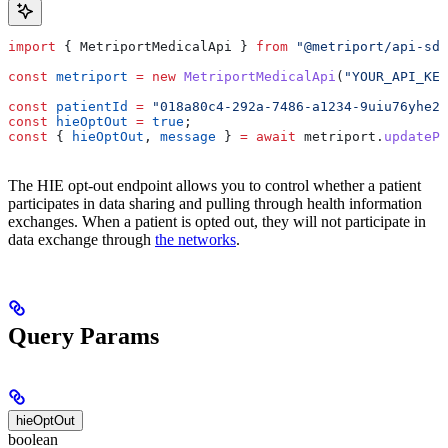
import
 { 
MetriportMedicalApi
 } 
from
 "@metriport/api-sdk
const
 metriport
 =
 new
 MetriportMedicalApi
(
"YOUR_API_KEY
const
 patientId
 =
 "018a80c4-292a-7486-a1234-9uiu76yhe23
const
 hieOptOut
 =
 true
;
const
 { 
hieOptOut
, 
message
 } 
=
 await
 metriport
.
updatePa
The HIE opt-out endpoint allows you to control whether a patient
participates in data sharing and pulling through health information
exchanges. When a patient is opted out, they will not participate in
data exchange through
the networks
.
Query Params
hieOptOut
boolean