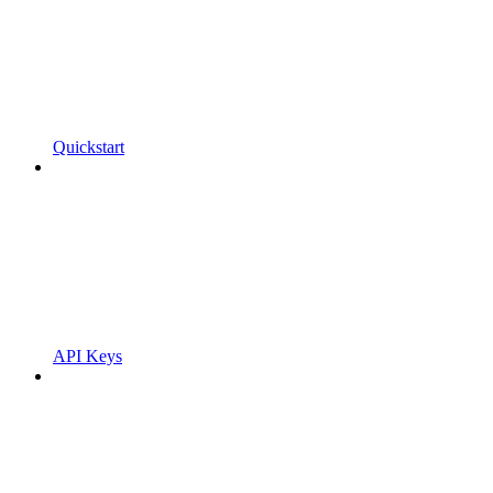
Quickstart
API Keys