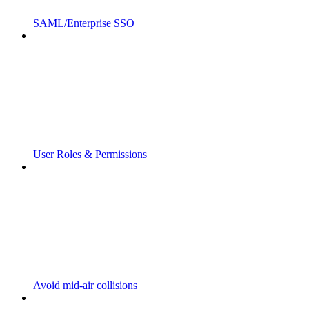
SAML/Enterprise SSO
User Roles & Permissions
Avoid mid-air collisions