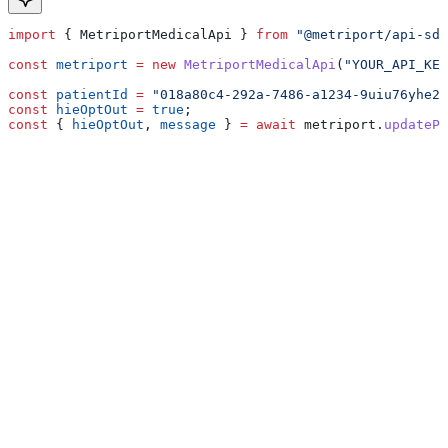
import
 { 
MetriportMedicalApi
 } 
from
 "@metriport/api-sdk
const
 metriport
 =
 new
 MetriportMedicalApi
(
"YOUR_API_KEY
const
 patientId
 =
 "018a80c4-292a-7486-a1234-9uiu76yhe23
const
 hieOptOut
 =
 true
;
const
 { 
hieOptOut
, 
message
 } 
=
 await
 metriport
.
updatePa