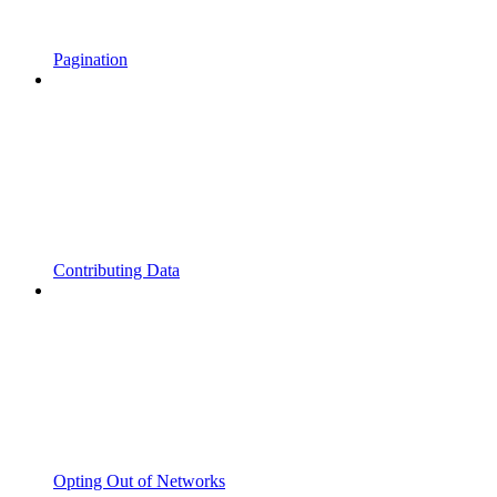
Pagination
Contributing Data
Opting Out of Networks