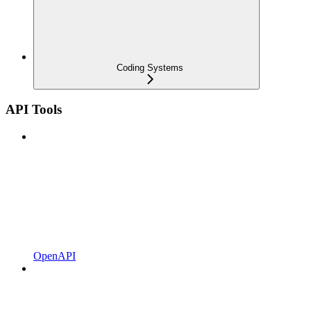
Coding Systems
API Tools
OpenAPI