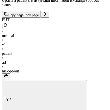
Update a patient’s HIE (Health Information Exchange) opt-out
status
Copy page
Copy page
PUT
/
medical
/
v1
/
patient
/
:id
/
hie-opt-out
Try it