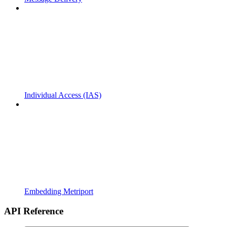
Individual Access (IAS)
Embedding Metriport
API Reference