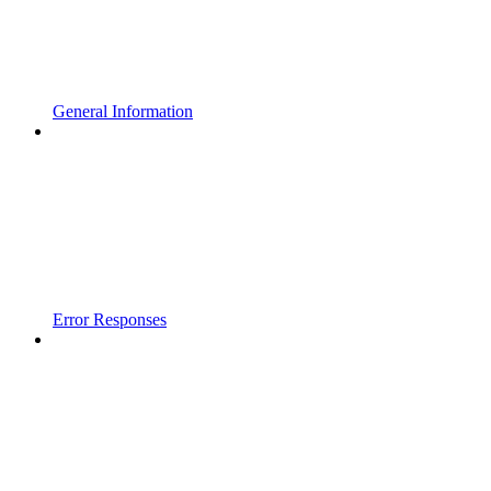
General Information
Error Responses