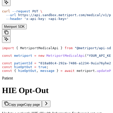
curl
 --request
 PUT
 \
  --url
 https://api.sandbox.metriport.com/medical/v1/pa
  --header
 'x-api-key: <api-key>'
Metriport SDK
import
 { 
MetriportMedicalApi
 } 
from
 "@metriport/api-sdk
const
 metriport
 =
 new
 MetriportMedicalApi
(
"YOUR_API_KEY
const
 patientId
 =
 "018a80c4-292a-7486-a1234-9uiu76yhe23
const
 hieOptOut
 =
 true
;
const
 { 
hieOptOut
, 
message
 } 
=
 await
 metriport
.
updatePa
Patient
HIE Opt-Out
Copy page
Copy page