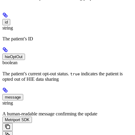
id
string
The patient’s ID
hieOptOut
boolean
The patient’s current opt-out status.
indicates the patient is
true
opted out of HIE data sharing
message
string
A human-readable message confirming the update
Metriport SDK