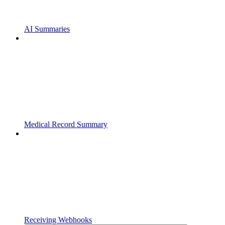
AI Summaries
Medical Record Summary
Receiving Webhooks