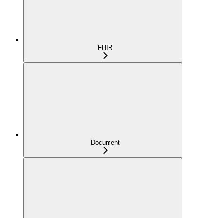
FHIR
Document