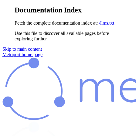
Documentation Index
Fetch the complete documentation index at:
/llms.txt
Use this file to discover all available pages before
exploring further.
Skip to main content
Metriport
home page