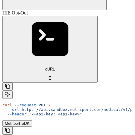
HIE Opt-Out
cURL
curl
 --request
 PUT
 \
  --url
 https://api.sandbox.metriport.com/medical/v1/pa
  --header
 'x-api-key: <api-key>'
Metriport SDK