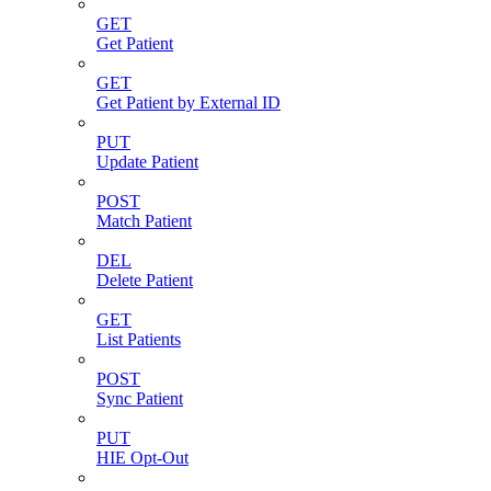
GET
Get Patient
GET
Get Patient by External ID
PUT
Update Patient
POST
Match Patient
DEL
Delete Patient
GET
List Patients
POST
Sync Patient
PUT
HIE Opt-Out