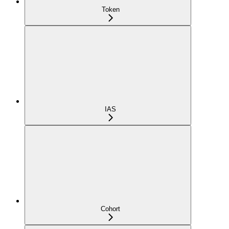
Token
IAS
Cohort