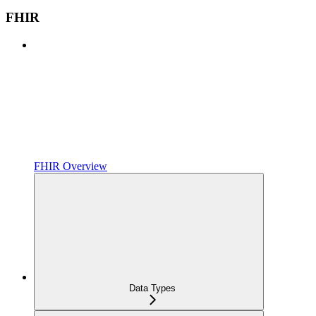
FHIR
FHIR Overview
Data Types