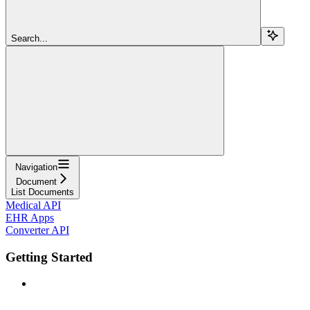
Search...
Navigation
Document
List Documents
Medical API
EHR Apps
Converter API
Getting Started