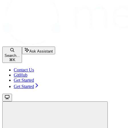
Ask Assistant
Search...
⌘
K
Contact Us
GitHub
Get Started
Get Started