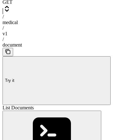
GET
/
medical
/
v1
/
document
Try it
List Documents