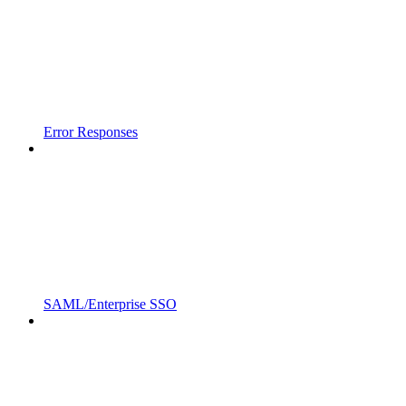
Error Responses
SAML/Enterprise SSO