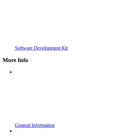
Software Development Kit
More Info
General Information