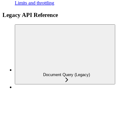
Limits and throttling
Legacy API Reference
Document Query (Legacy)