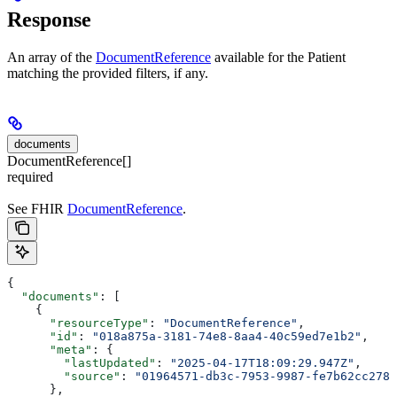
Response
An array of the
DocumentReference
available for the Patient
matching the provided filters, if any.
documents
DocumentReference[]
required
See FHIR
DocumentReference
.
{
  "documents"
: [
    {
      "resourceType"
: 
"DocumentReference"
,
      "id"
: 
"018a875a-3181-74e8-8aa4-40c59ed7e1b2"
,
      "meta"
: {
        "lastUpdated"
: 
"2025-04-17T18:09:29.947Z"
,
        "source"
: 
"01964571-db3c-7953-9987-fe7b62cc278c
      },