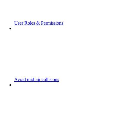
User Roles & Permissions
Avoid mid-air collisions