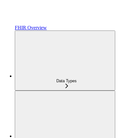
FHIR Overview
Data Types