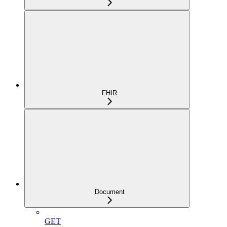
FHIR
Document
GET