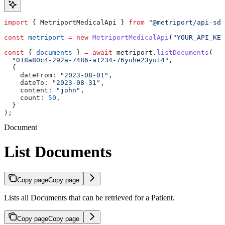
import
 { 
MetriportMedicalApi
 } 
from
 "@metriport/api-sdk
const
 metriport
 =
 new
 MetriportMedicalApi
(
"YOUR_API_KEY
const
 { 
documents
 } 
=
 await
 metriport
.
listDocuments
(
  "018a80c4-292a-7486-a1234-76yuhe23yu14"
,
  {
    dateFrom:
 "2023-08-01"
,
    dateTo:
 "2023-08-31"
,
    content:
 "john"
,
    count:
 50
,
  }
);
Document
List Documents
Copy page
Copy page
Lists all Documents that can be retrieved for a Patient.
Copy page
Copy page