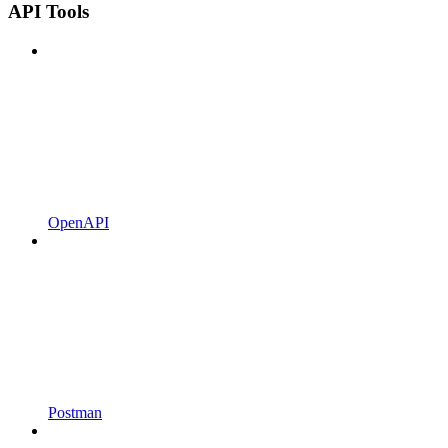
API Tools
OpenAPI
Postman