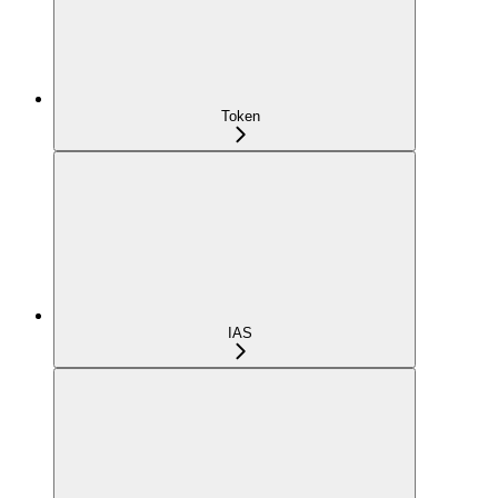
Token
IAS