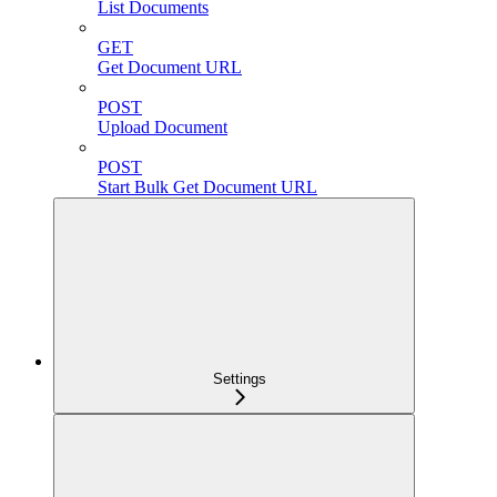
List Documents
GET
Get Document URL
POST
Upload Document
POST
Start Bulk Get Document URL
Settings