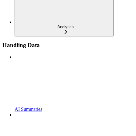
Analytics
Handling Data
AI Summaries