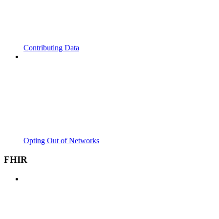
Contributing Data
Opting Out of Networks
FHIR