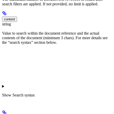
search filters are applied. If not provided, no limit is applied.
content
string
Value to search within the document reference and the actual
contents of the document (minimum 3 chars). For more details see
the “search syntax” section below.
Show
Search syntax