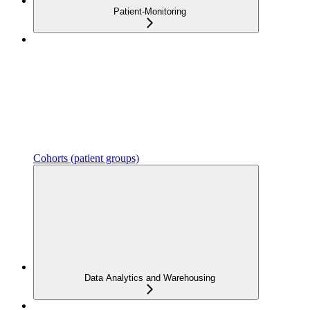
Patient-Monitoring
Cohorts (patient groups)
Data Analytics and Warehousing