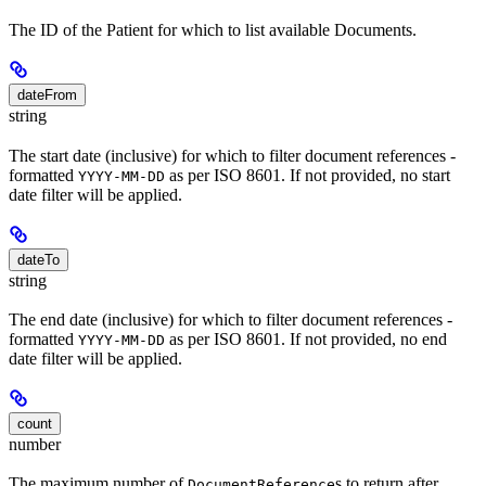
The ID of the Patient for which to list available Documents.
dateFrom
string
The start date (inclusive) for which to filter document references -
formatted
as per ISO 8601. If not provided, no start
YYYY-MM-DD
date filter will be applied.
dateTo
string
The end date (inclusive) for which to filter document references -
formatted
as per ISO 8601. If not provided, no end
YYYY-MM-DD
date filter will be applied.
count
number
The maximum number of
s to return after
DocumentReference