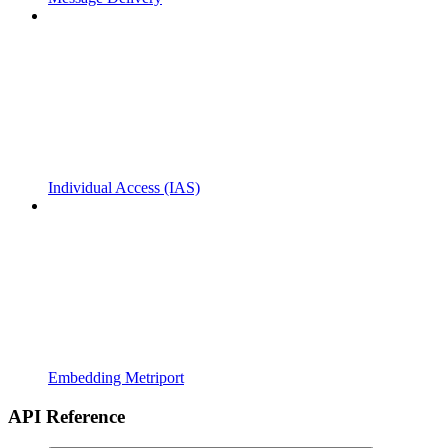
Individual Access (IAS)
Embedding Metriport
API Reference