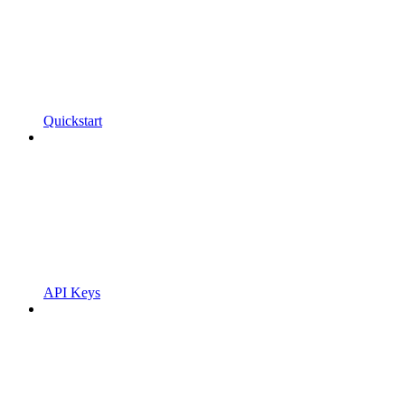
Quickstart
API Keys