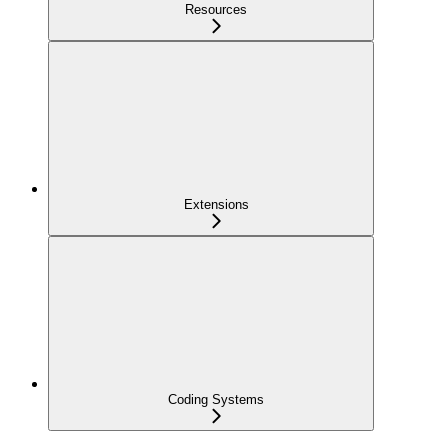
Resources
Extensions
Coding Systems