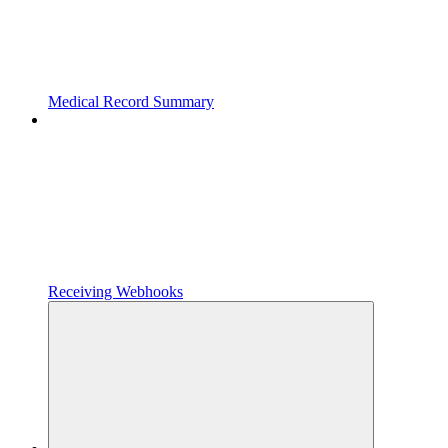
Medical Record Summary
Receiving Webhooks