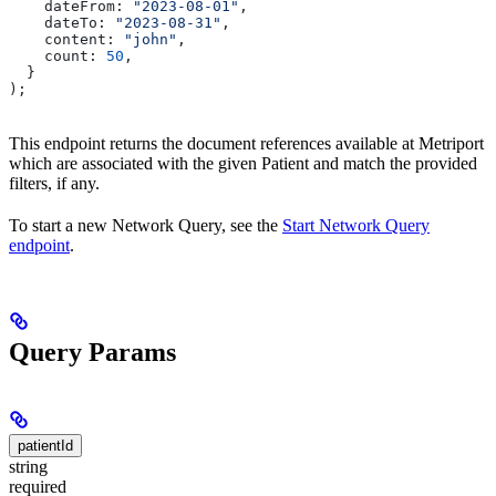
    dateFrom:
 "2023-08-01"
,
    dateTo:
 "2023-08-31"
,
    content:
 "john"
,
    count:
 50
,
  }
);
This endpoint returns the document references available at Metriport
which are associated with the given Patient and match the provided
filters, if any.
To start a new Network Query, see the
Start Network Query
endpoint
.
Query Params
patientId
string
required