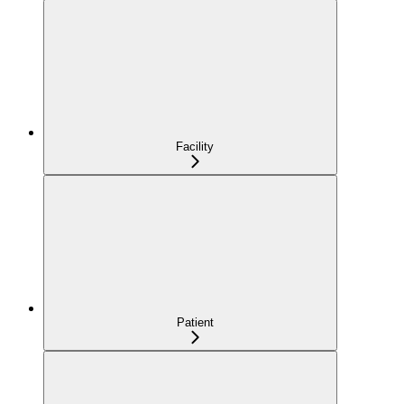
Facility
Patient