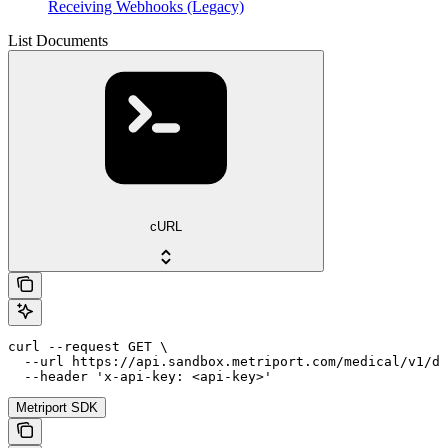
Receiving Webhooks (Legacy)
List Documents
cURL
curl --request GET \

  --url https://api.sandbox.metriport.com/medical/v1/do
  --header 'x-api-key: <api-key>'
Metriport SDK