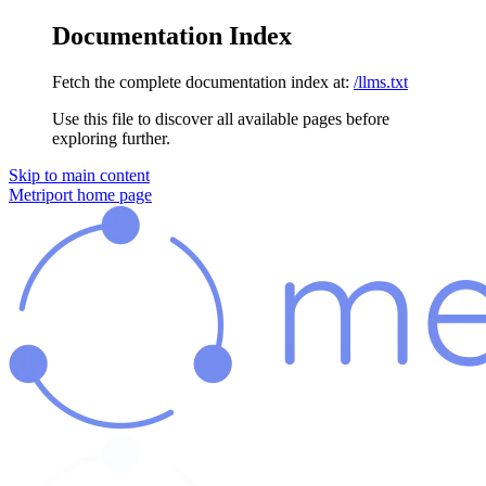
Documentation Index
Fetch the complete documentation index at:
/llms.txt
Use this file to discover all available pages before
exploring further.
Skip to main content
Metriport
home page