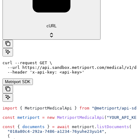
cURL
curl --request GET \

  --url https://api.sandbox.metriport.com/medical/v1/do
  --header 'x-api-key: <api-key>'
Metriport SDK
import
 { 
MetriportMedicalApi
 } 
from
 "@metriport/api-sdk
const
 metriport
 =
 new
 MetriportMedicalApi
(
"YOUR_API_KEY
const
 { 
documents
 } 
=
 await
 metriport
.
listDocuments
(
  "018a80c4-292a-7486-a1234-76yuhe23yu14"
,
  {