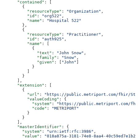
      "contained"
: [
        {
          "resourceType"
: 
"Organization"
,
          "id"
: 
"org522"
,
          "name"
: 
"Hospital 522"
        },
        {
          "resourceType"
: 
"Practitioner"
,
          "id"
: 
"auth925"
,
          "name"
: [
            {
              "text"
: 
"John Snow"
,
              "family"
: 
"Snow"
,
              "given"
: [
"John"
]
            }
          ]
        }
      ],
      "extension"
: [
        {
          "url"
: 
"https://public.metriport.com/fhir/Str
          "valueCoding"
: {
            "system"
: 
"https://public.metriport.com/fhi
            "code"
: 
"METRIPORT"
          }
        }
      ],
      "masterIdentifier"
: {
        "system"
: 
"urn:ietf:rfc:3986"
,
        "value"
: 
"018a875a-3181-74e8-8aa4-40c59ed7e1b2"