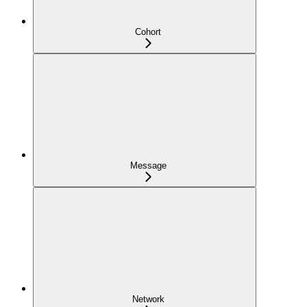
Cohort
Message
Network