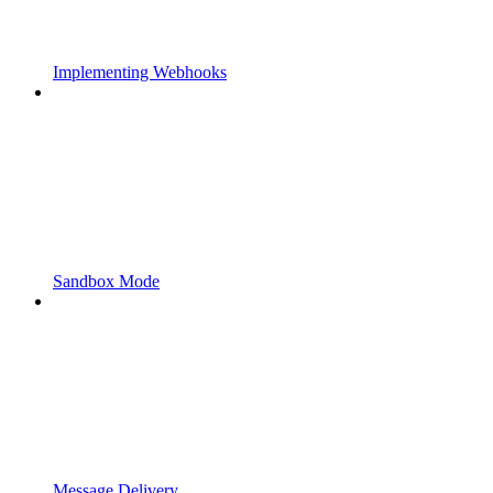
Implementing Webhooks
Sandbox Mode
Message Delivery