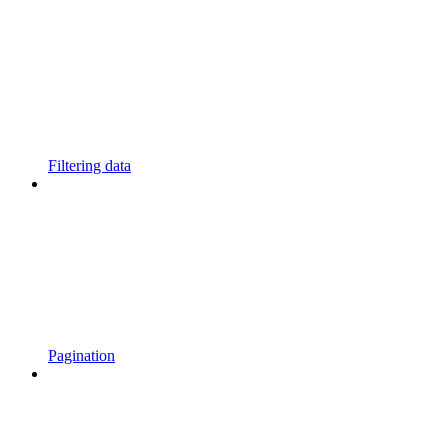
Filtering data
Pagination