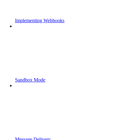
Implementing Webhooks
Sandbox Mode
Message Delivery