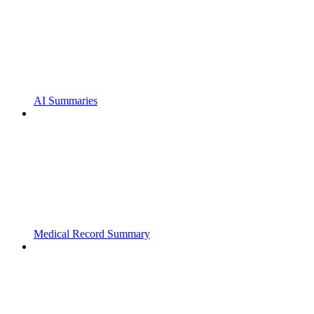
AI Summaries
Medical Record Summary