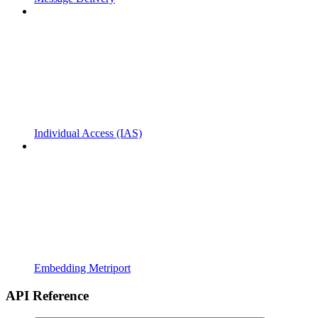
Individual Access (IAS)
Embedding Metriport
API Reference