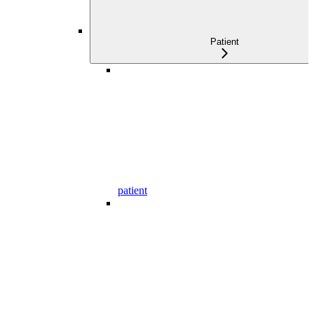
Patient
patient