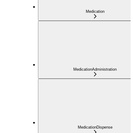
Medication
MedicationAdministration
MedicationDispense