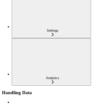
Settings
Analytics
Handling Data