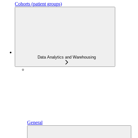
Cohorts (patient groups)
Data Analytics and Warehousing
General