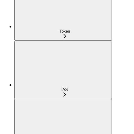
Token
IAS