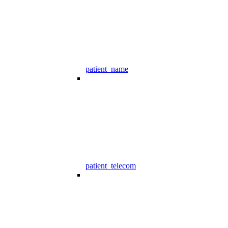
patient_name
patient_telecom