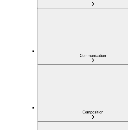
Communication
Composition