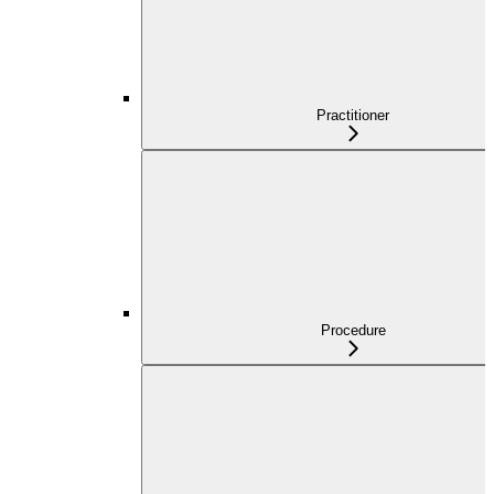
Practitioner
Procedure