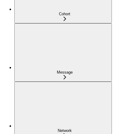
Cohort
Message
Network