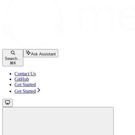
Ask Assistant
Search...
⌘
K
Contact Us
GitHub
Get Started
Get Started