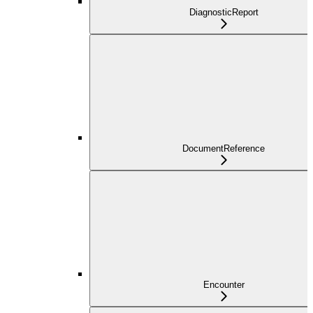
DiagnosticReport
DocumentReference
Encounter