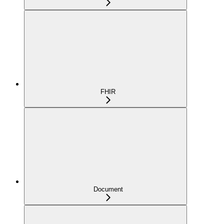
FHIR
Document