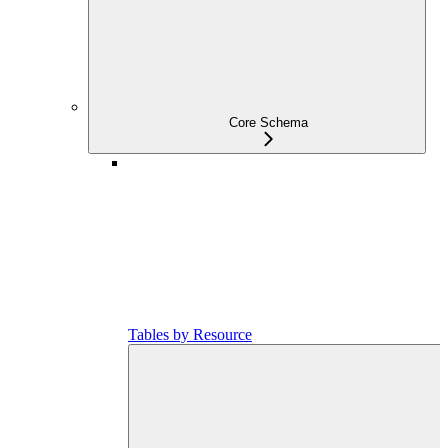
Core Schema
Tables by Resource