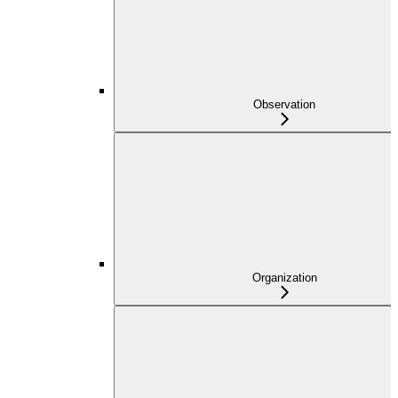
Observation
Organization