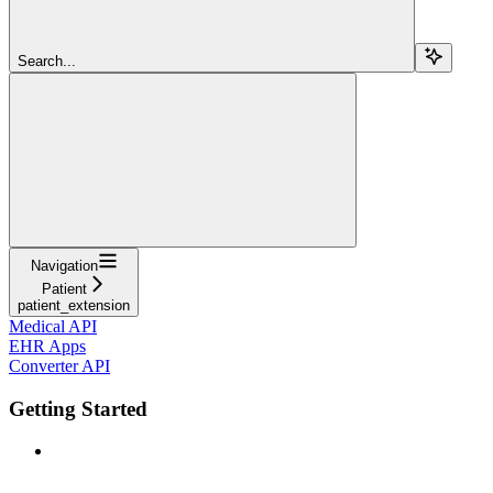
Search...
Navigation
Patient
patient_extension
Medical API
EHR Apps
Converter API
Getting Started