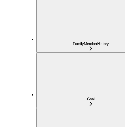
FamilyMemberHistory
Goal