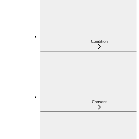
Condition
Consent