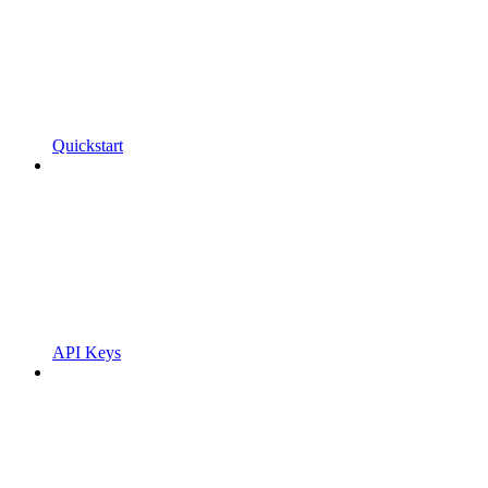
Quickstart
API Keys