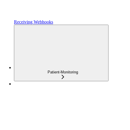
Receiving Webhooks
Patient-Monitoring