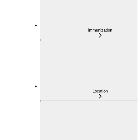
Immunization
Location