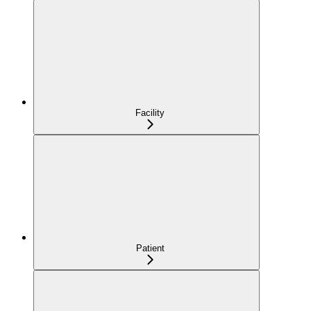
Facility
Patient