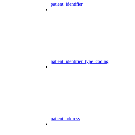
patient_identifier
patient_identifier_type_coding
patient_address