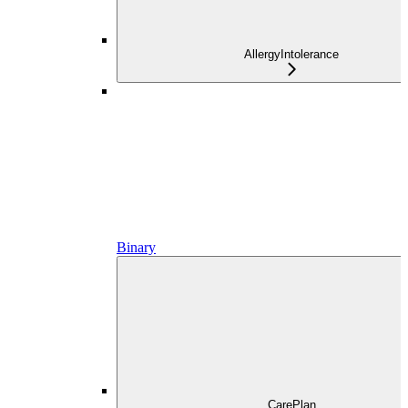
AllergyIntolerance
Binary
CarePlan