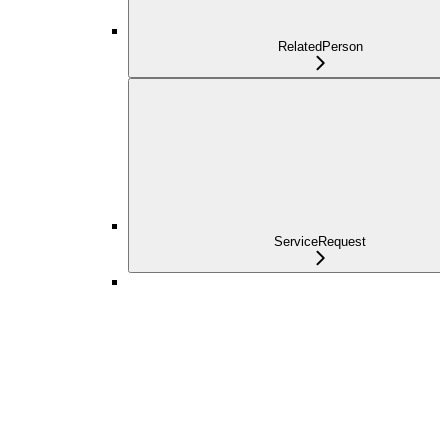
RelatedPerson
ServiceRequest