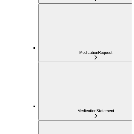
MedicationRequest
MedicationStatement