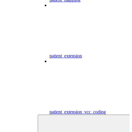
patient_extension
patient_extension_vcc_coding