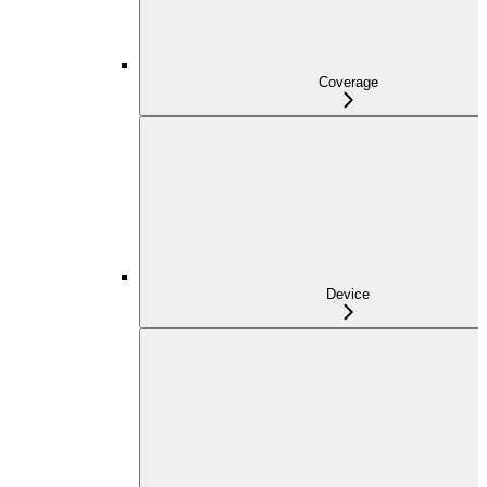
Coverage
Device