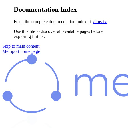
Documentation Index
Fetch the complete documentation index at:
/llms.txt
Use this file to discover all available pages before
exploring further.
Skip to main content
Metriport
home page