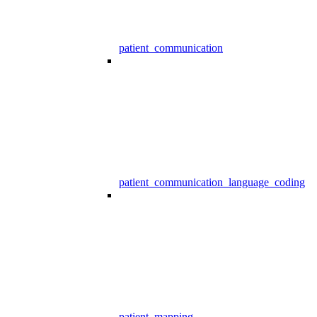
patient_communication
patient_communication_language_coding
patient_mapping