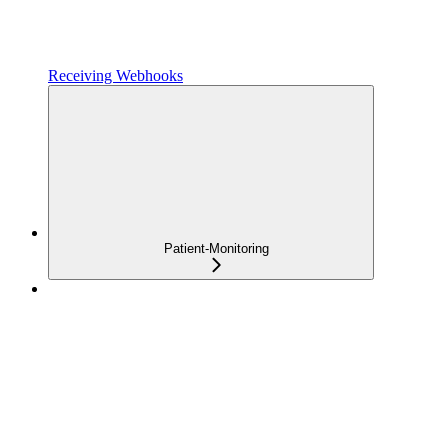
Receiving Webhooks
Patient-Monitoring