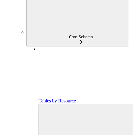
Core Schema
Tables by Resource