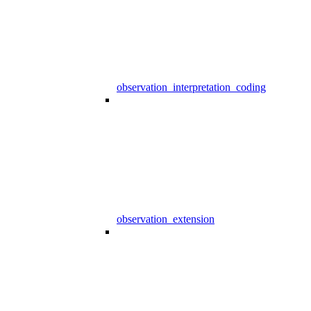
observation_interpretation_coding
observation_extension