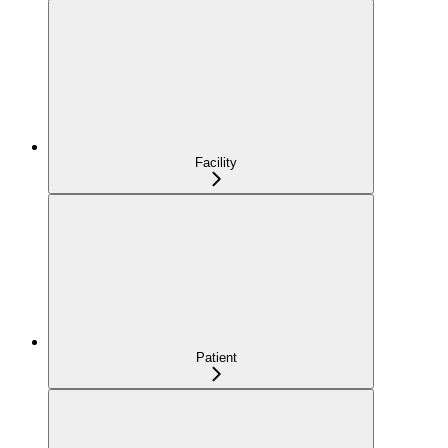
Facility
Patient