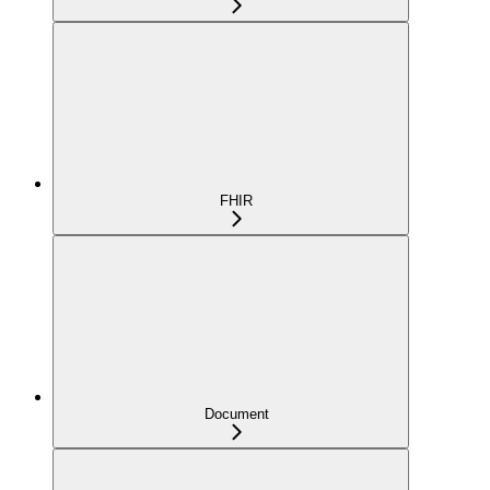
FHIR
Document