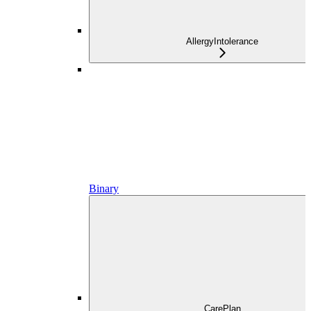
AllergyIntolerance
Binary
CarePlan