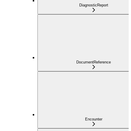
DiagnosticReport
DocumentReference
Encounter