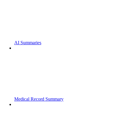
AI Summaries
Medical Record Summary