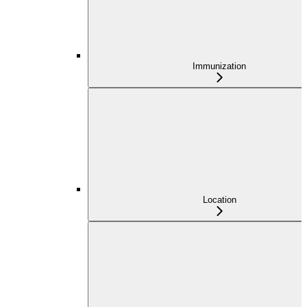
Immunization
Location