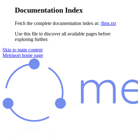
Documentation Index
Fetch the complete documentation index at:
/llms.txt
Use this file to discover all available pages before
exploring further.
Skip to main content
Metriport
home page