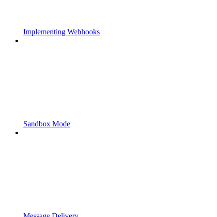
Implementing Webhooks
Sandbox Mode
Message Delivery