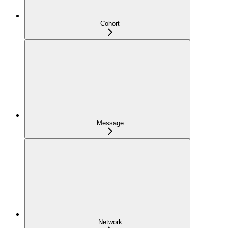
Cohort
Message
Network