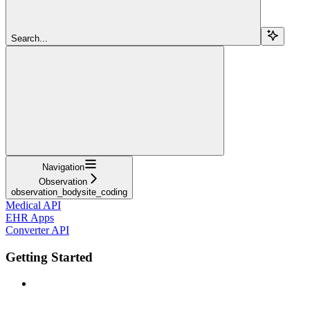
Search...
Navigation
Observation
observation_bodysite_coding
Medical API
EHR Apps
Converter API
Getting Started