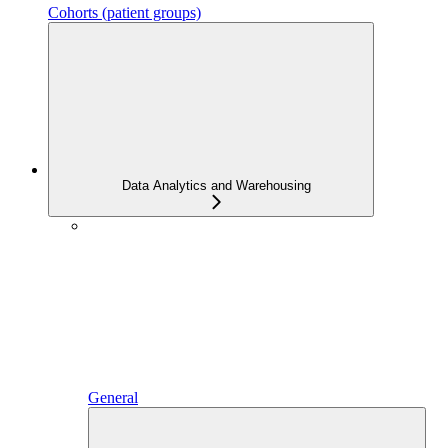
Cohorts (patient groups)
Data Analytics and Warehousing
General