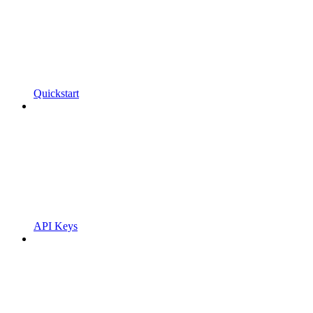
Quickstart
API Keys