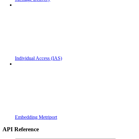
Individual Access (IAS)
Embedding Metriport
API Reference