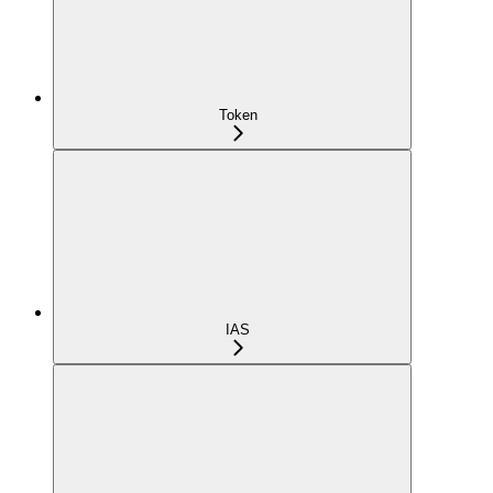
Token
IAS