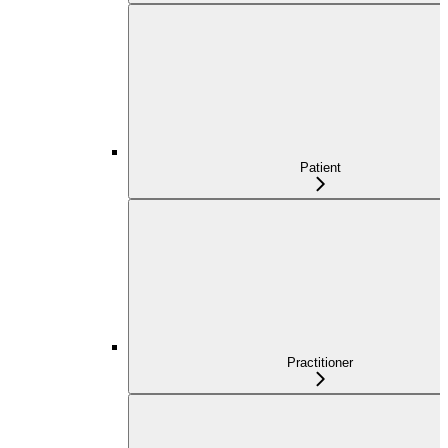
Patient
Practitioner