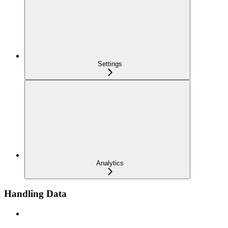
Settings
Analytics
Handling Data