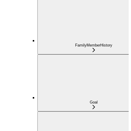
FamilyMemberHistory
Goal