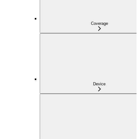
Coverage
Device