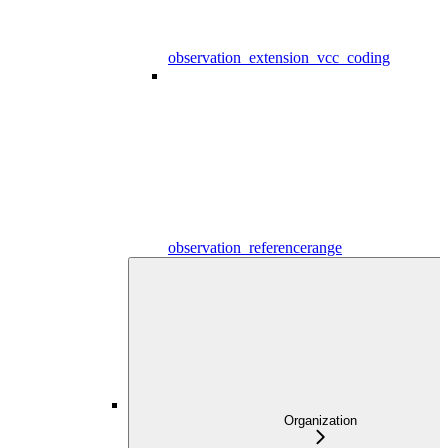
observation_extension_vcc_coding
observation_referencerange
Organization