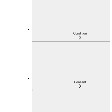
Condition
Consent