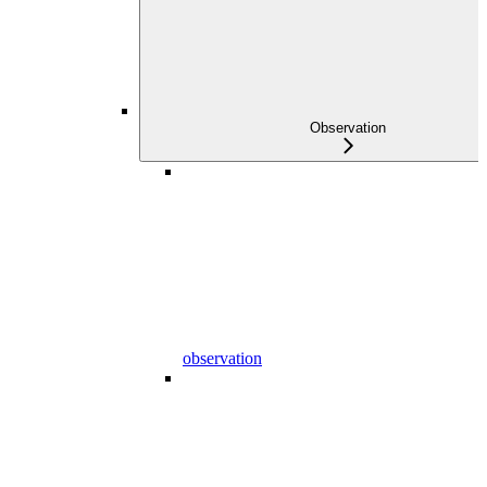
Observation
observation