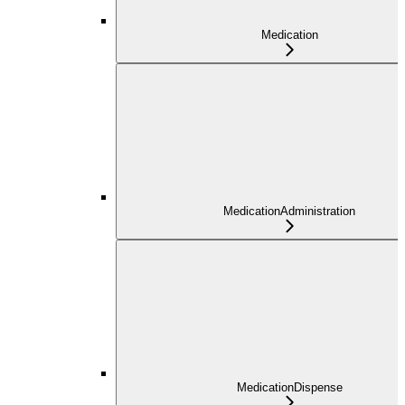
Medication
MedicationAdministration
MedicationDispense