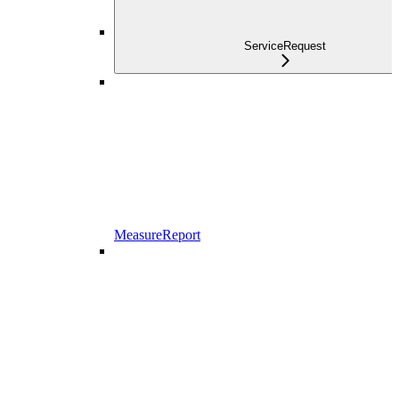
ServiceRequest
MeasureReport