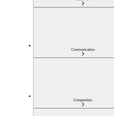
Communication
Composition