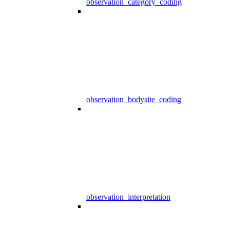
observation_category_coding
observation_bodysite_coding
observation_interpretation