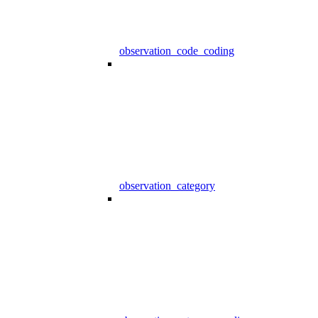
observation_code_coding
observation_category