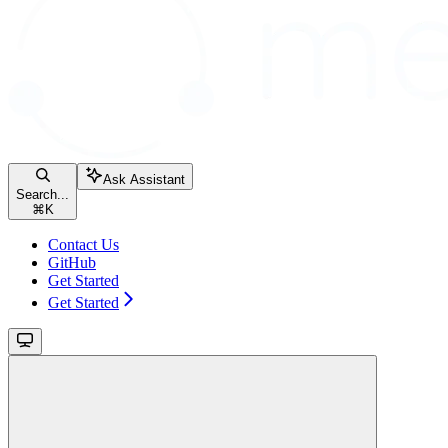
Ask Assistant
Search...
⌘
K
Contact Us
GitHub
Get Started
Get Started