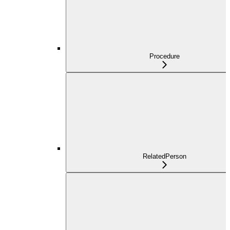
Procedure
RelatedPerson