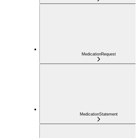
MedicationRequest
MedicationStatement