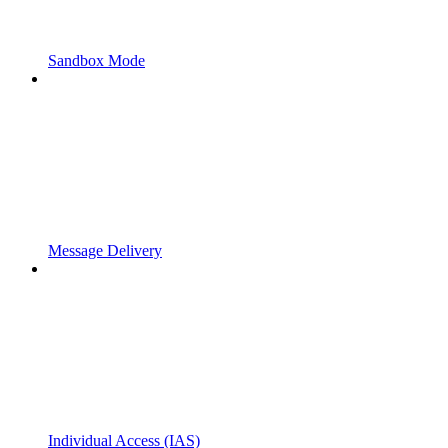
Sandbox Mode
Message Delivery
Individual Access (IAS)