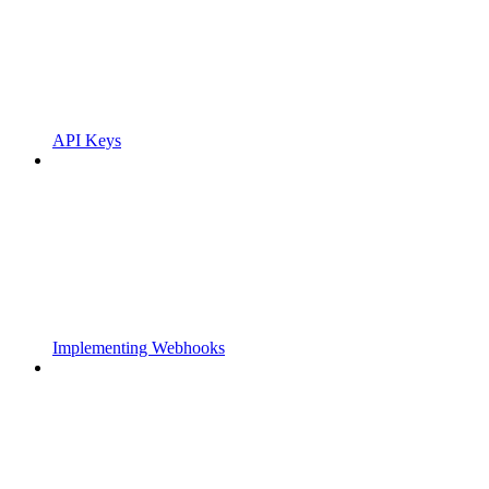
API Keys
Implementing Webhooks