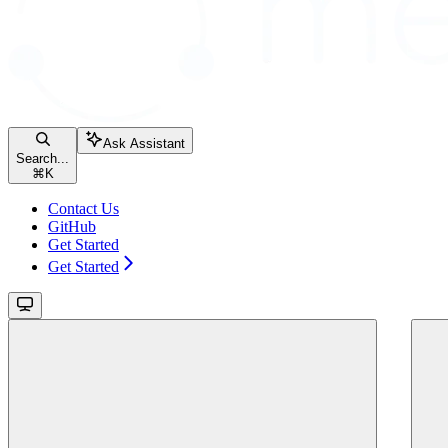
Ask Assistant
Search...
⌘
K
Contact Us
GitHub
Get Started
Get Started