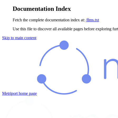
Documentation Index
Fetch the complete documentation index at:
/llms.txt
Use this file to discover all available pages before exploring fur
Skip to main content
Metriport
home page