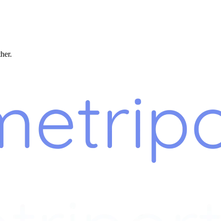
ther.