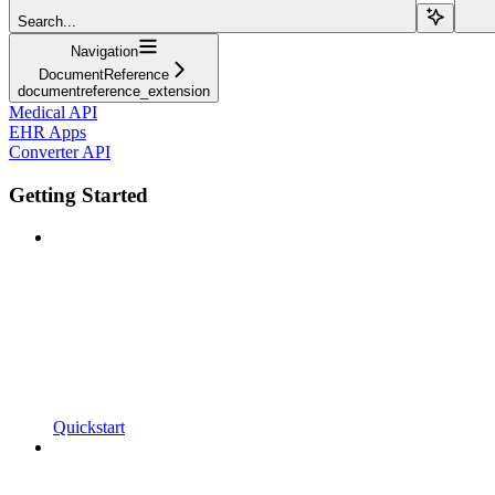
Search...
Navigation
DocumentReference
documentreference_extension
Medical API
EHR Apps
Converter API
Getting Started
Quickstart