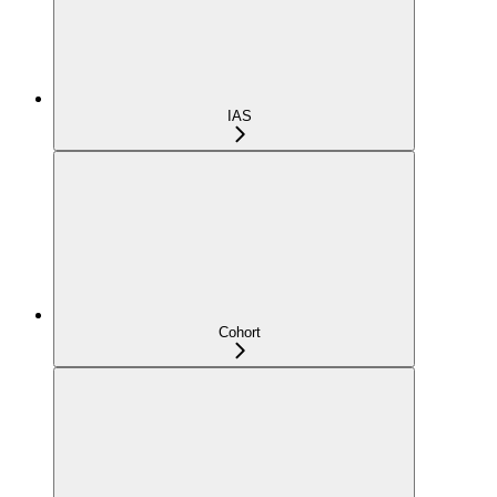
IAS
Cohort