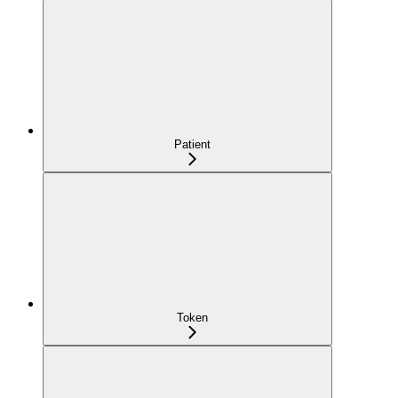
Patient
Token