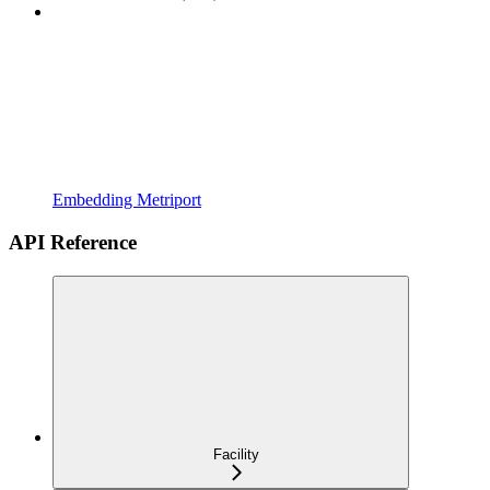
Embedding Metriport
API Reference
Facility