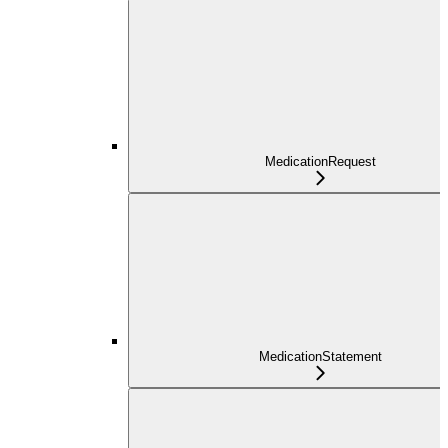
MedicationRequest
MedicationStatement