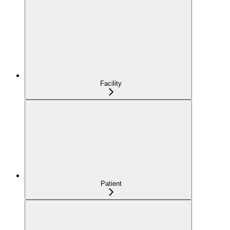
Facility
Patient