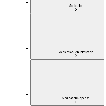
Medication
MedicationAdministration
MedicationDispense