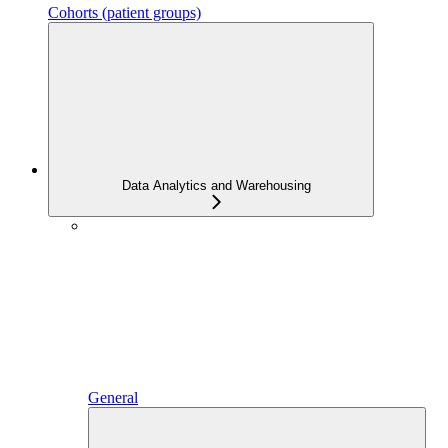
Cohorts (patient groups)
Data Analytics and Warehousing
General