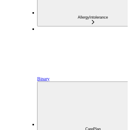
AllergyIntolerance
Binary
CarePlan