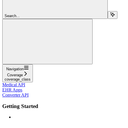
Search...
Navigation
Coverage
coverage_class
Medical API
EHR Apps
Converter API
Getting Started