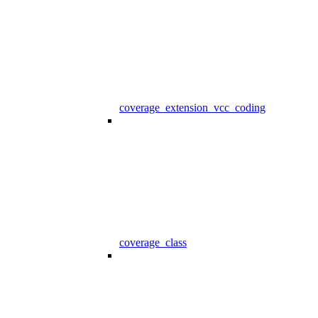
coverage_extension_vcc_coding
coverage_class