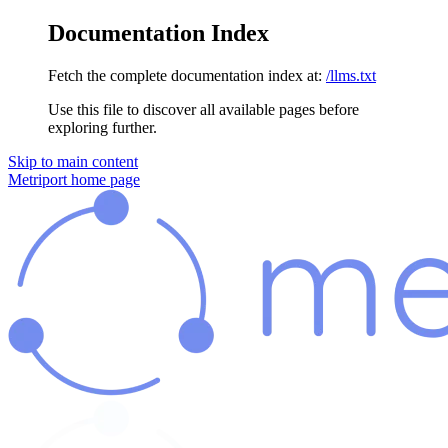
Documentation Index
Fetch the complete documentation index at:
/llms.txt
Use this file to discover all available pages before
exploring further.
Skip to main content
Metriport
home page