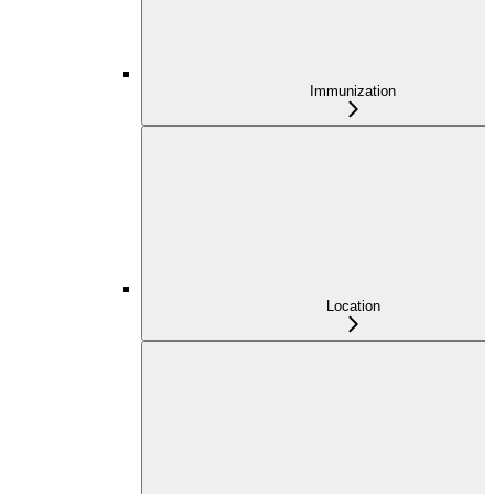
Immunization
Location