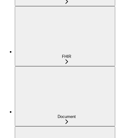
FHIR
Document