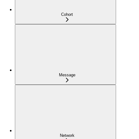
Cohort
Message
Network