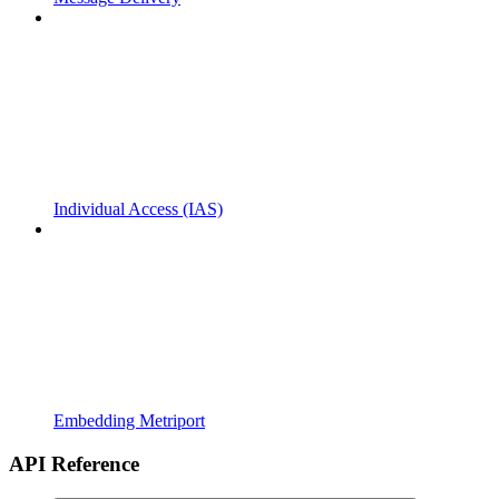
Individual Access (IAS)
Embedding Metriport
API Reference