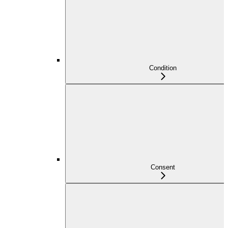
Condition
Consent