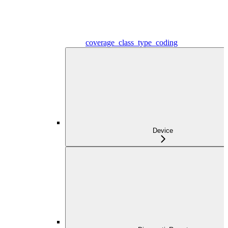
coverage_class_type_coding
Device