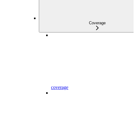
Coverage
coverage