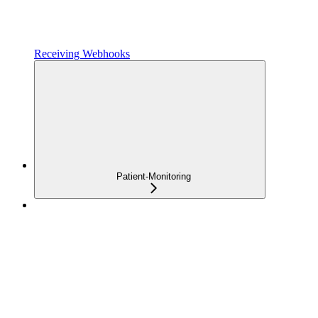
Receiving Webhooks
Patient-Monitoring