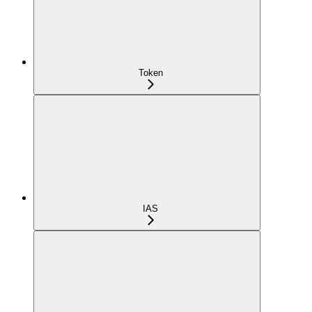
Token
IAS