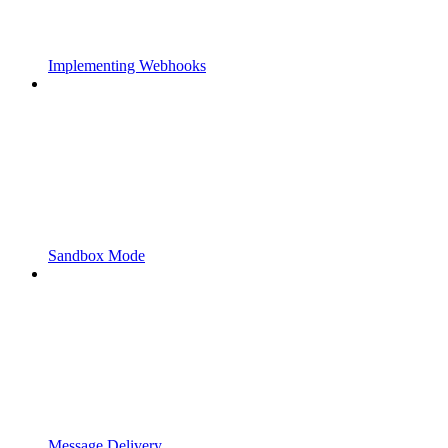
Implementing Webhooks
Sandbox Mode
Message Delivery