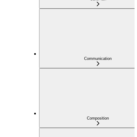
Communication
Composition