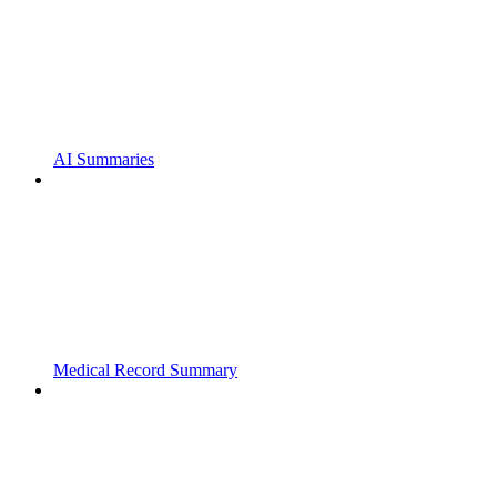
AI Summaries
Medical Record Summary