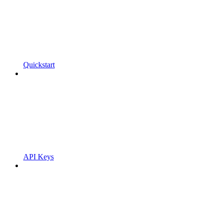
Quickstart
API Keys