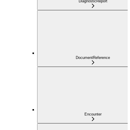
DiagnosticReport
DocumentReference
Encounter