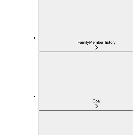
FamilyMemberHistory
Goal