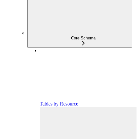
Core Schema
Tables by Resource