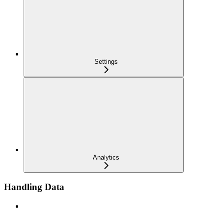
Settings
Analytics
Handling Data