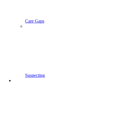
Care Gaps
Suspecting