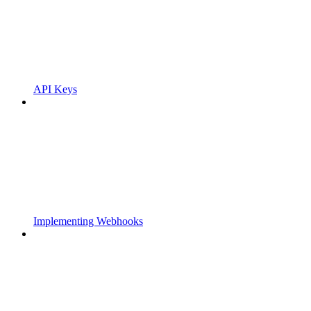
API Keys
Implementing Webhooks