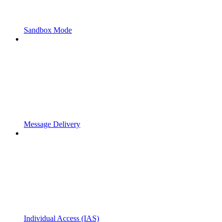
Sandbox Mode
Message Delivery
Individual Access (IAS)