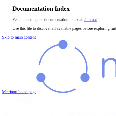
Documentation Index
Fetch the complete documentation index at:
/llms.txt
Use this file to discover all available pages before exploring fur
Skip to main content
Metriport
home page