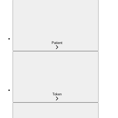
Patient
Token