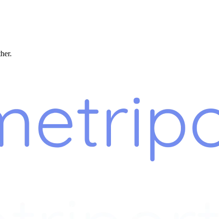
ther.