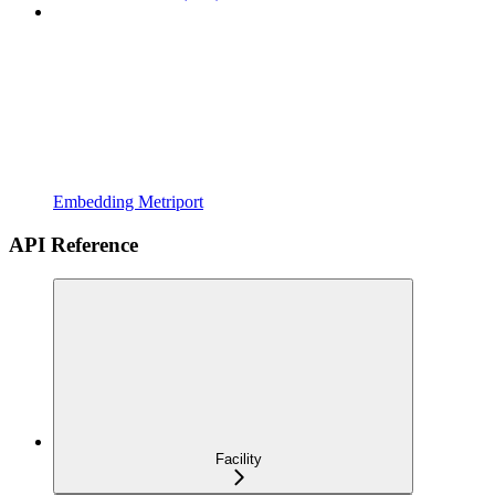
Embedding Metriport
API Reference
Facility