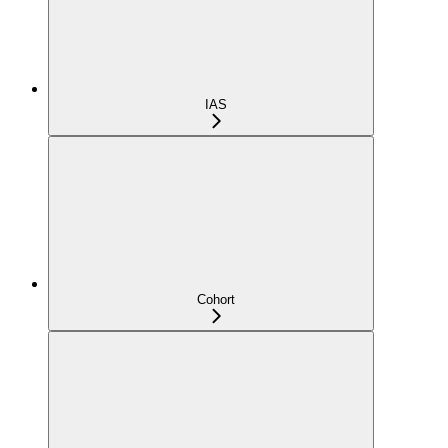
IAS
Cohort