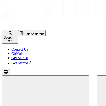
Ask Assistant
Search...
⌘
K
Contact Us
GitHub
Get Started
Get Started