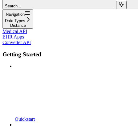
Search...
Navigation
Data Types
Distance
Medical API
EHR Apps
Converter API
Getting Started
Quickstart