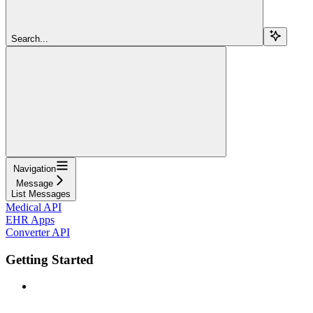
Search...
Navigation
Message
List Messages
Medical API
EHR Apps
Converter API
Getting Started