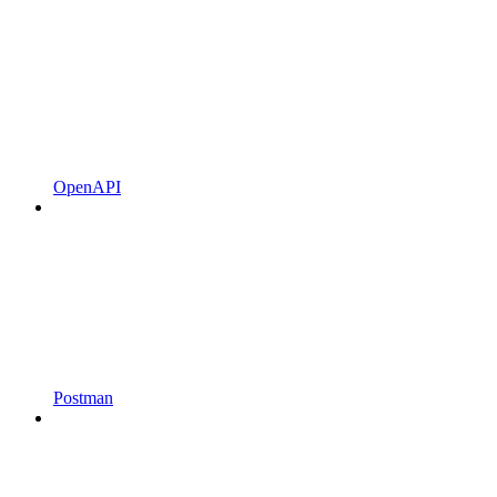
OpenAPI
Postman