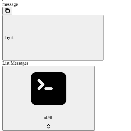
message
Try it
List Messages
cURL