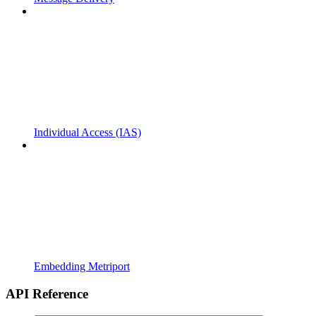
Individual Access (IAS)
Embedding Metriport
API Reference