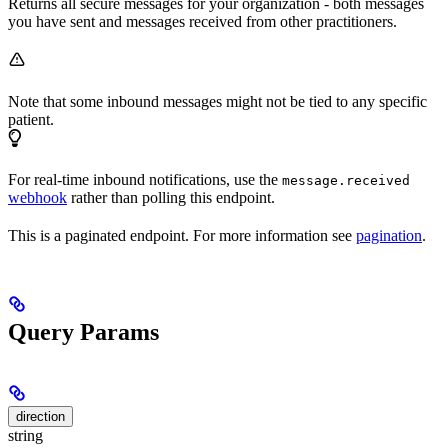
Returns all secure messages for your organization - both messages
you have sent and messages received from other practitioners.
Note that some inbound messages might not be tied to any specific
patient.
For real-time inbound notifications, use the
message.received
webhook
rather than polling this endpoint.
This is a paginated endpoint. For more information see
pagination
.
Query Params
direction
string