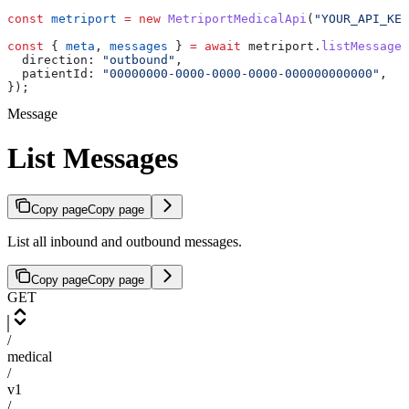
const
 metriport
 =
 new
 MetriportMedicalApi
(
"YOUR_API_KEY
const
 { 
meta
, 
messages
 } 
=
 await
 metriport
.
listMessages
  direction:
 "outbound"
,
  patientId:
 "00000000-0000-0000-0000-000000000000"
,
});
Message
List Messages
Copy page
Copy page
List all inbound and outbound messages.
Copy page
Copy page
GET
/
medical
/
v1
/