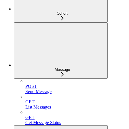
Cohort
Message
POST
Send Message
GET
List Messages
GET
Get Message Status