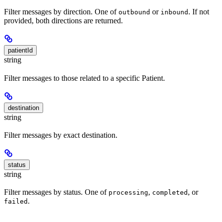
Filter messages by direction. One of
or
. If not
outbound
inbound
provided, both directions are returned.
patientId
string
Filter messages to those related to a specific Patient.
destination
string
Filter messages by exact destination.
status
string
Filter messages by status. One of
,
, or
processing
completed
.
failed