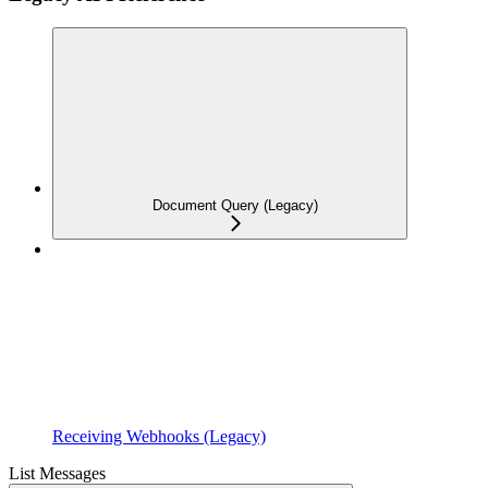
Document Query (Legacy)
Receiving Webhooks (Legacy)
List Messages