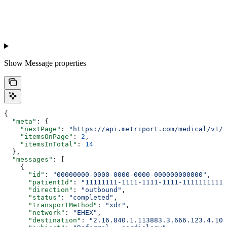
Show
Message properties
{
  "meta"
: {
    "nextPage"
: 
"https://api.metriport.com/medical/v1/m
    "itemsOnPage"
: 
2
,
    "itemsInTotal"
: 
14
  },
  "messages"
: [
    {
      "id"
: 
"00000000-0000-0000-0000-000000000000"
,
      "patientId"
: 
"11111111-1111-1111-1111-11111111111
      "direction"
: 
"outbound"
,
      "status"
: 
"completed"
,
      "transportMethod"
: 
"xdr"
,
      "network"
: 
"EHEX"
,
      "destination"
: 
"2.16.840.1.113883.3.666.123.4.101