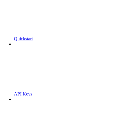
Quickstart
API Keys