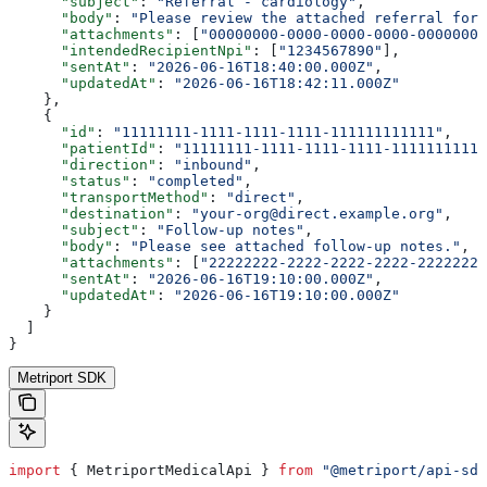
      "subject"
: 
"Referral - cardiology"
,
      "body"
: 
"Please review the attached referral for 
      "attachments"
: [
"00000000-0000-0000-0000-00000000
      "intendedRecipientNpi"
: [
"1234567890"
],
      "sentAt"
: 
"2026-06-16T18:40:00.000Z"
,
      "updatedAt"
: 
"2026-06-16T18:42:11.000Z"
    },
    {
      "id"
: 
"11111111-1111-1111-1111-111111111111"
,
      "patientId"
: 
"11111111-1111-1111-1111-11111111111
      "direction"
: 
"inbound"
,
      "status"
: 
"completed"
,
      "transportMethod"
: 
"direct"
,
      "destination"
: 
"your-org@direct.example.org"
,
      "subject"
: 
"Follow-up notes"
,
      "body"
: 
"Please see attached follow-up notes."
,
      "attachments"
: [
"22222222-2222-2222-2222-22222222
      "sentAt"
: 
"2026-06-16T19:10:00.000Z"
,
      "updatedAt"
: 
"2026-06-16T19:10:00.000Z"
    }
  ]
}
Metriport SDK
import
 { 
MetriportMedicalApi
 } 
from
 "@metriport/api-sdk