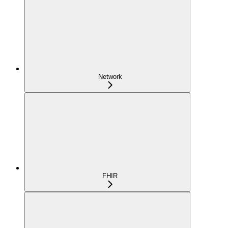
Network
FHIR