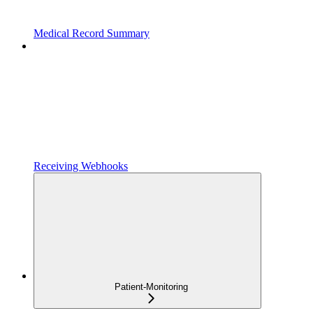
Medical Record Summary
Receiving Webhooks
Patient-Monitoring