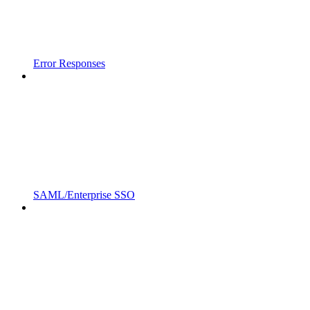
Error Responses
SAML/Enterprise SSO