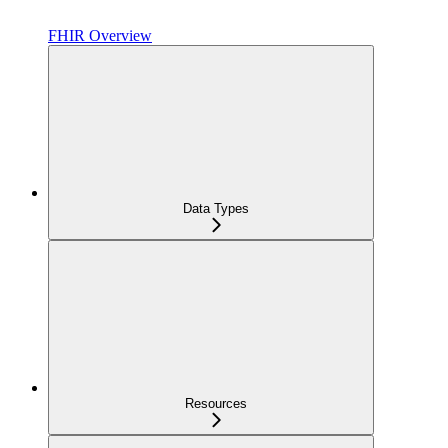
FHIR Overview
Data Types
Resources