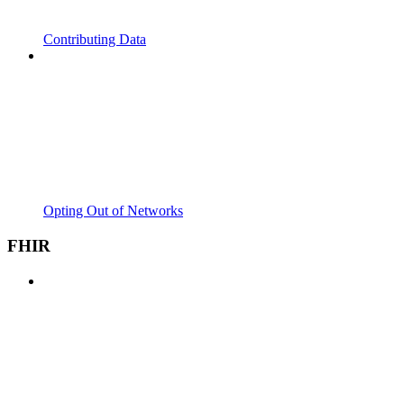
Contributing Data
Opting Out of Networks
FHIR