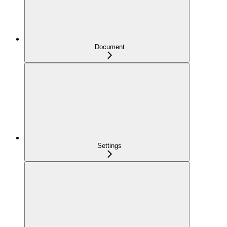
Document
Settings