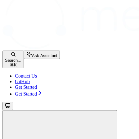
Ask Assistant
Search...
⌘
K
Contact Us
GitHub
Get Started
Get Started