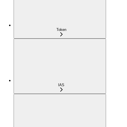
Token
IAS