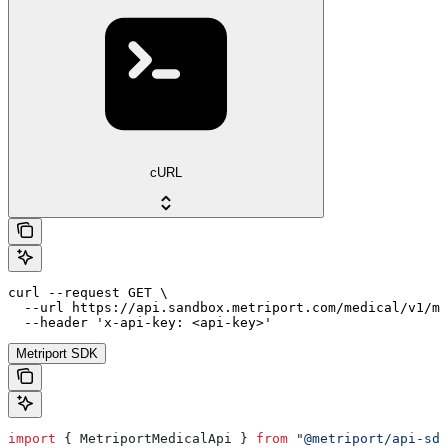
cURL
curl --request GET \

  --url https://api.sandbox.metriport.com/medical/v1/me
  --header 'x-api-key: <api-key>'
Metriport SDK
import
 { 
MetriportMedicalApi
 } 
from
 "@metriport/api-sdk