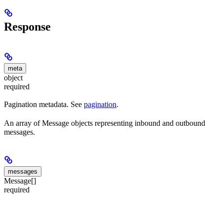
Response
meta
object
required
Pagination metadata. See
pagination
.
An array of Message objects representing inbound and outbound
messages.
messages
Message[]
required