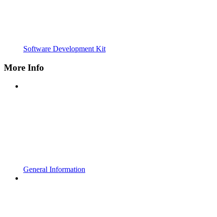
Software Development Kit
More Info
General Information