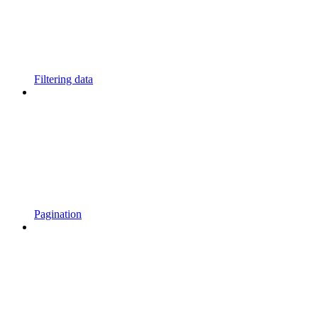
Filtering data
Pagination