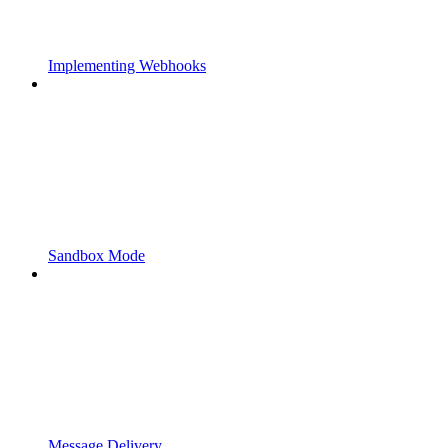
Implementing Webhooks
Sandbox Mode
Message Delivery