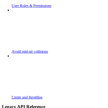
User Roles & Permissions
Avoid mid-air collisions
Limits and throttling
Legacy API Reference