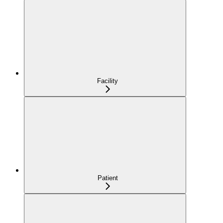
Facility
Patient