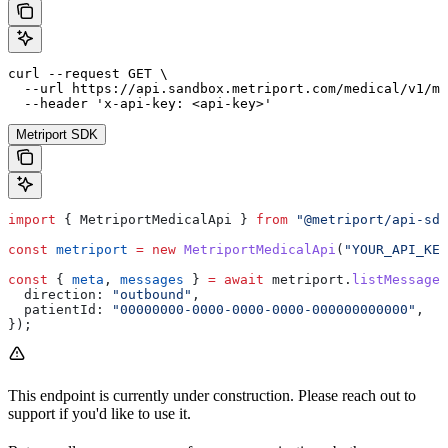
curl --request GET \

  --url https://api.sandbox.metriport.com/medical/v1/me
  --header 'x-api-key: <api-key>'
Metriport SDK
import
 { 
MetriportMedicalApi
 } 
from
 "@metriport/api-sdk
const
 metriport
 =
 new
 MetriportMedicalApi
(
"YOUR_API_KEY
const
 { 
meta
, 
messages
 } 
=
 await
 metriport
.
listMessages
  direction:
 "outbound"
,
  patientId:
 "00000000-0000-0000-0000-000000000000"
,
});
This endpoint is currently under construction. Please reach out to
support if you'd like to use it.