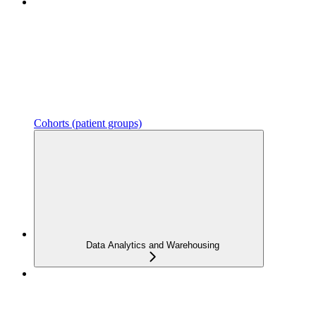
Cohorts (patient groups)
Data Analytics and Warehousing