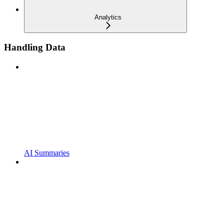
Analytics
Handling Data
AI Summaries