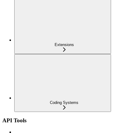
Extensions
Coding Systems
API Tools