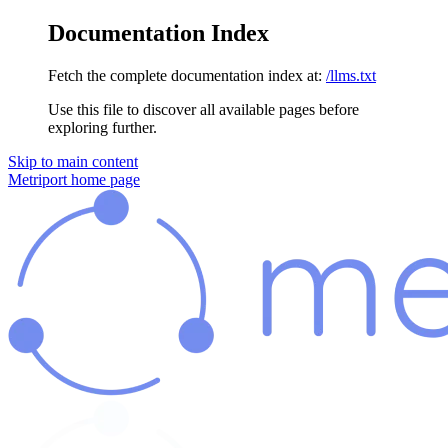
Documentation Index
Fetch the complete documentation index at:
/llms.txt
Use this file to discover all available pages before
exploring further.
Skip to main content
Metriport
home page