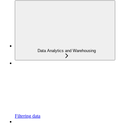
Data Analytics and Warehousing
Filtering data