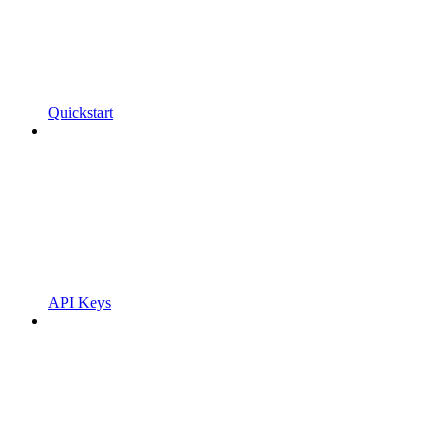
Quickstart
API Keys