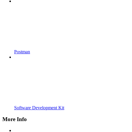
Postman
Software Development Kit
More Info