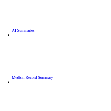
AI Summaries
Medical Record Summary