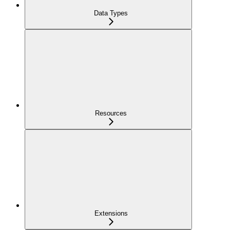
Data Types
Resources
Extensions