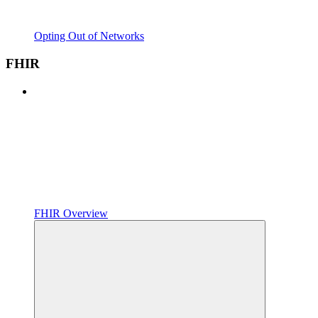
Opting Out of Networks
FHIR
FHIR Overview