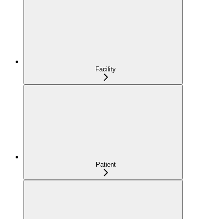
Facility
Patient