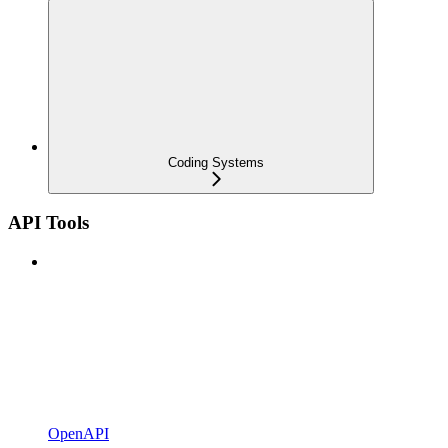
Coding Systems
API Tools
OpenAPI