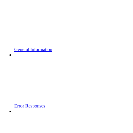
General Information
Error Responses