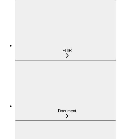
FHIR
Document