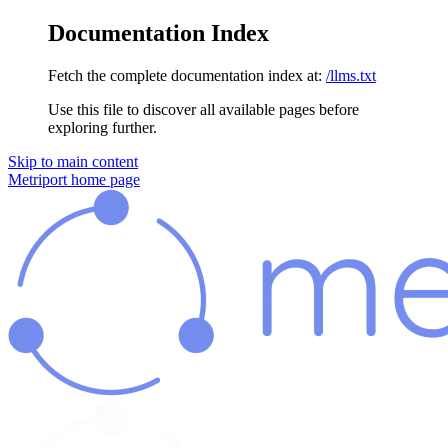
Documentation Index
Fetch the complete documentation index at:
/llms.txt
Use this file to discover all available pages before
exploring further.
Skip to main content
Metriport
home page