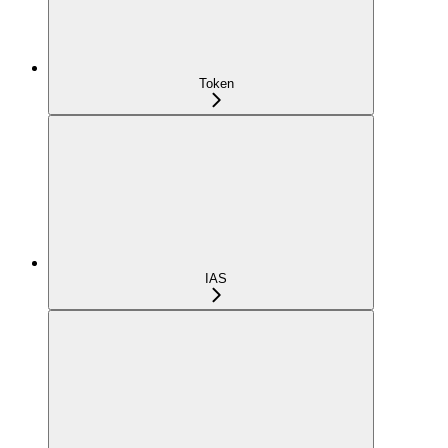
Token
IAS