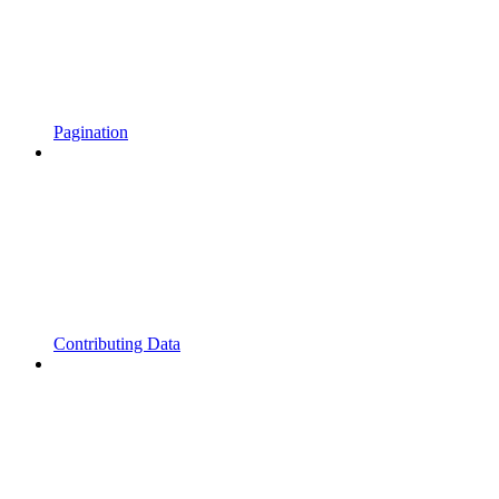
Pagination
Contributing Data