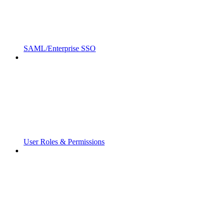
SAML/Enterprise SSO
User Roles & Permissions