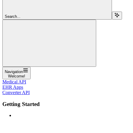
Search...
Navigation
Welcome!
Medical API
EHR Apps
Converter API
Getting Started