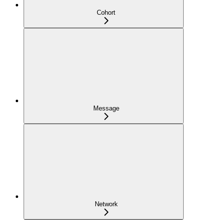
Cohort
Message
Network