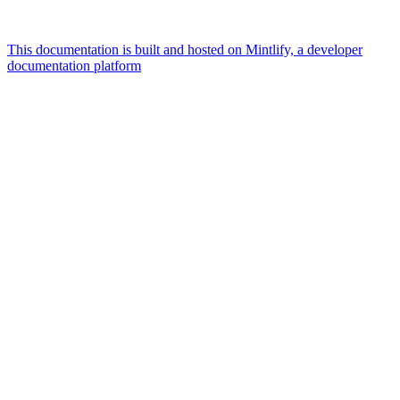
This documentation is built and hosted on Mintlify, a developer
documentation platform
Assistant
Responses
are
generated
using
AI
and
may
contain
mistakes.