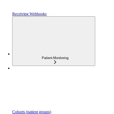
Receiving Webhooks
Patient-Monitoring
Cohorts (patient groups)