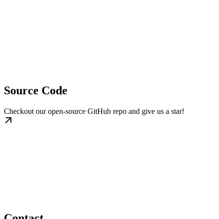
Source Code
Checkout our open-source GitHub repo and give us a star!
Contact