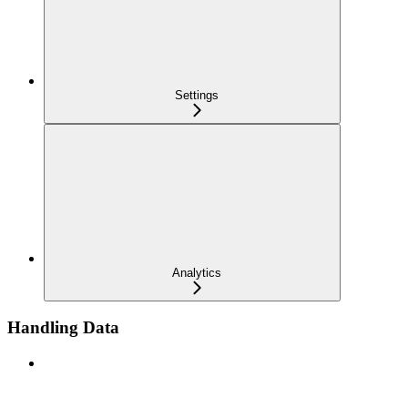
Settings
Analytics
Handling Data