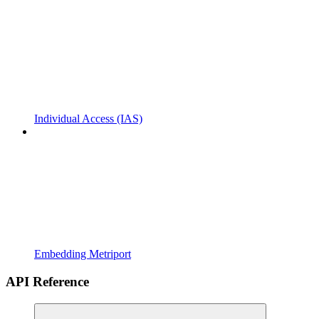
Individual Access (IAS)
Embedding Metriport
API Reference