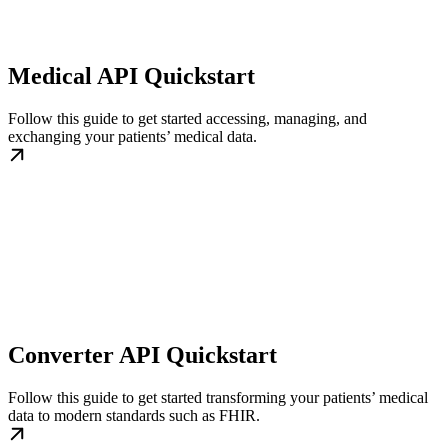
Medical API Quickstart
Follow this guide to get started accessing, managing, and
exchanging your patients’ medical data.
Converter API Quickstart
Follow this guide to get started transforming your patients’ medical
data to modern standards such as FHIR.