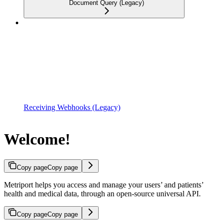
Document Query (Legacy)
Receiving Webhooks (Legacy)
Welcome!
Copy page
Copy page
Metriport helps you access and manage your users’ and patients’
health and medical data, through an open-source universal API.
Copy page
Copy page