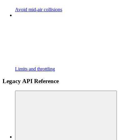
Avoid mid-air collisions
Limits and throttling
Legacy API Reference