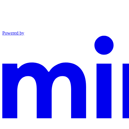
Powered by