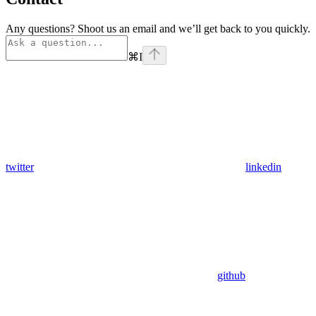
Any questions? Shoot us an email and we’ll get back to you quickly.
⌘
I
twitter
linkedin
github