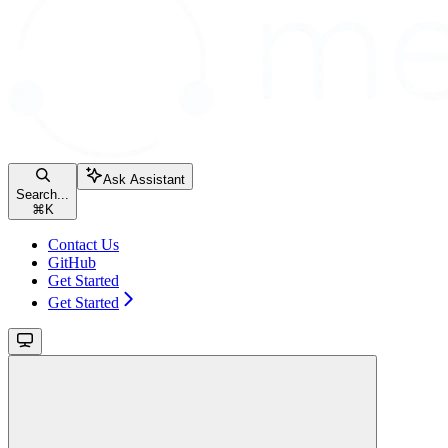
Ask Assistant
Search...
⌘
K
Contact Us
GitHub
Get Started
Get Started