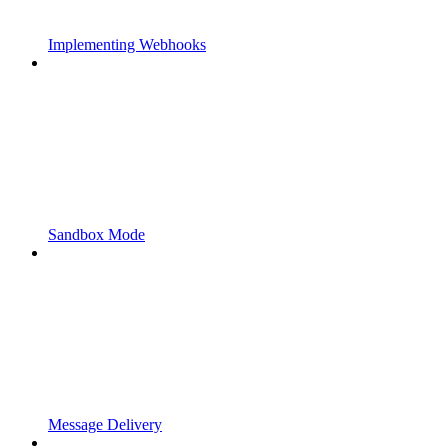
Implementing Webhooks
Sandbox Mode
Message Delivery