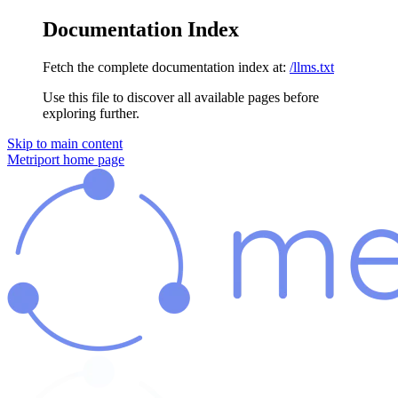
Documentation Index
Fetch the complete documentation index at:
/llms.txt
Use this file to discover all available pages before
exploring further.
Skip to main content
Metriport
home page