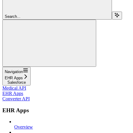
Search...
Navigation
EHR Apps
Salesforce
Medical API
EHR Apps
Converter API
EHR Apps
Overview