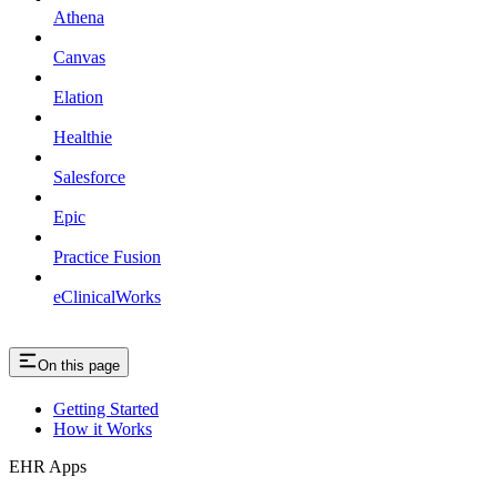
Athena
Canvas
Elation
Healthie
Salesforce
Epic
Practice Fusion
eClinicalWorks
On this page
Getting Started
How it Works
EHR Apps