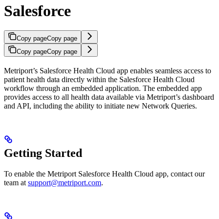
Salesforce
Copy page
Copy page
Copy page
Copy page
Metriport’s Salesforce Health Cloud app enables seamless access to
patient health data directly within the Salesforce Health Cloud
workflow through an embedded application. The embedded app
provides access to all health data available via Metriport’s dashboard
and API, including the ability to initiate new Network Queries.
Getting Started
To enable the Metriport Salesforce Health Cloud app, contact our
team at
support@metriport.com
.