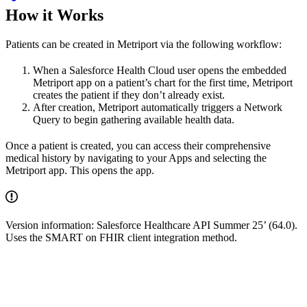
How it Works
Patients can be created in Metriport via the following workflow:
When a Salesforce Health Cloud user opens the embedded
Metriport app on a patient’s chart for the first time, Metriport
creates the patient if they don’t already exist.
After creation, Metriport automatically triggers a Network
Query to begin gathering available health data.
Once a patient is created, you can access their comprehensive
medical history by navigating to your Apps and selecting the
Metriport app. This opens the app.
Version information: Salesforce Healthcare API Summer 25’ (64.0).
Uses the SMART on FHIR client integration method.