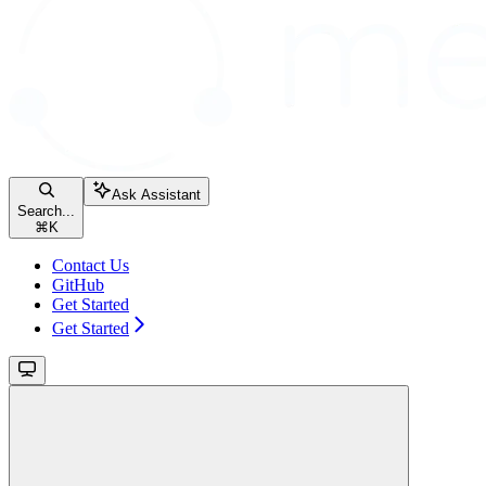
Ask Assistant
Search...
⌘
K
Contact Us
GitHub
Get Started
Get Started