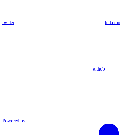
twitter
linkedin
github
Powered by