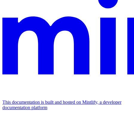
This documentation is built and hosted on Mintlify, a developer
documentation platform
Assistant